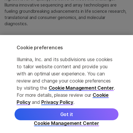
Illumina innovative sequencing and array technologies are
fueling groundbreaking advancements in life science research,
translational and consumer genomics, and molecular
diagnostics.
All trademarks are the property of Illumina, Inc. or their
respective owners.
Cookie preferences
For specific trademark information, see
emea.illumina.com/company/legal.html
.
Illumina, Inc. and its subdivisions use cookies
to tailor website content and provide you
with an optimal user experience. You can
Cookie Management Center
review and change your cookie preferences
Update Subscription preferences
by visiting the
Cookie Management Center
.
For more details, please review our
Cookie
Privacy Policy
Policy
and
Privacy Policy
.
Got it
© 2026 Illumina, Inc. All rights reserved.
Cookie Management Center