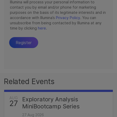
Related Events
AUG
Exploratory Analysis
27
MiniBootcamp Series
27 Aug 2026