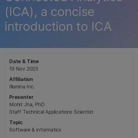
(ICA), a concise
introduction to ICA
Date & Time
19 Nov 2025
Affiliation
Illumina Inc.
Presenter
Mohit Jha, PhD
Staff Technical Applications Scientist
Topic
Software & informatics