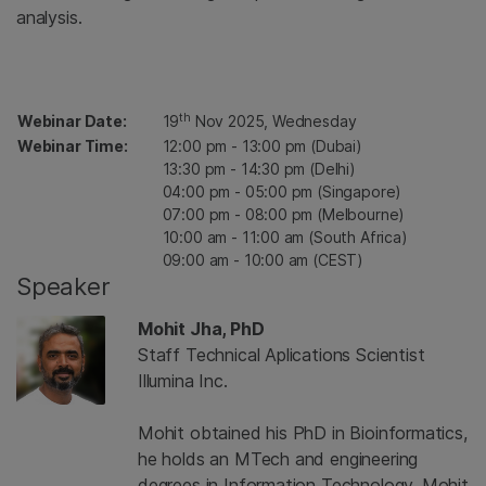
analysis.
th
Webinar Date:
19
Nov 2025, Wednesday
Webinar Time:
12:00 pm - 13:00 pm (Dubai)
13:30 pm - 14:30 pm (Delhi)
04:00 pm - 05:00 pm (Singapore)
07:00 pm - 08:00 pm (Melbourne)
10:00 am - 11:00 am (South Africa)
09:00 am - 10:00 am (CEST)
Speaker
Mohit Jha, PhD
Staff Technical Aplications Scientist
Illumina Inc.
Mohit obtained his PhD in Bioinformatics,
he holds an MTech and engineering
degrees in Information Technology. Mohit