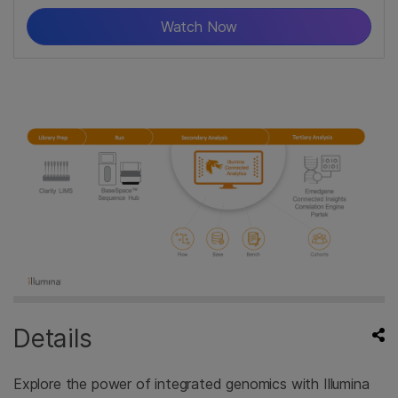
Watch Now
Details
Explore the power of integrated genomics with Illumina