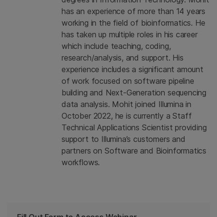
has an experience of more than 14 years
working in the field of bioinformatics. He
has taken up multiple roles in his career
which include teaching, coding,
research/analysis, and support. His
experience includes a significant amount
of work focused on software pipeline
building and Next-Generation sequencing
data analysis. Mohit joined Illumina in
October 2022, he is currently a Staff
Technical Applications Scientist providing
support to Illumina’s customers and
partners on Software and Bioinformatics
workflows.