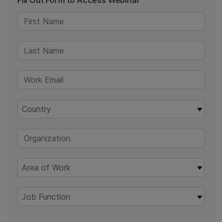
Fill Out Form to Access Webinar