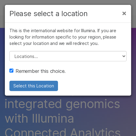
Products
×
Please select a location
×
See more relevant content. Choose your
EVENTS
Solutions
primary area of interest:
This is the international website for Illumina. If you are
Skip to content
Learn
looking for information specific to your region, please
Illumina Connected
Cancer Research
Clinical Oncology
select your location and we will redirect you.
Microbiology
Reproductive Health
Company
Analytics (ICA)
Agrigenomics
Genetic & Rare
Please select a location
Complex Disease
Diseases
Modules
Support
Remember this choice.
Recommended Links
Explore the power of
Select this Location
integrated genomics
with Illumina
Connected Analytics