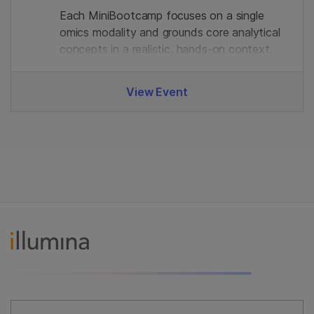
Each MiniBootcamp focuses on a single
omics modality and grounds core analytical
concepts in a realistic, hands‑on context.
View Event