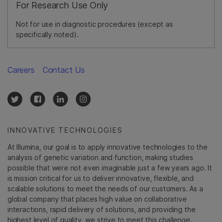
For Research Use Only
Not for use in diagnostic procedures (except as
specifically noted).
Careers
Contact Us
INNOVATIVE TECHNOLOGIES
At Illumina, our goal is to apply innovative technologies to the
analysis of genetic variation and function, making studies
possible that were not even imaginable just a few years ago. It
is mission critical for us to deliver innovative, flexible, and
scalable solutions to meet the needs of our customers. As a
global company that places high value on collaborative
interactions, rapid delivery of solutions, and providing the
highest level of quality, we strive to meet this challenge.