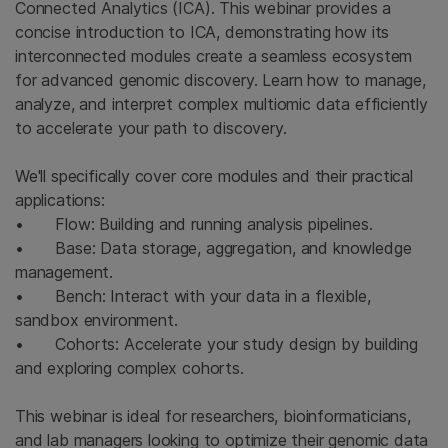
Connected Analytics (ICA). This webinar provides a
concise introduction to ICA, demonstrating how its
interconnected modules create a seamless ecosystem
for advanced genomic discovery. Learn how to manage,
analyze, and interpret complex multiomic data efficiently
to accelerate your path to discovery.
We'll specifically cover core modules and their practical
applications:
• Flow: Building and running analysis pipelines.
• Base: Data storage, aggregation, and knowledge
management.
• Bench: Interact with your data in a flexible,
sandbox environment.
• Cohorts: Accelerate your study design by building
and exploring complex cohorts.
This webinar is ideal for researchers, bioinformaticians,
and lab managers looking to optimize their genomic data