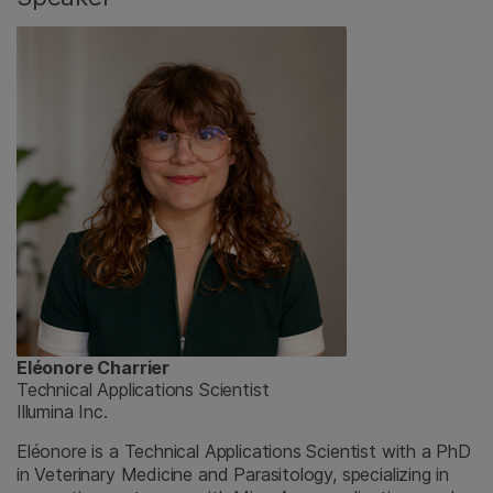
Eléonore Charrier
Technical Applications Scientist
Illumina Inc.
Eléonore is a Technical Applications Scientist with a PhD
in Veterinary Medicine and Parasitology, specializing in