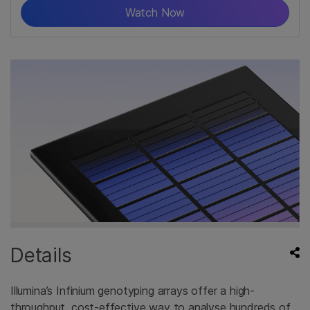
Watch Now
Details
Illumina’s Infinium genotyping arrays offer a high-
throughput, cost-effective way to analyse hundreds of