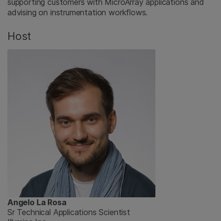
supporting customers with MicroArray applications and
advising on instrumentation workflows.
Host
Angelo La Rosa
Sr Technical Applications Scientist