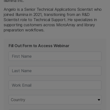
Illumina Inc.
Angelo is a Senior Technical Applications Scientist who
joined Illumina in 2021, transitioning from an R&D
Scientist role to Technical Support. He specializes in
supporting customers across MicroArray and library
preparation workflows.
Fill Out Form to Access Webinar