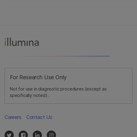
For Research Use Only
Not for use in diagnostic procedures (except as
specifically noted).
Careers
Contact Us