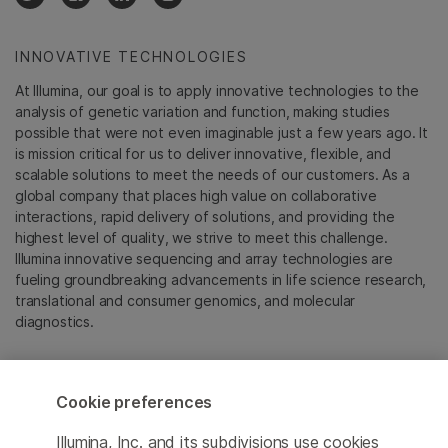
INNOVATIVE TECHNOLOGIES
At Illumina, our goal is to apply innovative technologies to the
analysis of genetic variation and function, making studies
possible that were not even imaginable just a few years ago. It
is mission critical for us to deliver innovative, flexible, and
scalable solutions to meet the needs of our customers. As a
global company that places high value on collaborative
interactions, rapid delivery of solutions, and providing the
highest level of quality, we strive to meet this challenge.
Illumina innovative sequencing and array technologies are
fueling groundbreaking advancements in life science research,
translational and consumer genomics, and molecular
diagnostics.
All trademarks are the property of Illumina, Inc. or their
respective owners.
Cookie preferences
For specific trademark information, see
emea.illumina.com/company/legal.html
.
Illumina, Inc. and its subdivisions use cookies