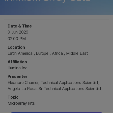
Date & Time
9 Jun 2026
02:00 PM
Location
Latin America , Europe , Africa , Middle East
Affiliation
Illumina Inc.
Presenter
Eléonore Charrier, Technical Applications Scientist;
Angelo La Rosa, Sr Technical Applications Scientist
Topic
Microarray kits