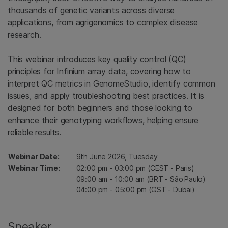
thousands of genetic variants across diverse
applications, from agrigenomics to complex disease
research.
This webinar introduces key quality control (QC)
principles for Infinium array data, covering how to
interpret QC metrics in GenomeStudio, identify common
issues, and apply troubleshooting best practices. It is
designed for both beginners and those looking to
enhance their genotyping workflows, helping ensure
reliable results.
Webinar Date:
9th June 2026, Tuesday
Webinar Time:
02:00 pm - 03:00 pm (CEST - Paris)
09:00 am - 10:00 am (BRT - São Paulo)
04:00 pm - 05:00 pm (GST - Dubai)
Speaker