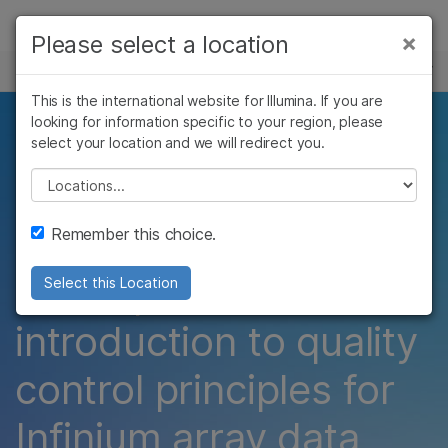
Products
×
Please select a location
×
See more relevant content. Choose your
EVENTS
Solutions
primary area of interest:
This is the international website for Illumina. If you are
Skip to content
Learn
looking for information specific to your region, please
Troubleshooting
Cancer Research
Clinical Oncology
select your location and we will redirect you.
Microbiology
Reproductive Health
Company
Infinium Genotyping
Agrigenomics
Genetic & Rare
Please select a location
Complex Disease
Diseases
Data
Support
Remember this choice.
Recommended Links
A comprehensive
Select this Location
introduction to quality
control principles for
Infinium array data