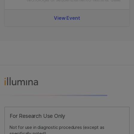
preparazione delle librerie all'analisi dei dati.
View Event
For Research Use Only
Not for use in diagnostic procedures (except as
specifically noted).