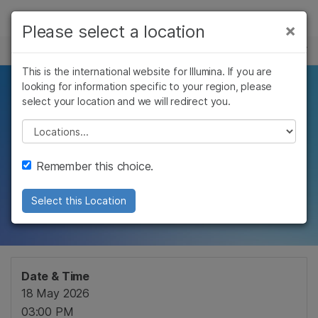
Products
×
Please select a location
×
See more relevant content. Choose your
EVENTS
Solutions
primary area of interest:
This is the international website for Illumina. If you are
Skip to content
Learn
looking for information specific to your region, please
Unlocking precision
Cancer Research
Clinical Oncology
select your location and we will redirect you.
Microbiology
Reproductive Health
Company
medicine through
Agrigenomics
Genetic & Rare
Please select a location
Complex Disease
Diseases
cohort
Support
Remember this choice.
characterization
Recommended Links
Select this Location
Date & Time
18 May 2026
03:00 PM