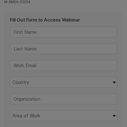
M-EMEA-02204
Fill Out Form to Access Webinar