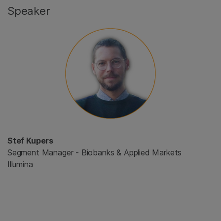
Speaker
Stef Kupers
Segment Manager - Biobanks & Applied Markets
Illumina