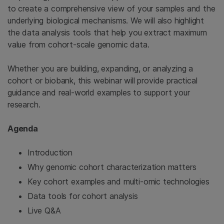
to create a comprehensive view of your samples and the
underlying biological mechanisms. We will also highlight
the data analysis tools that help you extract maximum
value from cohort-scale genomic data.
Whether you are building, expanding, or analyzing a
cohort or biobank, this webinar will provide practical
guidance and real-world examples to support your
research.
Agenda
Introduction
Why genomic cohort characterization matters
Key cohort examples and multi-omic technologies
Data tools for cohort analysis
Live Q&A