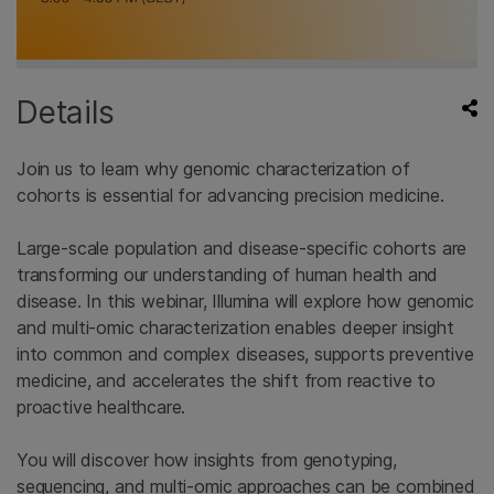
Details
Join us to learn why genomic characterization of
cohorts is essential for advancing precision medicine.
Large-scale population and disease-specific cohorts are
transforming our understanding of human health and
disease. In this webinar, Illumina will explore how genomic
and multi-omic characterization enables deeper insight
into common and complex diseases, supports preventive
medicine, and accelerates the shift from reactive to
proactive healthcare.
You will discover how insights from genotyping,
sequencing, and multi-omic approaches can be combined