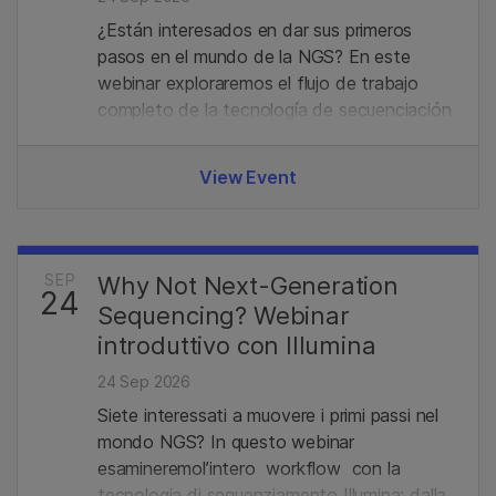
¿Están interesados en dar sus primeros
pasos en el mundo de la NGS? En este
webinar exploraremos el flujo de trabajo
completo de la tecnología de secuenciación
de Illumina, desde la preparación de
bibliotecas hasta el análisis de datos.
View Event
Además, revisaremos el portafolio actual y
las últimas novedades en el campo de la
secuenciación.
SEP
Why Not Next-Generation
24
Sequencing? Webinar
introduttivo con Illumina
24 Sep 2026
Siete interessati a muovere i primi passi nel
mondo NGS? In questo webinar
esamineremol’intero workflow con la
tecnologia di sequenziamento Illumina: dalla