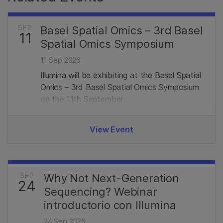
SEP
Basel Spatial Omics – 3rd Basel
11
Spatial Omics Symposium
11 Sep 2026
Illumina will be exhibiting at the Basel Spatial
Omics – 3rd Basel Spatial Omics Symposium
on the 11th September
View Event
SEP
Why Not Next-Generation
24
Sequencing? Webinar
introductorio con Illumina
24 Sep 2026