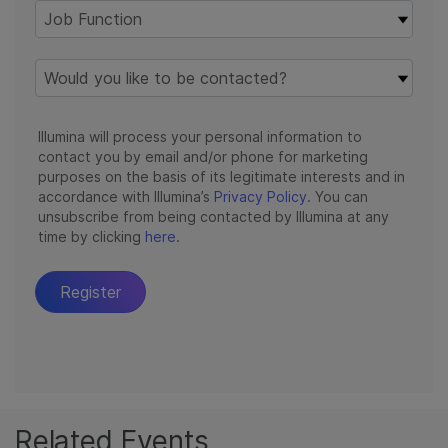
Related Events