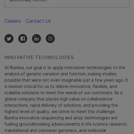
Careers
Contact Us
INNOVATIVE TECHNOLOGIES
At Illumina, our goal is to apply innovative technologies to the
analysis of genetic variation and function, making studies
possible that were not even imaginable just a few years ago. It
is mission critical for us to deliver innovative, flexible, and
scalable solutions to meet the needs of our customers. As a
global company that places high value on collaborative
interactions, rapid delivery of solutions, and providing the
highest level of quality, we strive to meet this challenge.
Illumina innovative sequencing and array technologies are
fueling groundbreaking advancements in life science research,
translational and consumer genomics, and molecular