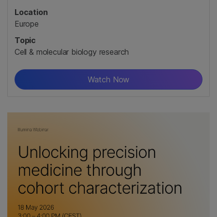
Location
Europe
Topic
Cell & molecular biology research
Watch Now