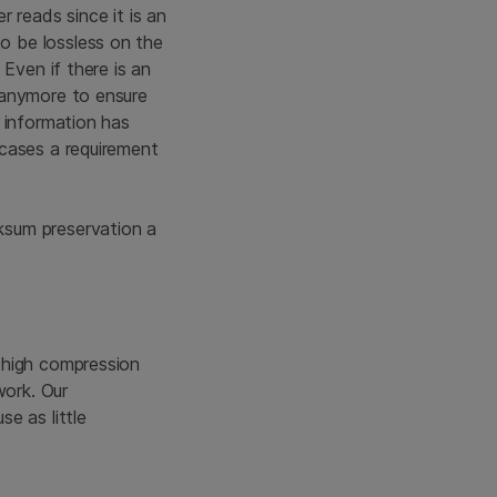
er reads since it is an
o be lossless on the
Even if there is an
 anymore to ensure
 information has
 cases a requirement
ksum preservation a
 high compression
work. Our
e as little