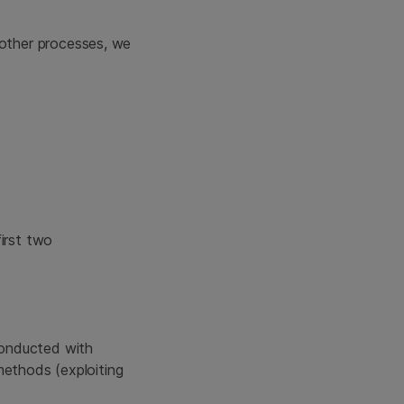
 other processes, we
irst two
conducted with
methods (exploiting