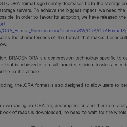
FASTQ.ORA format significantly decreases both the storage c
 storage servers. To achieve the biggest impact, we need the
ssible. In order to favour its adoption, we have released the 
ort-
SW/ORA_Format_Specification/Content/SW/ORA/ORAFormatSpe
discuss the characteristics of the format that makes it especial
low.
sion, DRAGEN ORA is a compression technology specific to g
io that is achieved is a result from its efficient lossless enc
rther in this article.
coding, the .ORA format is also designed to allow users to be
downloading an .ORA file, decompression and therefore analy
t block of reads is downloaded, no need to wait for the whol