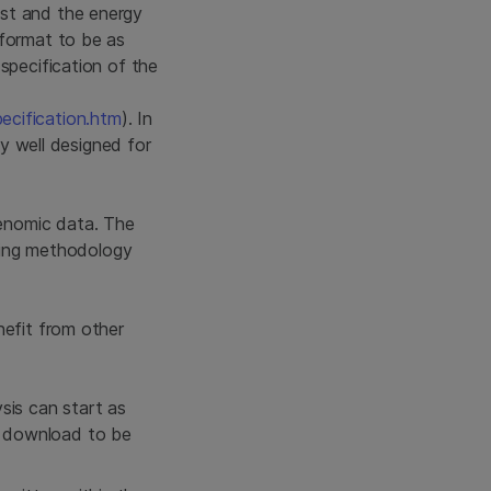
ost and the energy
 format to be as
specification of the
cification.htm
). In
ly well designed for
enomic data. The
oding methodology
nefit from other
sis can start as
e download to be