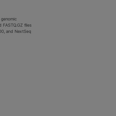
s genomic
d FASTQ.GZ files
000, and NextSeq