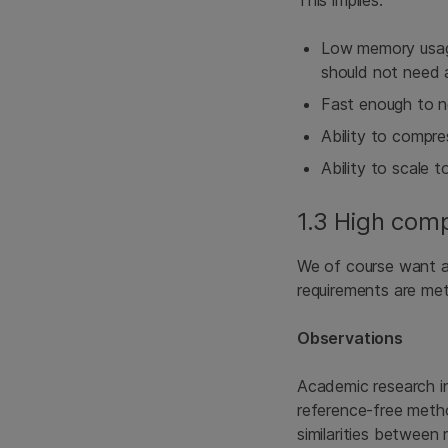
Low memory usage
should not need 
Fast enough to n
Ability to compre
Ability to scale to
1.3 High comp
We of course want as
requirements are met 
Observations
Academic research i
reference-free metho
similarities between