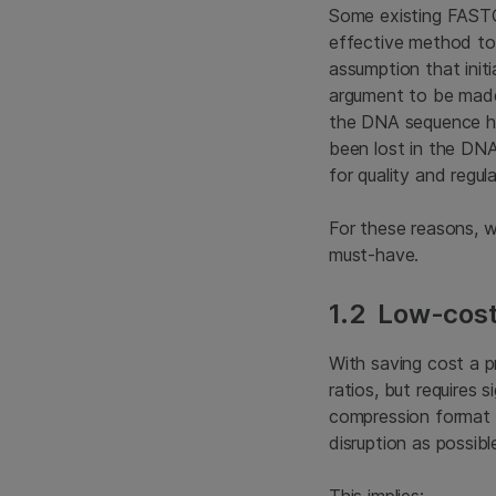
Some existing FAST
effective method to
assumption that init
argument to be made 
the DNA sequence has
been lost in the DNA
for quality and regul
For these reasons, 
must-have.
1.2 Low-cost
With saving cost a 
ratios, but requires
compression format s
disruption as possibl
This implies: