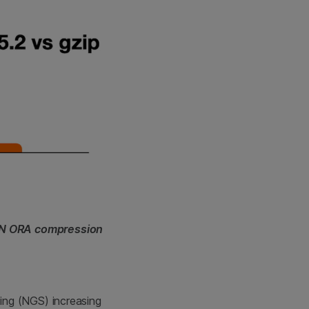
EN ORA compression
ing (NGS) increasing