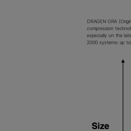
DRAGEN ORA (Origina
compression technol
especially on the l
2000 systems: up to