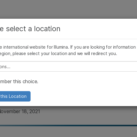
See more relevant content. Choose your primary
Company
Support
Recommended 
area of interest:
e select a location
Publications
Open-Source Bioinformatics Tools
Illumina Innovation 
Cancer Research
Clinical Oncology
he international website for Illumina. If you are looking for information
Microbiology
Reproductive Health
egion, please select your location and we will redirect you.
Agrigenomics
Genetic & Rare Diseases
ations and methodolog
Complex Disease
e select a location
ent lossless up to 5X 
ber this choice.
this Location
 November 18, 2021