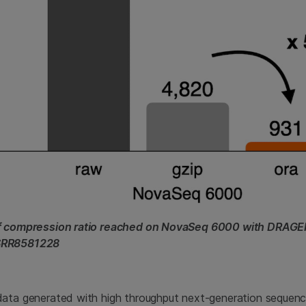
of compression ratio reached on NovaSeq 6000 with DRAG
SRR8581228
data generated with high throughput next-generation sequenc