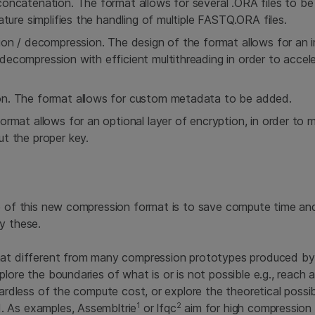
oncatenation. The format allows for several .ORA files to be 
ature simplifies the handling of multiple FASTQ.ORA files.
ion / decompression. The design of the format allows for an 
ecompression with efficient multithreading in order to accel
n. The format allows for custom metadata to be added.
ormat allows for an optional layer of encryption, in order to
t the proper key.
e of this new compression format is to save compute time and
y these.
mat different from many compression prototypes produced by
plore the boundaries of what is or is not possible e.g., reach
gardless of the compute cost, or explore the theoretical possibi
1
2
 As examples, Assembltrie
or lfqc
aim for high compression 