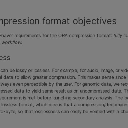
pression format objectives
-have” requirements for the ORA compression format:
fully l
S workflow.
less
an be lossy or lossless. For example, for audio, image, or vide
al data to allow greater compression. This makes sense since
always even perceptible by the user. For genomic data, we requ
ssed data to yield same result as on uncompressed data. Th
 requirement is met before launching secondary analysis. The 
lly lossless format, which means that a compression/decompre
o-byte, so that losslessness can easily be verified with a ch