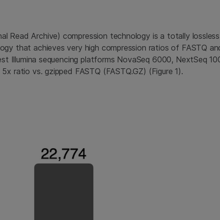
l Read Archive) compression technology is a totally lossles
ogy that achieves very high compression ratios of FASTQ an
atest Illumina sequencing platforms NovaSeq 6000, NextSeq 1
 5x ratio vs. gzipped FASTQ (FASTQ.GZ) (Figure 1).