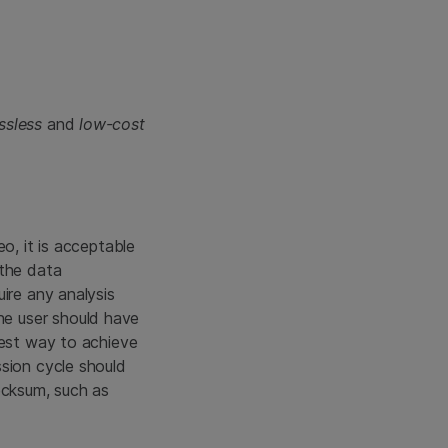
ossless
and
low-cost
o, it is acceptable
 the data
ire any analysis
e user should have
best way to achieve
ssion cycle should
ecksum, such as