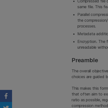
Compressed file c
same file. This fe
Parallel compress
the compression/d
processes.
Metadata additio
Encryption. The f
unreadable withou
Preamble
The overall objectiv
choices are guided b
This makes this for
that often aim to ex
Share on Facebook
ratio as possible, re
compression method.