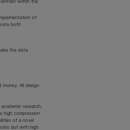
written within the
implementation of
erate both
 make the data
 money. All design
 academic research,
 as high compression
lities of a novel
ratio but with high