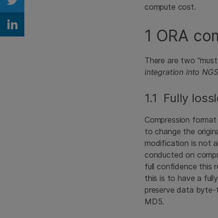
Share on Twitter
compute cost.
Share on Linkedin
1 ORA com
There are two “must
integration into NG
1.1 Fully loss
Compression format c
to change the origin
modification is not 
conducted on compre
full confidence this
this is to have a fu
preserve data byte-t
MD5.