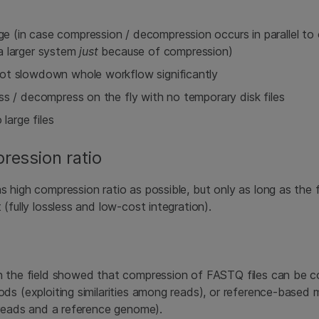
 (in case compression / decompression occurs in parallel to
a larger system
just
because of compression)
ot slowdown whole workflow significantly
ss / decompress on the fly with no temporary disk files
 large files
ression ratio
 high compression ratio as possible, but only as long as the f
(fully lossless and low-cost integration).
n the field showed that compression of FASTQ files can be 
ds (exploiting similarities among reads), or reference-based 
 reads and a reference genome).