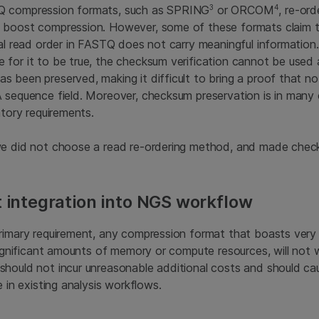
3
4
Q compression formats, such as SPRING
or ORCOM
, re-ord
 boost compression. However, some of these formats claim t
ial read order in FASTQ does not carry meaningful information. 
for it to be true, the checksum verification cannot be used
 been preserved, making it difficult to bring a proof that no
 sequence field. Moreover, checksum preservation is in many
atory requirements.
we did not choose a read re-ordering method, and made chec
 integration into NGS workflow
primary requirement, any compression format that boasts very
 significant amounts of memory or compute resources, will not 
hould not incur unreasonable additional costs and should caus
e in existing analysis workflows.