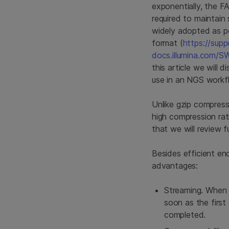
exponentially, the 
required to maintain
widely adopted as po
format (
https://supp
docs.illumina.com/
this article we will 
use in an NGS workf
Unlike gzip compres
high compression rat
that we will review fu
Besides efficient en
advantages:
Streaming. When 
soon as the firs
completed.