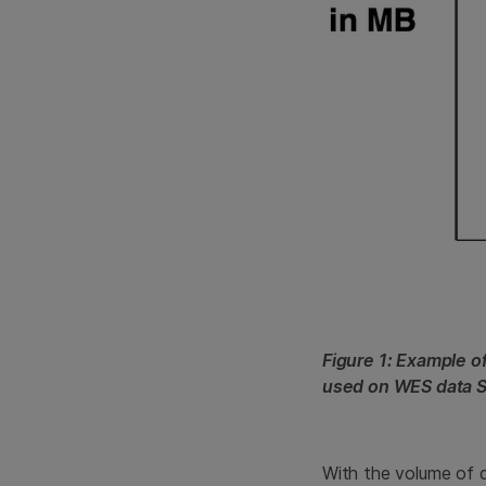
Figure 1: Example 
used on WES data 
With the volume of 