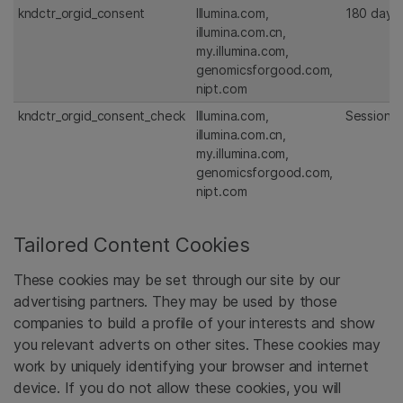
kndctr_orgid_consent
Illumina.com,
180 days
illumina.com.cn,
my.illumina.com,
genomicsforgood.com,
nipt.com
kndctr_orgid_consent_check
Illumina.com,
Session
illumina.com.cn,
my.illumina.com,
genomicsforgood.com,
nipt.com
Tailored Content Cookies
These cookies may be set through our site by our
advertising partners. They may be used by those
companies to build a profile of your interests and show
you relevant adverts on other sites. These cookies may
work by uniquely identifying your browser and internet
device. If you do not allow these cookies, you will