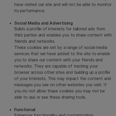
have visited our site and will not be able to monitor
its performance.
Social Media and Advertising
Builds a profile of interests for tailored ads from
third parties and enables you to share content with
friends and networks.
These cookies are set by a range of social media
services that we have added to the site to enable
you to share our content with your friends and
networks. They are capable of tracking your
browser across other sites and building up a profile
of your interests. This may impact the content and
messages you see on other websites you visit. If
you do not allow these cookies you may not be
able to use or see these sharing tools.
Functional
Enhances functionality and customization.