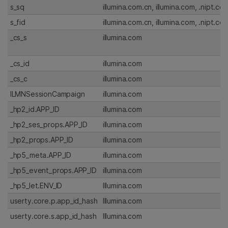
s_sq
illumina.com.cn, illumina.com, .nipt.co
s_fid
illumina.com.cn, illumina.com, .nipt.co
_cs_s
illumina.com
_cs_id
illumina.com
_cs_c
illumina.com
ILMNSessionCampaign
illumina.com
_hp2_id.APP_ID
illumina.com
_hp2_ses_props.APP_ID
illumina.com
_hp2_props.APP_ID
illumina.com
_hp5_meta.APP_ID
illumina.com
_hp5_event_props.APP_ID
illumina.com
_hp5_let.ENV_ID
Illumina.com
userty.core.p.app_id_hash
Illumina.com
userty.core.s.app_id_hash
Illumina.com