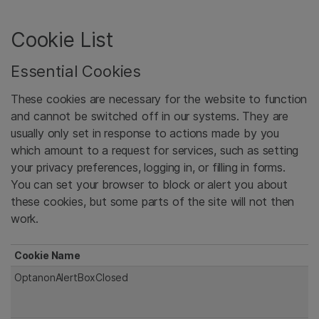
Cookie List
Essential Cookies
These cookies are necessary for the website to function
and cannot be switched off in our systems. They are
usually only set in response to actions made by you
which amount to a request for services, such as setting
your privacy preferences, logging in, or filling in forms.
You can set your browser to block or alert you about
these cookies, but some parts of the site will not then
work.
Cookie Name
OptanonAlertBoxClosed