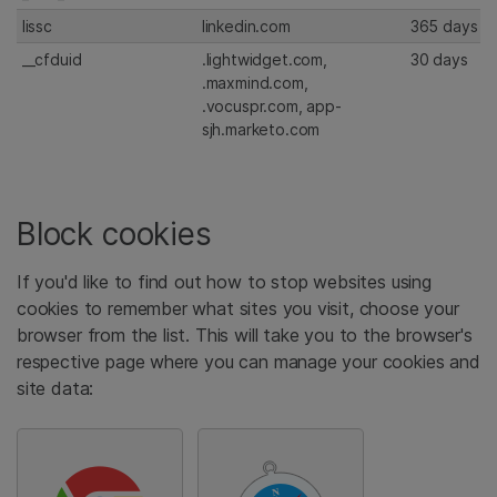
lissc
linkedin.com
365 days
__cfduid
.lightwidget.com,
30 days
.maxmind.com,
.vocuspr.com, app-
sjh.marketo.com
Block cookies
If you'd like to find out how to stop websites using
cookies to remember what sites you visit, choose your
browser from the list. This will take you to the browser's
respective page where you can manage your cookies and
site data: