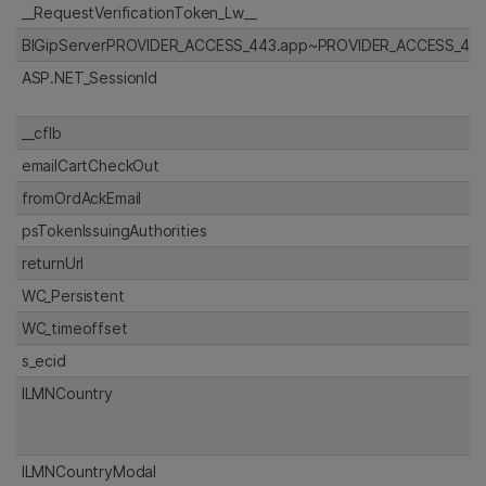
__RequestVerificationToken_Lw__
BIGipServerPROVIDER_ACCESS_443.app~PROVIDER_ACCESS_443
ASP.NET_SessionId
__cflb
emailCartCheckOut
fromOrdAckEmail
psTokenIssuingAuthorities
returnUrl
WC_Persistent
WC_timeoffset
s_ecid
ILMNCountry
ILMNCountryModal