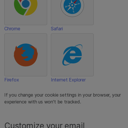
Chrome
Safari
Firefox
Internet Explorer
If you change your cookie settings in your browser, your
experience with us won't be tracked.
Customize your email