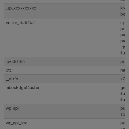
_sp_xxxxxxxxxx
krxd
beac
visitor_id#####
nipt
pi.p
prdt
prdt
.gen
illu
lpv551052
pi.p
xtc
reut
__atrfs
s7.a
mboxEdgeCluster
gen
illu
illu
wp_api
publ
api.
wp_api_sec
publ
api.