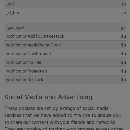
_px3
zoo
_cf_bm
zoo
_yjsu_yjad
jp.I
notificationAddToCartRestock
Illu
notificationApplyPromoCode
Illu
notificationNewProduct
Illu
notificationNoTitle
Illu
notificationPromotion
Illu
notificationRestock
Illu
Social Media and Advertising
These cookies are set by a range of social media
services that we have added to the site to enable you
to share our content with your friends and networks.
They are capable of tracking your browser across other