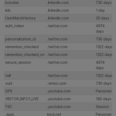
bcookie
.linkedin.com
730 days
lidc
.linkedin.com
1 day
UserMatchHistory
.linkedin.com
30 days
auth_token
.twitter.com
4974
days
personalization_id
.twitter.com
730 days
remember_checked
.twitter.com
1322 days
remember_checked_on
.twitter.com
1322 days
secure_session
.twitter.com
4974
days
twll
.twitter.com
1322 days
vuid
.vimeo.com
730 days
GPS
.youtube.com
Persistent
VISITOR_INFO1_LIVE
.youtube.com
180 days
YSC
.youtube.com
Session
_kuid_
krxd.net
Persistent