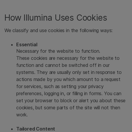
How Illumina Uses Cookies
We classify and use cookies in the following ways:
Essential
Necessary for the website to function.
These cookies are necessary for the website to
function and cannot be switched off in our
systems. They are usually only set in response to
actions made by you which amount to a request
for services, such as setting your privacy
preferences, logging in, or filling in forms. You can
set your browser to block or alert you about these
cookies, but some parts of the site will not then
work.
Tailored Content