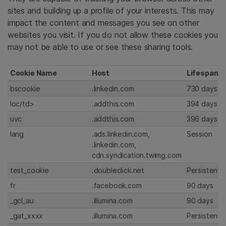
sites and building up a profile of your interests. This may
impact the content and messages you see on other
websites you visit. If you do not allow these cookies you
may not be able to use or see these sharing tools.
Cookie Name
Host
Lifespan
bscookie
.linkedin.com
730 days
loc/td>
.addthis.com
394 days
uvc
.addthis.com
396 days
lang
.ads.linkedin.com,
Session
.linkedin.com,
cdn.syndication.twimg.com
test_cookie
.doubleclick.net
Persistent
fr
.facebook.com
90 days
_gcl_au
.illumina.com
90 days
_gat_xxxx
.illumina.com
Persistent