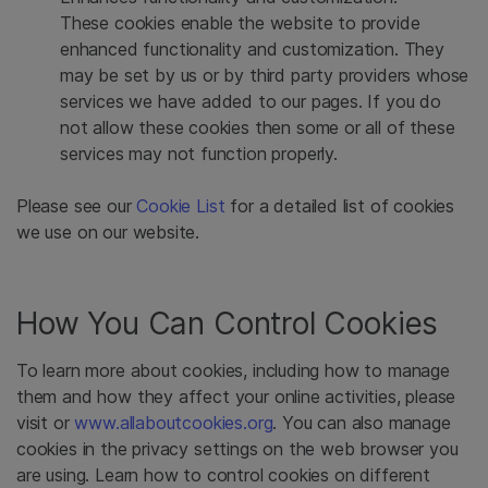
These cookies enable the website to provide
enhanced functionality and customization. They
may be set by us or by third party providers whose
services we have added to our pages. If you do
not allow these cookies then some or all of these
services may not function properly.
Please see our
Cookie List
for a detailed list of cookies
we use on our website.
How You Can Control Cookies
To learn more about cookies, including how to manage
them and how they affect your online activities, please
visit or
www.allaboutcookies.org
. You can also manage
cookies in the privacy settings on the web browser you
are using. Learn how to control cookies on different