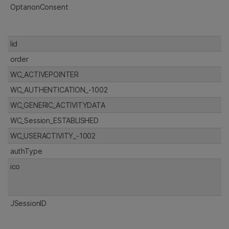
OptanonConsent
lid
order
WC_ACTIVEPOINTER
WC_AUTHENTICATION_-1002
WC_GENERIC_ACTIVITYDATA
WC_Session_ESTABLISHED
WC_USERACTIVITY_-1002
authType
ico
JSessionID