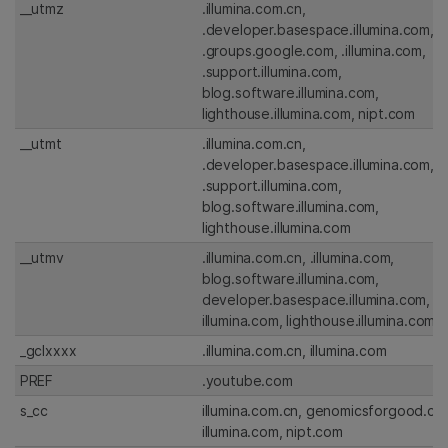
__utmz
.illumina.com.cn,
.developer.basespace.illumina.com,
.groups.google.com, .illumina.com,
.support.illumina.com,
blog.software.illumina.com,
lighthouse.illumina.com, nipt.com
__utmt
.illumina.com.cn,
.developer.basespace.illumina.com,
.support.illumina.com,
blog.software.illumina.com,
lighthouse.illumina.com
__utmv
.illumina.com.cn, .illumina.com,
blog.software.illumina.com,
developer.basespace.illumina.com,
illumina.com, lighthouse.illumina.com
_gclxxxx
.illumina.com.cn, illumina.com
PREF
.youtube.com
s_cc
illumina.com.cn, genomicsforgood.co
illumina.com, nipt.com