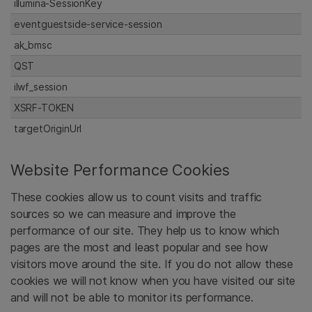
illumina-SessionKey
eventguestside-service-session
ak_bmsc
QST
ilwf_session
XSRF-TOKEN
targetOriginUrl
Website Performance Cookies
These cookies allow us to count visits and traffic
sources so we can measure and improve the
performance of our site. They help us to know which
pages are the most and least popular and see how
visitors move around the site. If you do not allow these
cookies we will not know when you have visited our site
and will not be able to monitor its performance.