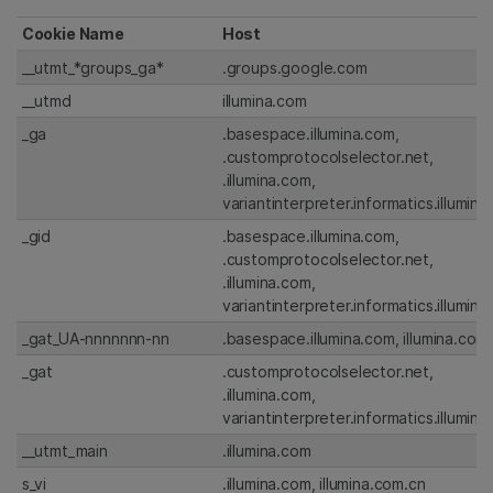
Cookie Name
Host
__utmt_*groups_ga*
.groups.google.com
__utmd
illumina.com
_ga
.basespace.illumina.com,
.customprotocolselector.net,
.illumina.com,
variantinterpreter.informatics.illumin
_gid
.basespace.illumina.com,
.customprotocolselector.net,
.illumina.com,
variantinterpreter.informatics.illumin
_gat_UA-nnnnnnn-nn
.basespace.illumina.com, illumina.com
_gat
.customprotocolselector.net,
.illumina.com,
variantinterpreter.informatics.illumin
__utmt_main
.illumina.com
s_vi
.illumina.com, illumina.com.cn