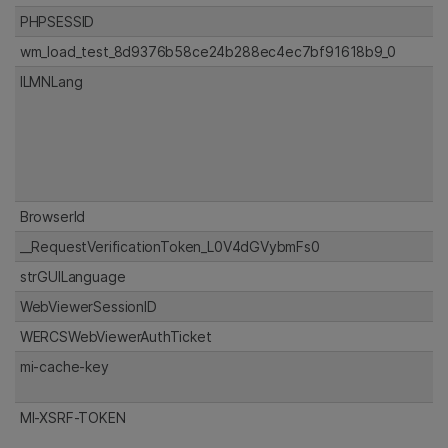
PHPSESSID
wm_load_test_8d9376b58ce24b288ec4ec7bf91618b9_0
ILMNLang
BrowserId
__RequestVerificationToken_L0V4dGVybmFs0
strGUILanguage
WebViewerSessionID
WERCSWebViewerAuthTicket
mi-cache-key
MI-XSRF-TOKEN