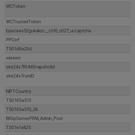
WCToken
WCTrustedToken
bpazaws52gukakzc__ctrl0_ctl27_uccaptcha
PPCsrf
TS01d9a25d
session
site24x7RUMSnapshotId
site24x7rumID
NIPTCountry
TS0165a510
TS0165a510_28
BIGipServerPRM_Admin_Pool
TS01e1a825