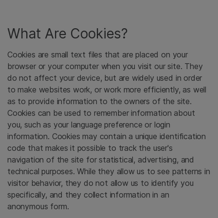
What Are Cookies?
Cookies are small text files that are placed on your
browser or your computer when you visit our site. They
do not affect your device, but are widely used in order
to make websites work, or work more efficiently, as well
as to provide information to the owners of the site.
Cookies can be used to remember information about
you, such as your language preference or login
information. Cookies may contain a unique identification
code that makes it possible to track the user's
navigation of the site for statistical, advertising, and
technical purposes. While they allow us to see patterns in
visitor behavior, they do not allow us to identify you
specifically, and they collect information in an
anonymous form.