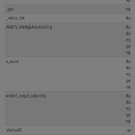
_gcl
nipt
_mkto_trk
illu
AMCV_###@AdobeOrg
Illu
illu
my.i
gen
nipt
s_ecid
Illu
illu
my.i
gen
nipt
kndct_orgid_identity
Illu
illu
my.i
gen
nipt
VisitorID
.ws.