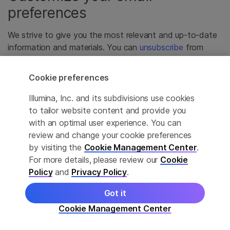
preferences
We strive to give you the most relevant and up-to-date
information and materials. You can
unsubscribe
from
email communications you no longer wish to receive.
Cookie preferences
Illumina, Inc. and its subdivisions use cookies
to tailor website content and provide you
with an optimal user experience. You can
review and change your cookie preferences
by visiting the
Cookie Management Center
.
For more details, please review our
Cookie
Policy
and
Privacy Policy
.
Got it
Cookie Management Center
For Research Use Only