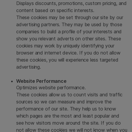
Displays discounts, promotions, custom pricing, and
content based on specific interests.
These cookies may be set through our site by our
advertising partners. They may be used by those
companies to build a profile of your interests and
show you relevant adverts on other sites. These
cookies may work by uniquely identifying your
browser and internet device. If you do not allow
these cookies, you will experience less targeted
advertising.
Website Performance
Optimizes website performance.
These cookies allow us to count visits and traffic
sources so we can measure and improve the
performance of our site. They help us to know
which pages are the most and least popular and
see how visitors move around the site. If you do
not allow these cookies we will not know when you