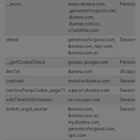
__atuvs
emea.illumina.com,
Persisten
.genomicsforgood.com,
.illumina.com,
.illumina.com.cn,
s7.addthis.com
check
genomicsforgood.com,
Session
illumina.com, nipt.com,
illumina.com.cn
__gwtCookieCheck
groups.google.com
Persisten
IlmnTrk
illumina.com
30 days
contrast
investor.illumina.com
Session
LectoraTempCookie_page11
support.illumina.com
Session
eAdTimeOutExtension
us.vocuspr.com
Session
kndctr_orgid_cluster
Illumina.com,
Session
illumina.com.cn,
my.illumina.com,
genomicsforgood.com,
nipt.com