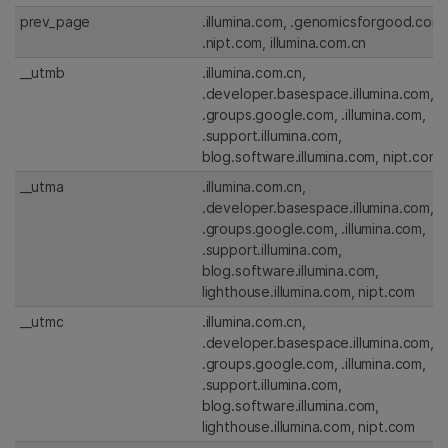
prev_page
.illumina.com, .genomicsforgood.com,
.nipt.com, illumina.com.cn
__utmb
.illumina.com.cn,
.developer.basespace.illumina.com,
.groups.google.com, .illumina.com,
.support.illumina.com,
blog.software.illumina.com, nipt.com
__utma
.illumina.com.cn,
.developer.basespace.illumina.com,
.groups.google.com, .illumina.com,
.support.illumina.com,
blog.software.illumina.com,
lighthouse.illumina.com, nipt.com
__utmc
.illumina.com.cn,
.developer.basespace.illumina.com,
.groups.google.com, .illumina.com,
.support.illumina.com,
blog.software.illumina.com,
lighthouse.illumina.com, nipt.com