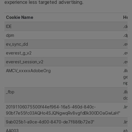
experience less targeted advertising.
Cookie Name
Hos
IDE
.dou
dpm
.dp
ev_sync_dd
.eve
everest_g_v2
.eve
everest_session_v2
.eve
AMCV_xxxxxAdobeOrg
.illu
gen
nipt
_fbp
.illu
doub
20191106075500f44ef964-16a5-460d-840c-
.lin
90bf7e55fc03AQHo4SJQNgwqRv8vgfdBk300DOaGwLaH"
9ab025b1-a9ce-4d00-8470-de7f886b72e3"
.lin
AA003
atd