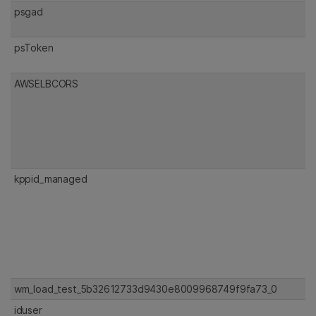
psgad
psToken
AWSELBCORS
kppid_managed
wm_load_test_5b32612733d9430e8009968749f9fa73_0
iduser