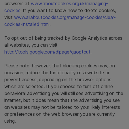
browsers at
www.aboutcookies.org.uk/managing-
cookies
. If you want to know how to delete cookies,
visit
www.allaboutcookies.org/manage-cookies/clear-
cookies-installed.html
.
To opt out of being tracked by Google Analytics across
all websites, you can visit
http://tools.google.com/dlpage/gaoptout
.
Please note, however, that blocking cookies may, on
occasion, reduce the functionality of a website or
prevent access, depending on the browser options
which are selected. If you choose to turn off online
behavioral advertising you will still see advertising on the
internet, but it does mean that the advertising you see
on websites may not be tailored to your likely interests
or preferences on the web browser you are currently
using.