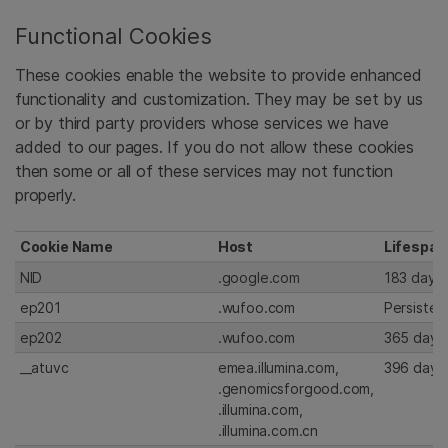
Functional Cookies
These cookies enable the website to provide enhanced
functionality and customization. They may be set by us
or by third party providers whose services we have
added to our pages. If you do not allow these cookies
then some or all of these services may not function
properly.
Cookie Name
Host
Lifespan
NID
.google.com
183 days
ep201
.wufoo.com
Persisten
ep202
.wufoo.com
365 days
__atuvc
emea.illumina.com,
396 days
.genomicsforgood.com,
.illumina.com,
.illumina.com.cn