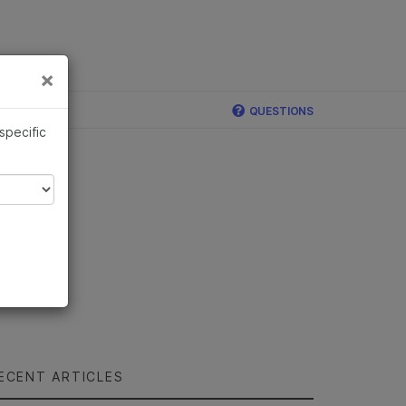
×
Links
×
QUESTIONS
 specific
ECENT ARTICLES