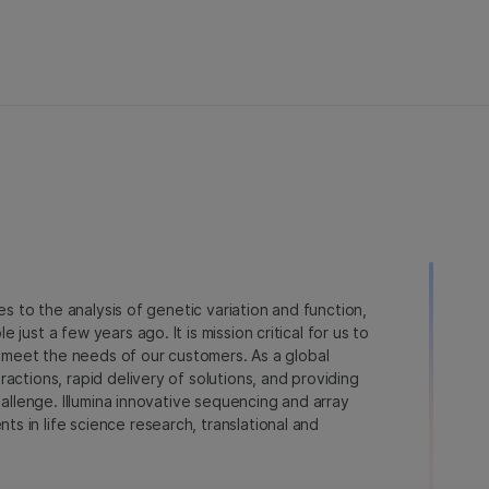
ies to the analysis of genetic variation and function,
just a few years ago. It is mission critical for us to
to meet the needs of our customers. As a global
actions, rapid delivery of solutions, and providing
hallenge. Illumina innovative sequencing and array
 in life science research, translational and