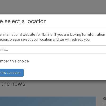
See more relevant content. Choose your primary
Company
Support
Recommended 
e select a location
area of interest:
Press Releases
Illumina Images
SomaLogic joins Illumina
Cancer Research
Clinical Oncology
he international website for Illumina. If you are looking for information
Microbiology
Reproductive Health
egion, please select your location and we will redirect you.
Agrigenomics
Genetic & Rare Diseases
Complex Disease
e select a location
e Top 10 Stories of
ber this choice.
this Location
n the news
R