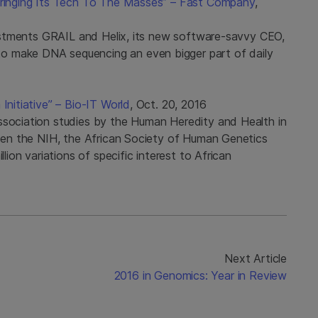
 Bringing Its Tech To The Masses” – Fast Company
,
nvestments GRAIL and Helix, its new software-savvy CEO,
o make DNA sequencing an even bigger part of daily
Initiative” – Bio-IT World
, Oct. 20, 2016
ssociation studies by the Human Heredity and Health in
tween the NIH, the African Society of Human Genetics
llion variations of specific interest to African
Next Article
2016 in Genomics: Year in Review