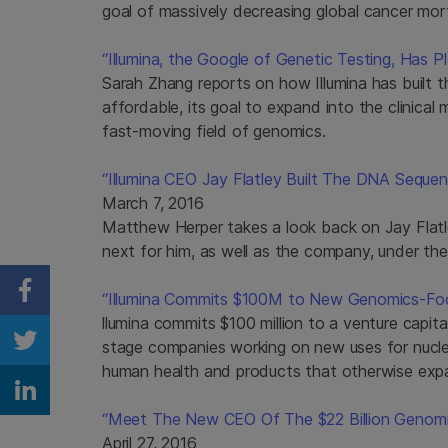
goal of massively decreasing global cancer mort
“Illumina, the Google of Genetic Testing, Has P
Sarah Zhang reports on how Illumina has built
affordable, its goal to expand into the clinica
fast-moving field of genomics.
“Illumina CEO Jay Flatley Built The DNA Sequ
March 7, 2016
Matthew Herper takes a look back on Jay Flatley
next for him, as well as the company, under the
“Illumina Commits $100M to New Genomics-Foc
Share on Facebook
llumina commits $100 million to a venture capital
stage companies working on new uses for nucle
Share on Twitter
human health and products that otherwise expa
Share on Linkedin
“Meet The New CEO Of The $22 Billion Genom
April 27, 2016