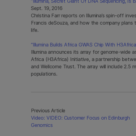
“Illumina, Secret Giant Of DNA Sequencing, Is
Sept. 19, 2016
Christina Farr reports on Illumina’s spin-off i
Francis deSouza, and how the company plans t
life.
“Illumina Builds Africa GWAS Chip With H3Africa 
Illumina announces its array for genome-wide a
Africa (H3Africa) Initiative, a partnership be
and Wellcome Trust. The array will include 2.5 mi
populations.
Previous Article
Video: VIDEO: Customer Focus on Edinburgh
Genomics