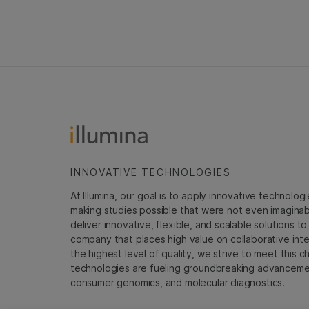
INNOVATIVE TECHNOLOGIES
At Illumina, our goal is to apply innovative technolog
making studies possible that were not even imaginable 
deliver innovative, flexible, and scalable solutions 
company that places high value on collaborative inter
the highest level of quality, we strive to meet this c
technologies are fueling groundbreaking advancements
consumer genomics, and molecular diagnostics.