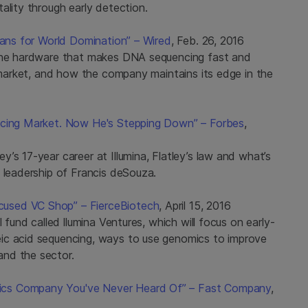
ality through early detection.
lans for World Domination” – Wired
, Feb. 26, 2016
 the hardware that makes DNA sequencing fast and
l market, and how the company maintains its edge in the
encing Market. Now He's Stepping Down” – Forbes
,
’s 17-year career at Illumina, Flatley’s law and what’s
 leadership of Francis deSouza.
used VC Shop” – FierceBiotech
, April 15, 2016
 fund called llumina Ventures, which will focus on early-
ic acid sequencing, ways to use genomics to improve
nd the sector.
ics Company You've Never Heard Of” – Fast Company
,