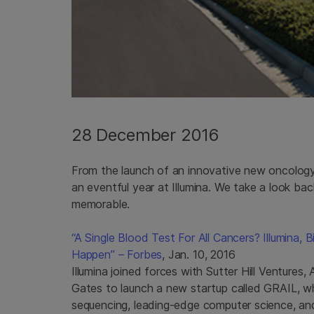
28 December 2016
From the launch of an innovative new oncology 
an eventful year at Illumina. We take a look b
memorable.
“A Single Blood Test For All Cancers? Illumina,
Happen” – Forbes
, Jan. 10, 2016
Illumina joined forces with Sutter Hill Venture
Gates to launch a new startup called GRAIL, w
sequencing, leading-edge computer science, and 