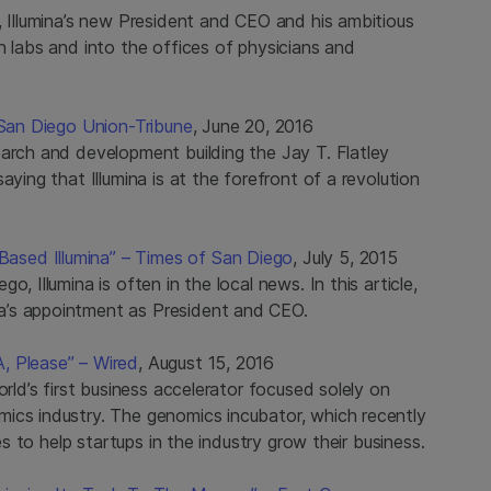
, Illumina’s new President and CEO and his ambitious
h labs and into the offices of physicians and
 San Diego Union-Tribune
, June 20, 2016
earch and development building the Jay T. Flatley
aying that Illumina is at the forefront of a revolution
sed Illumina” – Times of San Diego
, July 5, 2015
, Illumina is often in the local news. In this article,
a’s appointment as President and CEO.
, Please” – Wired
, August 15, 2016
orld’s first business accelerator focused solely on
ics industry. The genomics incubator, which recently
es to help startups in the industry grow their business.