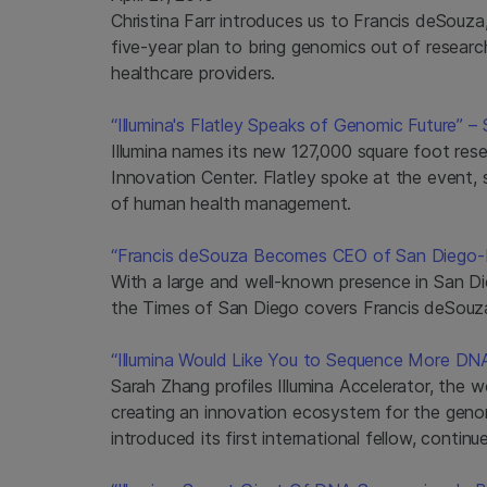
Christina Farr introduces us to Francis deSouza
five-year plan to bring genomics out of researc
healthcare providers.
“Illumina's Flatley Speaks of Genomic Future” –
Illumina names its new 127,000 square foot res
Innovation Center. Flatley spoke at the event, s
of human health management.
“Francis deSouza Becomes CEO of San Diego-Ba
With a large and well-known presence in San Diego
the Times of San Diego covers Francis deSouz
“Illumina Would Like You to Sequence More DNA
Sarah Zhang profiles Illumina Accelerator, the w
creating an innovation ecosystem for the genom
introduced its first international fellow, continu