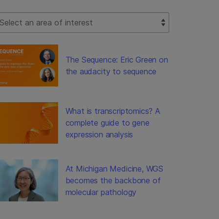
lect Filter
The Sequence: Eric Green on
the audacity to sequence
What is transcriptomics? A
complete guide to gene
expression analysis
At Michigan Medicine, WGS
becomes the backbone of
molecular pathology