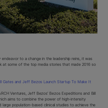
endeavor to a change in the leadership reins, it was
ack at some of the top media stories that made 2016 so
 Bill Gates and Jeff Bezos Launch Startup To Make It
s, ARCH Ventures, Jeff Bezos’ Bezos Expeditions and Bill
hich aims to combine the power of high-intensity
large population-based clinical studies to achieve the