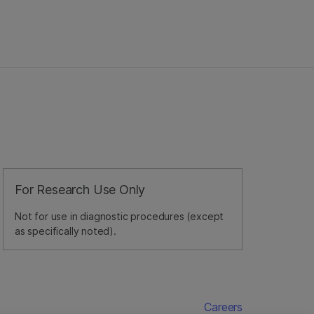
For Research Use Only
Not for use in diagnostic procedures (except
as specifically noted).
Careers