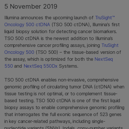
5 November 2019
Illumina announces the upcoming launch of
TruSight™
Oncology 500 ctDNA
(TSO 500 ctDNA), Illumina’s first
liquid biopsy solution for detecting cancer biomarkers.
TSO 500 ctDNA is the newest addition to Illumina’s
comprehensive cancer profiling assays, joining
TruSight
Oncology 500
(TSO 500) – the tissue-based version of
the assay, which is optimized for both the
NextSeq
550
and
NextSeq 550Dx
Systems.
TSO 500 ctDNA enables non-invasive, comprehensive
genomic profiling of circulating tumor DNA (ctDNA) when
tissue testing is not optimal, or to complement tissue-
based testing. TSO 500 ctDNA is one of the first liquid
biopsy assays to enable comprehensive genomic profiling
that interrogates the full exonic sequence of 523 genes
in key cancer-related pathways, including single-
nucleotide variants (SNVs), Indels, copy-number variants