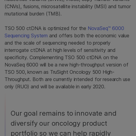
(CNVs), fusions, microsatellite instability (MSI) and tumor
mutational burden (TMB).
TSO 500 ctDNA is optimized for the
NovaSeq™ 6000
Sequencing System
and offers both the economic value
and the scale of sequencing needed to properly
interrogate ctDNA at high levels of sensitivity and
specificity. Complementing TSO 500 ctDNA on the
NovaSeq 6000 will be a new high-throughput version of
TSO 500, known as TruSight Oncology 500 High-
Throughput. Both are currently intended for research use
only (RUO) and will be available in early 2020.
Our goal remains to innovate and
diversify our oncology product
portfolio so we can help rapidly