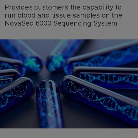
Provides customers the capability to
run blood and tissue samples on the
NovaSeq 6000 Sequencing System