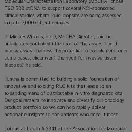
Molecular Characterization Laboratory (MoCHA) chose
TSO 500 ctDNA to support several NCI-sponsored
clinical studies where liquid biopsies are being assessed
in up to 7,000 subject samples.
P. Mickey Williams, Ph.D, MoCHA Director, said he
anticipates continued utilization of the assay. “Liquid
biopsy assays harness the potential to complement, or in
some cases, circumvent the need for invasive tissue
biopsies,” he said.
Illumina is committed to building a solid foundation of
innovative and exciting RUO kits that leads to an
expanding menu of distributable in-vitro diagnostic kits.
Our goal remains to innovate and diversify our oncology
product portfolio so we can help rapidly deliver
actionable insights to the patients who need it most.
Join us at booth # 2341 at the Association for Molecular