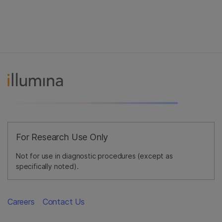
For Research Use Only
Not for use in diagnostic procedures (except as
specifically noted).
Careers
Contact Us