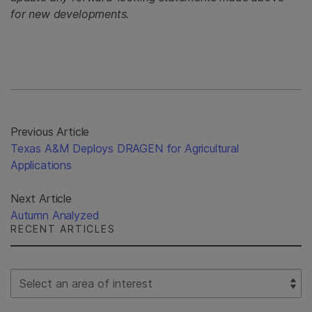
for new developments.
Previous Article
Texas A&M Deploys DRAGEN for Agricultural
Applications
Next Article
Autumn Analyzed
RECENT ARTICLES
Select Filter