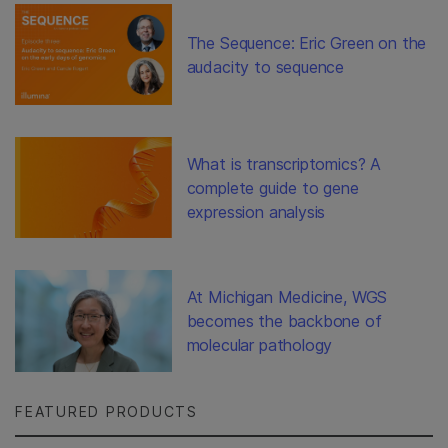
The Sequence: Eric Green on the
audacity to sequence
What is transcriptomics? A
complete guide to gene
expression analysis
At Michigan Medicine, WGS
becomes the backbone of
molecular pathology
FEATURED PRODUCTS