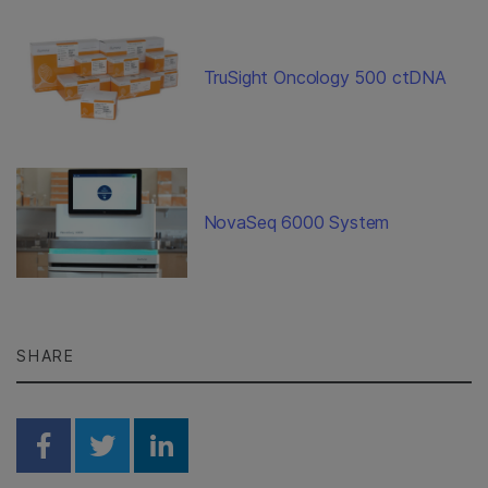
TruSight Oncology 500 ctDNA
NovaSeq 6000 System
SHARE
Share on Facebook
Share on Twitter
Share on Linkedin