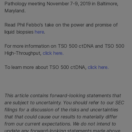
Pathology meeting November 7-9, 2019 in Baltimore,
Maryland.
Read Phil Febbo's take on the power and promise of
liquid biopsies
here
.
For more information on TSO 500 ctDNA and TSO 500
High-Throughput,
click here.
To learn more about TSO 500 ctDNA,
click here.
This article contains forward-looking statements that
are subject to uncertainty. You should refer to our SEC
filings for a discussion of the risks and uncertainties
that that could cause our results to materially differ
from our current expectations. We do not intend to
update any forward-looking statements made above