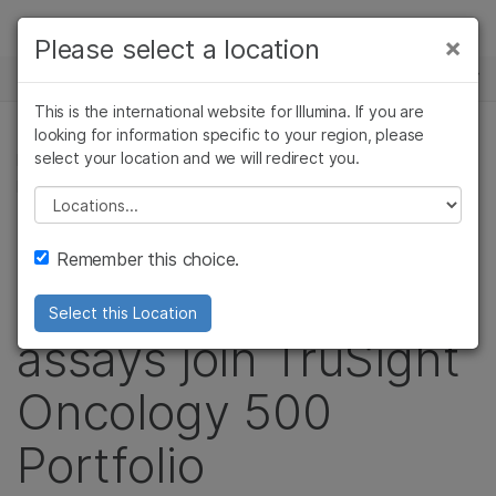
Products
×
Please select a location
NEWS CENTER
Solutions
This is the international website for Illumina. If you are
Skip to content
Learn
looking for information specific to your region, please
select your location and we will redirect you.
IMMUNO-ONCOLOGY RESEARCH, ONCOLOGY,
IMMUNOLOGY, CANCER RESEARCH
Company
Please select a location
Liquid biopsy and
Support
Remember this choice.
high-throughput
Select this Location
assays join TruSight
Oncology 500
Portfolio