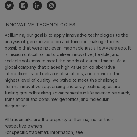
INNOVATIVE TECHNOLOGIES
At Illumina, our goal is to apply innovative technologies to the
analysis of genetic variation and function, making studies
possible that were not even imaginable just a few years ago. It
is mission critical for us to deliver innovative, flexible, and
scalable solutions to meet the needs of our customers. As a
global company that places high value on collaborative
interactions, rapid delivery of solutions, and providing the
highest level of quality, we strive to meet this challenge.
Illumina innovative sequencing and array technologies are
fueling groundbreaking advancements in life science research,
translational and consumer genomics, and molecular
diagnostics.
All trademarks are the property of Illumina, Inc. or their
respective owners.
For specific trademark information, see