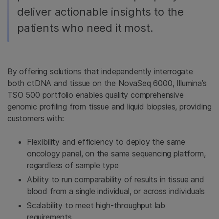
deliver actionable insights to the
patients who need it most.
By offering solutions that independently interrogate
both ctDNA and tissue on the NovaSeq 6000, Illumina’s
TSO 500 portfolio enables quality comprehensive
genomic profiling from tissue and liquid biopsies, providing
customers with:
Flexibility and efficiency to deploy the same
oncology panel, on the same sequencing platform,
regardless of sample type
Ability to run comparability of results in tissue and
blood from a single individual, or across individuals
Scalability to meet high-throughput lab
requirements