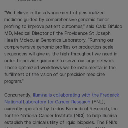
“We believe in the advancement of personalized
medicine guided by comprehensive genomic tumor
profiling to improve patient outcomes,” said Carlo Bifulco
MD, Medical Director of the Providence St Joseph
Health Molecular Genomics Laboratory. “Running our
comprehensive genomic profiles on production-scale
sequencers will give us the high-throughput we need in
order to provide guidance to serve our large network.
These optimized workflows will be instrumental in the
fulfillment of the vision of our precision medicine
program.”
Concurrently,
Illumina is collaborating with the Frederick
National Laboratory for Cancer Research
(FNL),
currently operated by Leidos Biomedical Research, Inc.
for the National Cancer Institute (NCI) to help Illumina
establish the clinical utility of liquid biopsies. The FNL’s