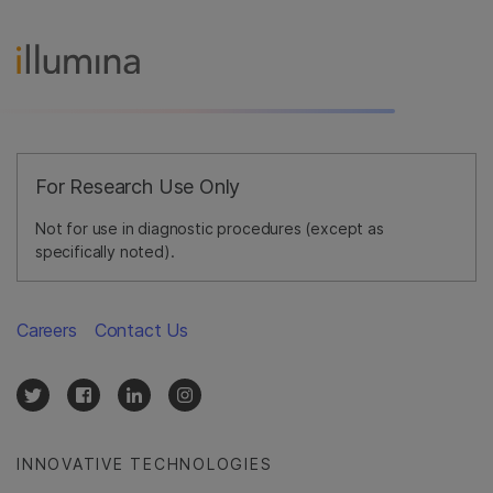
For Research Use Only
Not for use in diagnostic procedures (except as
specifically noted).
Careers
Contact Us
INNOVATIVE TECHNOLOGIES