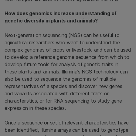
How does genomics increase understanding of
genetic diversity in plants and animals?
Next-generation sequencing (NGS) can be useful to
agricultural researchers who want to understand the
complex genomes of crops or livestock, and can be used
to develop a reference genome sequence from which to
develop future tools for analysis of genetic traits in
these plants and animals. Illumina’s NGS technology can
also be used to sequence the genomes of multiple
representatives of a species and discover new genes
and variants associated with different traits or
characteristics, or for RNA sequencing to study gene
expression in these species.
Once a sequence or set of relevant characteristics have
been identified, Illumina arrays can be used to genotype