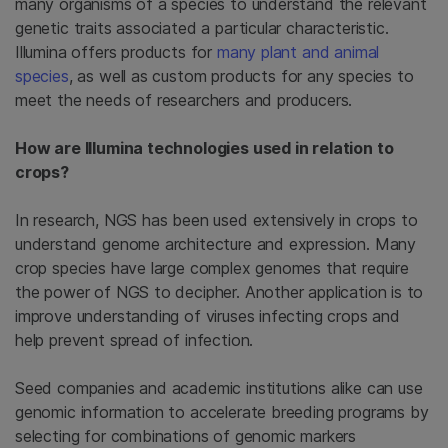
many organisms of a species to understand the relevant
genetic traits associated a particular characteristic.
Illumina offers products for
many plant and animal
species
, as well as custom products for any species to
meet the needs of researchers and producers.
How are Illumina technologies used in relation to
crops?
In research, NGS has been used extensively in crops to
understand genome architecture and expression. Many
crop species have large complex genomes that require
the power of NGS to decipher. Another application is to
improve understanding of viruses infecting crops and
help prevent spread of infection.
Seed companies and academic institutions alike can use
genomic information to accelerate breeding programs by
selecting for combinations of genomic markers