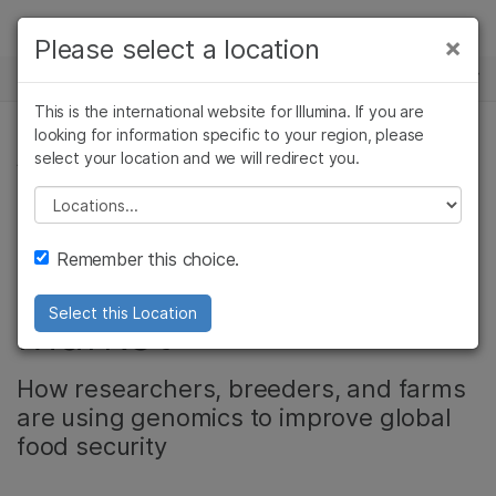
Products
×
Please select a location
×
See more relevant content. Choose your
NEWS CENTER
Solutions
primary area of interest:
This is the international website for Illumina. If you are
Skip to content
Learn
looking for information specific to your region, please
Cancer Research
Clinical Oncology
select your location and we will redirect you.
AGRIGENOMICS
Microbiology
Reproductive Health
Company
Agrigenomics
Genetic & Rare
Please select a location
Backgrounder: The
Complex Disease
Diseases
Support
Remember this choice.
Agrigenomics
Recommended Links
Market
Select this Location
How researchers, breeders, and farms
are using genomics to improve global
food security