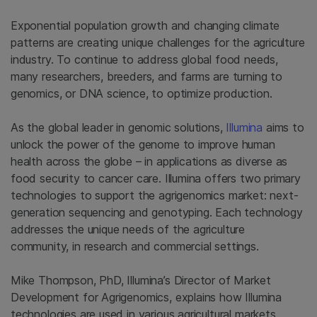
Exponential population growth and changing climate
patterns are creating unique challenges for the agriculture
industry. To continue to address global food needs,
many researchers, breeders, and farms are turning to
genomics, or DNA science, to optimize production.
As the global leader in genomic solutions,
Illumina
aims to
unlock the power of the genome to improve human
health across the globe – in applications as diverse as
food security to cancer care. Illumina offers two primary
technologies to support the agrigenomics market: next-
generation sequencing and genotyping. Each technology
addresses the unique needs of the agriculture
community, in research and commercial settings.
Mike Thompson, PhD, Illumina’s Director of Market
Development for Agrigenomics, explains how Illumina
technologies are used in various agricultural markets.