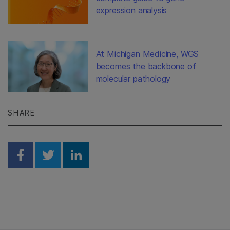
expression analysis
At Michigan Medicine, WGS
becomes the backbone of
molecular pathology
SHARE
Share on Facebook
Share on Twitter
Share on Linkedin