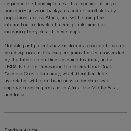
sequence the transcriptomes of 50 species of crops
commonly grown in backyards and on small plots by
populations across Africa, and will be using the
information to develop breeding tools aimed at
increasing the yields of these crops.
Notable past projects have included a program to create
breeding tools and training programs for rice growers led
by the International Rice Research Institute, and a
USDA-led effort leveraging the International Goat
Genome Consortium array, which identified traits
associated with goat heartiness in dry climates to
improve breeding programs in Africa, the Middle East,
and India.
Previous Article