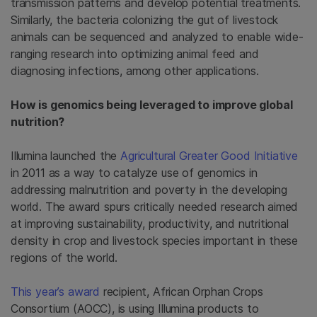
transmission patterns and develop potential treatments.
Similarly, the bacteria colonizing the gut of livestock
animals can be sequenced and analyzed to enable wide-
ranging research into optimizing animal feed and
diagnosing infections, among other applications.
How is genomics being leveraged to improve global
nutrition?
Illumina launched the
Agricultural Greater Good Initiative
in 2011 as a way to catalyze use of genomics in
addressing malnutrition and poverty in the developing
world. The award spurs critically needed research aimed
at improving sustainability, productivity, and nutritional
density in crop and livestock species important in these
regions of the world.
This year’s award
recipient, African Orphan Crops
Consortium (AOCC), is using Illumina products to