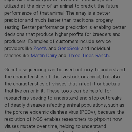
utilized at the birth of an animal to predict the future
performance of that animal. The array is a better
predictor and much faster than traditional progeny
testing. Better performance prediction is enabling better
decisions that produce higher profits for breeders and
producers. Examples of customers include service
providers like
Zoetis
and
GeneSeek
and individual
ranches like
Martin Dairy
and
Three Trees Ranch
.
Genetic sequencing can be used not only to understand
the characteristics of the livestock or animal, but also
the characteristics of viruses that infect it or bacteria
that live on or in it. These tools can be helpful for
researchers seeking to understand and stop outbreaks
of deadly diseases infecting animal populations, such as
the porcine epidemic diarrhea virus (PEDv), because the
resolution of NGS enables researchers to pinpoint how
viruses mutate over time, helping to understand