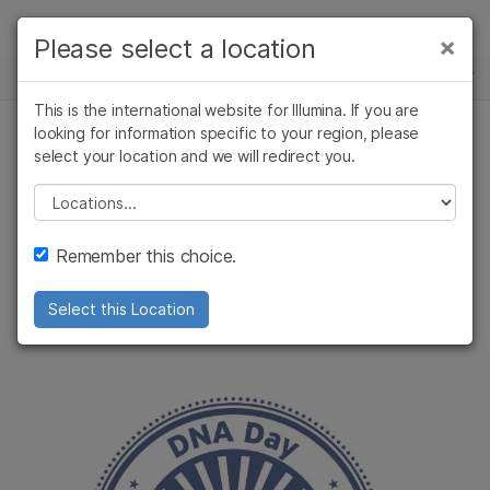
Products
×
Please select a location
×
See more relevant content. Choose your
NEWS CENTER
Solutions
primary area of interest:
This is the international website for Illumina. If you are
Skip to content
Learn
looking for information specific to your region, please
Cancer Research
Clinical Oncology
select your location and we will redirect you.
COMMUNITY, CORPORATE
Microbiology
Reproductive Health
Company
Agrigenomics
Genetic & Rare
Please select a location
Celebrating DNA
Complex Disease
Diseases
Support
Remember this choice.
Day
Recommended Links
Select this Location
The only way to do this is together