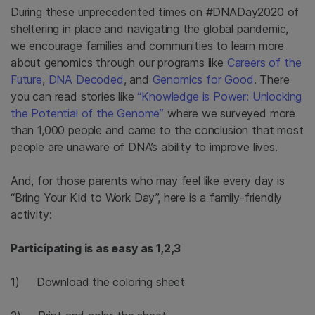
During these unprecedented times on #DNADay2020 of
sheltering in place and navigating the global pandemic,
we encourage families and communities to learn more
about genomics through our programs like
Careers of the
Future
,
DNA Decoded
, and
Genomics for Good
. There
you can read stories like
“Knowledge is Power: Unlocking
the Potential of the Genome”
where we surveyed more
than 1,000 people and came to the conclusion that most
people are unaware of DNA’s ability to improve lives.
And, for those parents who may feel like every day is
“Bring Your Kid to Work Day”, here is a family-friendly
activity:
Participating is as easy as 1,2,3
1) Download the coloring sheet