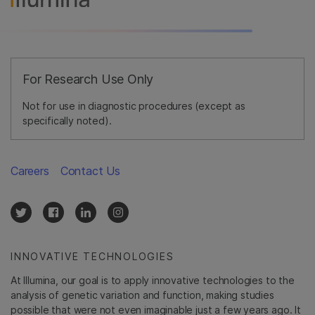
For Research Use Only
Not for use in diagnostic procedures (except as
specifically noted).
Careers
Contact Us
INNOVATIVE TECHNOLOGIES
At Illumina, our goal is to apply innovative technologies to the
analysis of genetic variation and function, making studies
possible that were not even imaginable just a few years ago. It