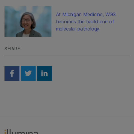
At Michigan Medicine, WGS
becomes the backbone of
molecular pathology
SHARE
Share on Facebook
Share on Twitter
Share on Linkedin