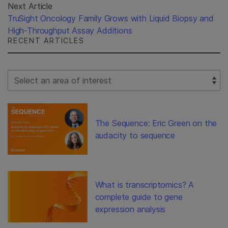
Next Article
TruSight Oncology Family Grows with Liquid Biopsy and
High-Throughput Assay Additions
RECENT ARTICLES
Select Filter
The Sequence: Eric Green on the
audacity to sequence
What is transcriptomics? A
complete guide to gene
expression analysis