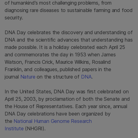
of humankind’s most challenging problems, from
diagnosing rare diseases to sustainable farming and food
security.
DNA Day celebrates the discovery and understanding of
DNA and the scientific advances that understanding has
made possible. It is a holiday celebrated each April 25
and commemorates the day in 1953 when James
Watson, Francis Crick, Maurice Wilkins, Rosalind
Franklin, and colleagues, published papers in the
journal
Nature
on the structure of
DNA
.
In the United States, DNA Day was first celebrated on
April 25, 2003, by proclamation of both the Senate and
the House of Representatives. Each year since, annual
DNA Day celebrations have been organized by
the
National Human Genome Research
Institute
(NHGRI).