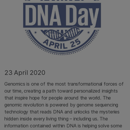
23 April 2020
Genomics is one of the most transformational forces of
our time, creating a path toward personalized insights
that inspire hope for people around the world. The
genomic revolution is powered by genome sequencing
technology that reads DNA and unlocks the mysteries
hidden inside every living thing – including us. The
information contained within DNA is helping solve some