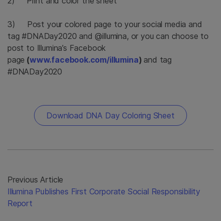
2) Print and color the sheet
3) Post your colored page to your social media and
tag #DNADay2020 and @illumina, or you can choose to
post to Illumina’s Facebook
page
(
www.facebook.com/illumina
)
and tag
#DNADay2020
Download DNA Day Coloring Sheet
Previous Article
Illumina Publishes First Corporate Social Responsibility
Report