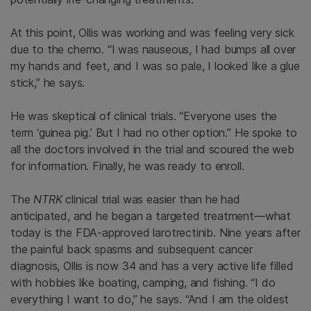
At this point, Ollis was working and was feeling very sick
due to the chemo. “I was nauseous, I had bumps all over
my hands and feet, and I was so pale, I looked like a glue
stick,” he says.
He was skeptical of clinical trials. “Everyone uses the
term ‘guinea pig.’ But I had no other option.” He spoke to
all the doctors involved in the trial and scoured the web
for information. Finally, he was ready to enroll.
The
NTRK
clinical trial was easier than he had
anticipated, and he began a targeted treatment—what
today is the FDA-approved larotrectinib. Nine years after
the painful back spasms and subsequent cancer
diagnosis, Ollis is now 34 and has a very active life filled
with hobbies like boating, camping, and fishing. “I do
everything I want to do,” he says. “And I am the oldest