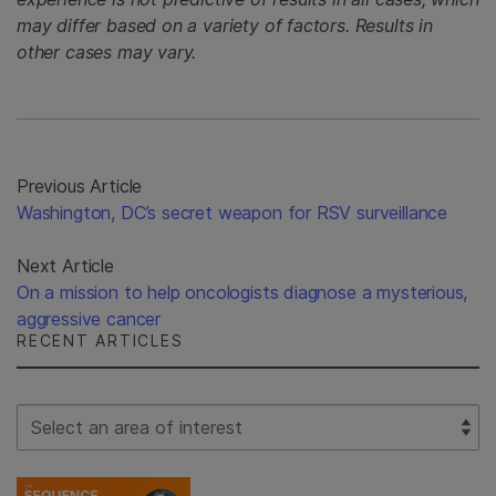
may differ based on a variety of factors. Results in
other cases may vary.
Previous Article
Washington, DC’s secret weapon for RSV surveillance
Next Article
On a mission to help oncologists diagnose a mysterious,
aggressive cancer
RECENT ARTICLES
Select Filter