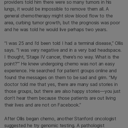
providers told him there were so many tumors in his
lungs, it would be impossible to remove them all. A
general chemotherapy might slow blood flow to the
area, curbing tumor growth, but the prognosis was poor
and he was told he would live perhaps two years.
“I was 25 and I’d been told I had a terminal disease,” Ollis
says. “I was very negative and in a very bad headspace.
I thought, ‘Stage IV cancer, there’s no way. What is the
point?’” He knew undergoing chemo was not an easy
experience. He searched for patient groups online and
found the messages on them to be sad and grim. “My
doctor told me that yes, there are many sad stories in
those groups, but there are also happy stories—you just
don’t hear them because those patients are out living
their lives and are not on Facebook.”
After Ollis began chemo, another Stanford oncologist
suggested he try genomic testing. A pathologist