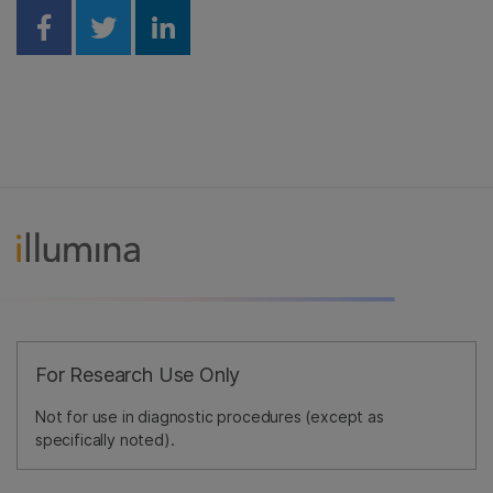
Share on Facebook
Share on Twitter
Share on Linkedin
For Research Use Only
Not for use in diagnostic procedures (except as
specifically noted).