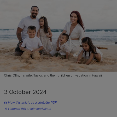
Chris Ollis, his wife, Taylor, and their children on vacation in Hawaii.
3 October 2024
🖨
View this article as a printable PDF
🔈
Listen to this article read aloud