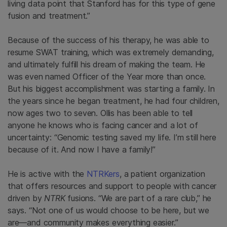
living data point that Stanford has for this type of gene
fusion and treatment.”
Because of the success of his therapy, he was able to
resume SWAT training, which was extremely demanding,
and ultimately fulfill his dream of making the team. He
was even named Officer of the Year more than once.
But his biggest accomplishment was starting a family. In
the years since he began treatment, he had four children,
now ages two to seven. Ollis has been able to tell
anyone he knows who is facing cancer and a lot of
uncertainty: “Genomic testing saved my life. I’m still here
because of it. And now I have a family!”
He is active with the
NTRKers
, a patient organization
that offers resources and support to people with cancer
driven by
NTRK
fusions. “We are part of a rare club,” he
says. “Not one of us would choose to be here, but we
are—and community makes everything easier.”