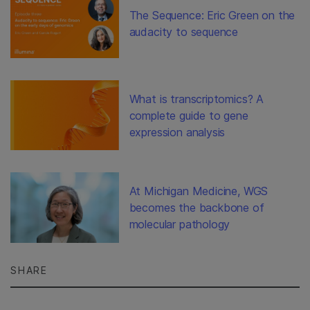
The Sequence: Eric Green on the
audacity to sequence
What is transcriptomics? A
complete guide to gene
expression analysis
At Michigan Medicine, WGS
becomes the backbone of
molecular pathology
SHARE