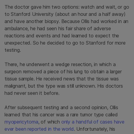
The doctor gave him two options: watch and wait, or go
to Stanford University (about an hour and a half away)
and have another biopsy. Because Ollis had worked in an
ambulance, he had seen his fair share of adverse
reactions and events and had learned to expect the
unexpected. So he decided to go to Stanford for more
testing.
There, he underwent a wedge resection, in which a
surgeon removed a piece of his lung to obtain a larger
tissue sample. He received news that the tissue was
malignant, but the type was still unknown. His doctors
had never seen it before.
After subsequent testing and a second opinion, Ollis
learned that his cancer was a rare tumor type called
myopericytoma
, of which
only a handful of cases have
ever been reported in the world
. Unfortunately, his