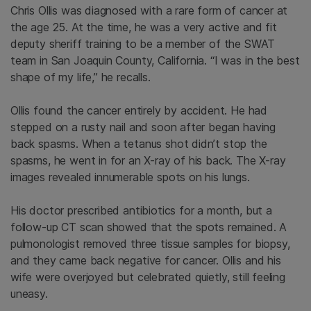
Chris Ollis was diagnosed with a rare form of cancer at
the age 25. At the time, he was a very active and fit
deputy sheriff training to be a member of the SWAT
team in San Joaquin County, California. “I was in the best
shape of my life,” he recalls.
Ollis found the cancer entirely by accident. He had
stepped on a rusty nail and soon after began having
back spasms. When a tetanus shot didn’t stop the
spasms, he went in for an X-ray of his back. The X-ray
images revealed innumerable spots on his lungs.
His doctor prescribed antibiotics for a month, but a
follow-up CT scan showed that the spots remained. A
pulmonologist removed three tissue samples for biopsy,
and they came back negative for cancer. Ollis and his
wife were overjoyed but celebrated quietly, still feeling
uneasy.