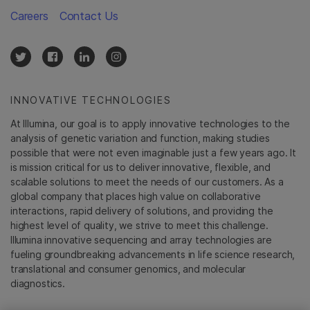
Careers
Contact Us
INNOVATIVE TECHNOLOGIES
At Illumina, our goal is to apply innovative technologies to the
analysis of genetic variation and function, making studies
possible that were not even imaginable just a few years ago. It
is mission critical for us to deliver innovative, flexible, and
scalable solutions to meet the needs of our customers. As a
global company that places high value on collaborative
interactions, rapid delivery of solutions, and providing the
highest level of quality, we strive to meet this challenge.
Illumina innovative sequencing and array technologies are
fueling groundbreaking advancements in life science research,
translational and consumer genomics, and molecular
diagnostics.