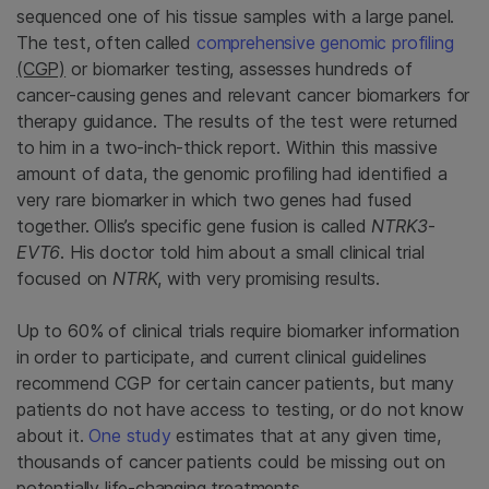
sequenced one of his tissue samples with a large panel.
The test, often called
comprehensive genomic profiling
(CGP)
or biomarker testing, assesses hundreds of
cancer-causing genes and relevant cancer biomarkers for
therapy guidance. The results of the test were returned
to him in a two-inch-thick report. Within this massive
amount of data, the genomic profiling had identified a
very rare biomarker in which two genes had fused
together. Ollis’s specific gene fusion is called
NTRK3
-
EVT6
. His doctor told him about a small clinical trial
focused on
NTRK
, with very promising results.
Up to 60% of clinical trials require biomarker information
in order to participate, and current clinical guidelines
recommend CGP for certain cancer patients, but many
patients do not have access to testing, or do not know
about it.
One study
estimates that at any given time,
thousands of cancer patients could be missing out on
potentially life-changing treatments.