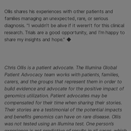
Ollis shares his experiences with other patients and
families managing an unexpected, rare, or serious
diagnosis. “I wouldn’t be alive if it weren’t for this clinical
research. Trials are a good opportunity, and I’m happy to
share my insights and hope.” ◆
Chris Ollis is a patient advocate. The Illumina Global
Patient Advocacy team works with patients, families,
carers, and the groups that represent them in order to
build evidence and advocate for the positive impact of
genomics utilization. Patient advocates may be
compensated for their time when sharing their stories.
Their stories are a testimonial of the potential impacts
and benefits genomics can have on rare disease. Ollis
was not tested using an Illumina test. One person’s
experience is not predictive of results in all cases, which