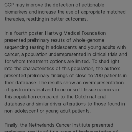
CGP may improve the detection of actionable
biomarkers and increase the use of appropriate matched
therapies, resulting in better outcomes.
In a fourth poster, Hartwig Medical Foundation
presented preliminary results of whole-genome
sequencing testing in adolescents and young adults with
cancer, a population underrepresented in clinical trials and
for whom treatment options are limited. To shed light
into the characteristics of this population, the authors
presented preliminary findings of close to 200 patients in
their database. The results show an overrepresentation
of gastrointestinal and bone or soft tissue cancers in
this population compared to the Dutch national
database and similar driver alterations to those found in
non-adolescent or young adult patients.
Finally, the Netherlands Cancer Institute presented
preliminary results of two years of implementation of