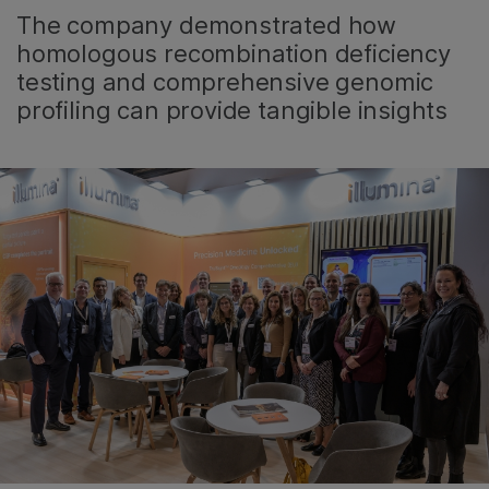
The company demonstrated how
homologous recombination deficiency
testing and comprehensive genomic
profiling can provide tangible insights