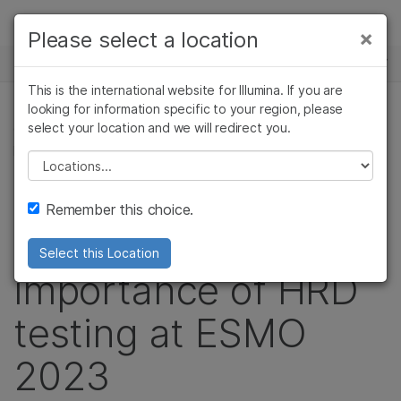
Products
×
Please select a location
×
See more relevant content. Choose your
NEWS CENTER
Solutions
primary area of interest:
This is the international website for Illumina. If you are
Skip to content
Learn
looking for information specific to your region, please
Cancer Research
Clinical Oncology
select your location and we will redirect you.
ONCOLOGY, PRECISION HEALTH, CORPORATE,
Microbiology
Reproductive Health
PRODUCT
Company
Agrigenomics
Genetic & Rare
Please select a location
Complex Disease
Diseases
Video: Illumina
Support
Remember this choice.
highlights the
Recommended Links
Select this Location
importance of HRD
testing at ESMO
2023