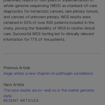
whole-genome sequencing (WGS) as standard-of-care
diagnostics for metastatic cancers, rare primary tumors,
and cancers of unknown primary. WGS results were
obtained in 93% of over 800 patients included in the
study, proving the feasibility of WGS in routine clinical
care. Successful WGS testing led to clinically relevant
information for 77% of the patients.
Previous Article
Aegis writes a new chapter on pathogen surveillance
Next Article
The race results are in—and so is the marine genomic
data
RECENT ARTICLES