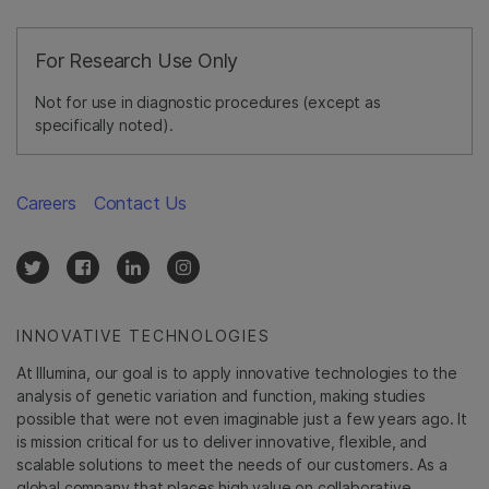
For Research Use Only
Not for use in diagnostic procedures (except as
specifically noted).
Careers
Contact Us
INNOVATIVE TECHNOLOGIES
At Illumina, our goal is to apply innovative technologies to the
analysis of genetic variation and function, making studies
possible that were not even imaginable just a few years ago. It
is mission critical for us to deliver innovative, flexible, and
scalable solutions to meet the needs of our customers. As a
global company that places high value on collaborative