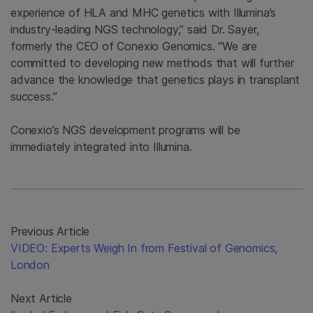
experience of HLA and MHC genetics with Illumina’s
industry-leading NGS technology,” said Dr. Sayer,
formerly the CEO of Conexio Genomics. “We are
committed to developing new methods that will further
advance the knowledge that genetics plays in transplant
success.”
Conexio’s NGS development programs will be
immediately integrated into Illumina.
Previous Article
VIDEO: Experts Weigh In from Festival of Genomics,
London
Next Article