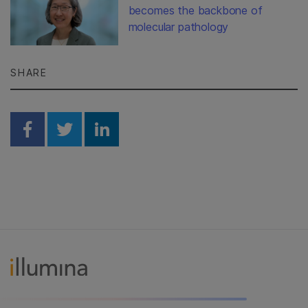
becomes the backbone of
molecular pathology
SHARE
Share on Facebook
Share on Twitter
Share on Linkedin