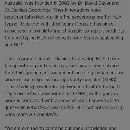
Australia, was founded in 2002 by Dr. David Sayer and
Dr. Damian Goodridge. Their innovations were
instrumental in kick-starting the sequencing era for HLA
typing. Together with their team, Conexio has since
introduced a complete line of sample-to-report products
for genotyping HLA genes with both Sanger sequencing
and NGS.
The acquisition enables Illumina to develop NGS-based
transplant diagnostics assays, including a new solution
for interrogating genomic variants in the gamma genomic
block of the major histocompatibility complex (MHC).
Initial studies provide strong evidence that matching for
single nucleotide polymorphisms (SNPs) in the gamma
block is correlated with a reduced risk of severe acute
graft-versus-host-disease (aGVHD) in patients receiving
bone marrow transplants.
“We are excited to combine our deep knowledge and