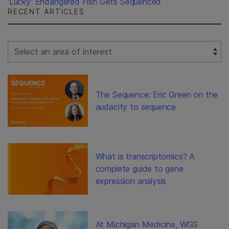
‘Lucky’ Endangered Fish Gets Sequenced
RECENT ARTICLES
Select Filter
The Sequence: Eric Green on the
audacity to sequence
What is transcriptomics? A
complete guide to gene
expression analysis
At Michigan Medicine, WGS