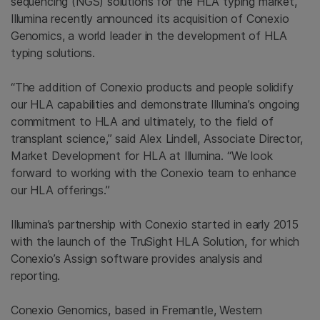
sequencing (NGS) solutions for the HLA typing market,
Illumina recently announced its acquisition of Conexio
Genomics, a world leader in the development of HLA
typing solutions.
“The addition of Conexio products and people solidify
our HLA capabilities and demonstrate Illumina’s ongoing
commitment to HLA and ultimately, to the field of
transplant science,” said Alex Lindell, Associate Director,
Market Development for HLA at Illumina. “We look
forward to working with the Conexio team to enhance
our HLA offerings.”
Illumina’s partnership with Conexio started in early 2015
with the launch of the TruSight HLA Solution, for which
Conexio’s Assign software provides analysis and
reporting.
Conexio Genomics, based in Fremantle, Western