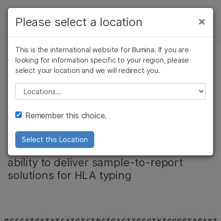
Products
×
Please select a location
×
See more relevant content. Choose your
NEWS CENTER
Solutions
primary area of interest:
This is the international website for Illumina. If you are
Skip to content
Learn
looking for information specific to your region, please
Cancer Research
Clinical Oncology
select your location and we will redirect you.
CORPORATE
Microbiology
Reproductive Health
Company
Agrigenomics
Genetic & Rare
Please select a location
Illumina acquires
Complex Disease
Diseases
Support
Remember this choice.
Conexio Genomics
Recommended Links
Select this Location
Acquisition strengthens company’s
ability to deliver sample-to-report
solutions for HLA typing