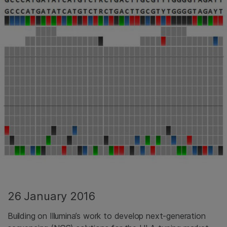
26 January 2016
Building on Illumina’s work to develop next-generation