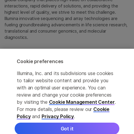
interactions, rapid delivery of solutions, and providing the
highest level of quality, we strive to meet this challenge.
Illumina innovative sequencing and array technologies are
fueling groundbreaking advancements in life science research,
translational and consumer genomics, and molecular
diagnostics.
All trademarks are the property of Illumina, Inc. or their
respective owners.
Cookie preferences
For specific trademark information, see
emea.illumina.com/company/legal.html
.
Illumina, Inc. and its subdivisions use cookies
to tailor website content and provide you
with an optimal user experience. You can
Cookie Management Center
review and change your cookie preferences
Update Subscription preferences
by visiting the
Cookie Management Center
.
For more details, please review our
Cookie
Privacy Policy
Policy
and
Privacy Policy
.
Got it