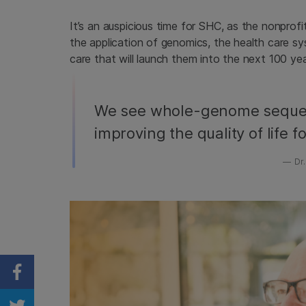
It’s an auspicious time for SHC, as the nonprofit
the application of genomics, the health care sys
care that will launch them into the next 100 yea
We see whole-genome seque
improving the quality of life fo
Dr.
Share on Facebook