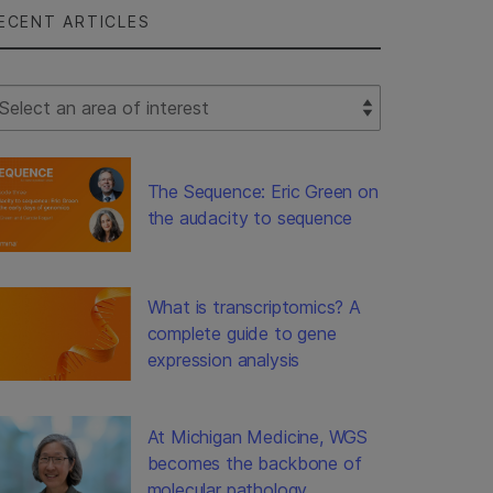
ECENT ARTICLES
lect Filter
The Sequence: Eric Green on
the audacity to sequence
What is transcriptomics? A
complete guide to gene
expression analysis
At Michigan Medicine, WGS
becomes the backbone of
molecular pathology