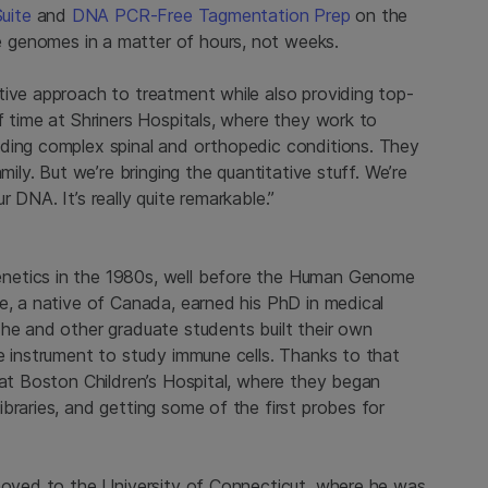
uite
and
DNA PCR-Free Tagmentation Prep
on the
e genomes in a matter of hours, not weeks.
tive approach to treatment while also providing top-
f time at Shriners Hospitals, where they work to
uding complex spinal and orthopedic conditions. They
mily. But we’re bringing the quantitative stuff. We’re
 DNA. It’s really quite remarkable.”
netics in the 1980s, well before the Human Genome
e, a native of Canada, earned his PhD in medical
 he and other graduate students built their own
e instrument to study immune cells. Thanks to that
 at Boston Children’s Hospital, where they began
braries, and getting some of the first probes for
 moved to the University of Connecticut, where he was