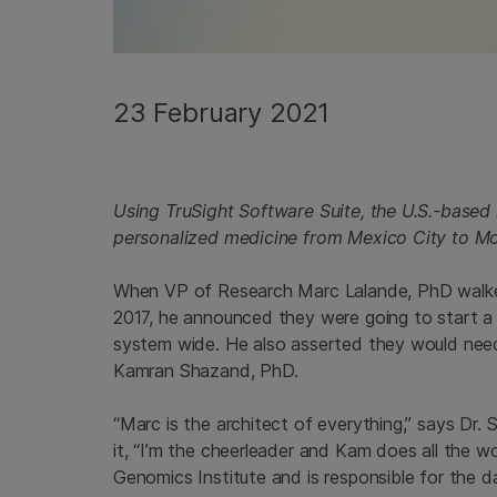
23 February 2021
Using TruSight Software Suite, the U.S.-based
personalized medicine from Mexico City to M
When VP of Research Marc Lalande, PhD walked 
2017, he announced they were going to start a 
system wide. He also asserted they would need a
Kamran Shazand, PhD.
“Marc is the architect of everything,” says Dr. 
it, “I’m the cheerleader and Kam does all the wo
Genomics Institute and is responsible for the dai