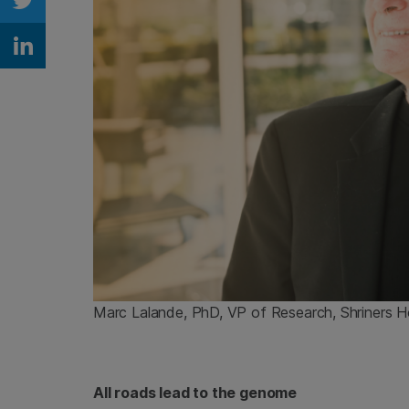
Share on Twitter
Share on Linkedin
Marc Lalande, PhD, VP of Research, Shriners Ho
All roads lead to the genome