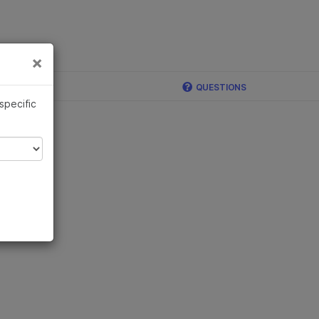
×
Links
×
QUESTIONS
 specific