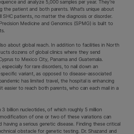
sequence and analyze 5,000 samples per year. They’re
ng the patient and both parents. What’s unique about
ll SHC patients, no matter the diagnosis or disorder.
s’ Precision Medicine and Genomics (SPMG) is built to
ts.
so about global reach. In addition to facilities in North
ucts dozens of global clinics where they send
yprus to Mexico City, Panama and Guatemala.
, especially for rare disorders, to nail down an
-specific variant, as opposed to disease-associated
pandemic has limited travel, the hospital is enhancing
s it easier to reach both parents, who can each mail in a
illion nucleotides, of which roughly 5 million
ht modification of one or two of these variations can
aving a serious genetic disease. Finding these critical
technical obstacle for genetic testing. Dr. Shazand and