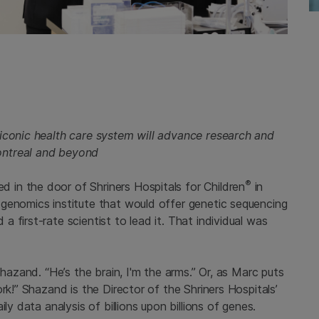
 iconic health care system will advance research and
ontreal and beyond
®
in the door of Shriners Hospitals for Children
in
genomics institute that would offer genetic sequencing
 first-rate scientist to lead it. That individual was
Shazand. “He’s the brain, I'm the arms.” Or, as Marc puts
rk!” Shazand is the Director of the Shriners Hospitals’
ly data analysis of billions upon billions of genes.