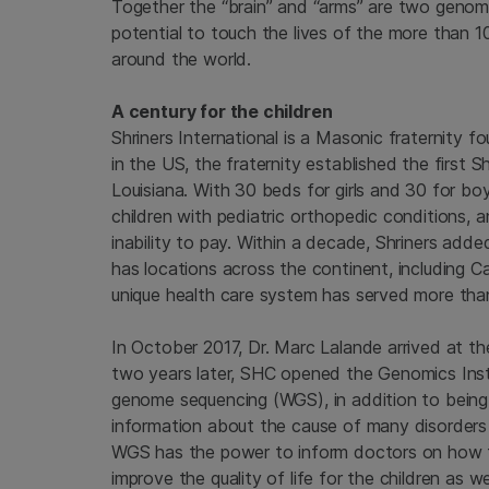
Together the “brain” and “arms” are two genomi
potential to touch the lives of the more than 1
around the world.
A century for the children
Shriners International is a Masonic fraternity fo
in the US, the fraternity established the first S
Louisiana. With 30 beds for girls and 30 for boy
children with pediatric orthopedic conditions,
inability to pay. Within a decade, Shriners ad
has locations across the continent, including C
unique health care system has served more than 1
In October 2017, Dr. Marc Lalande arrived at th
two years later, SHC opened the Genomics Inst
genome sequencing (WGS), in addition to being ab
information about the cause of many disorders 
WGS has the power to inform doctors on how to 
improve the quality of life for the children as wel