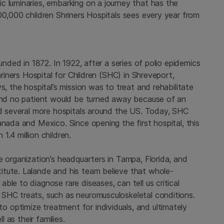
c luminaries, embarking on a journey that has the
00,000 children Shriners Hospitals sees every year from
unded in 1872. In 1922, after a series of polio epidemics
hriners Hospital for Children (SHC) in Shreveport,
s, the hospital’s mission was to treat and rehabilitate
 and no patient would be turned away because of an
ded several more hospitals around the US. Today, SHC
anada and Mexico. Since opening the first hospital, this
.4 million children.
e organization’s headquarters in Tampa, Florida, and
itute. Lalande and his team believe that whole-
le to diagnose rare diseases, can tell us critical
SHC treats, such as neuromusculoskeletal conditions.
optimize treatment for individuals, and ultimately
l as their families.