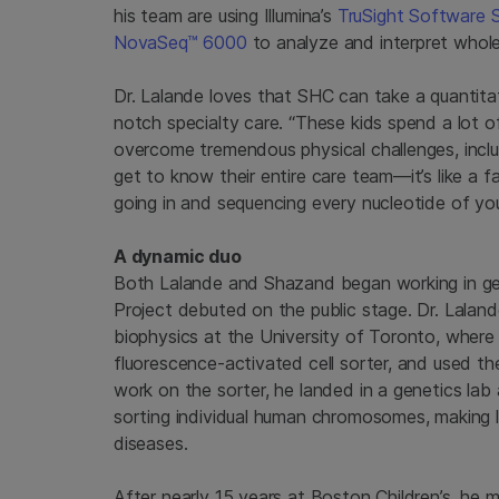
his team are using Illumina’s
TruSight Software S
NovaSeq™ 6000
to analyze and interpret whol
Dr. Lalande loves that SHC can take a quantita
notch specialty care. “These kids spend a lot o
overcome tremendous physical challenges, incl
get to know their entire care team—it’s like a fa
going in and sequencing every nucleotide of your
A dynamic duo
Both Lalande and Shazand began working in ge
Project debuted on the public stage. Dr. Laland
biophysics at the University of Toronto, where
fluorescence-activated cell sorter, and used th
work on the sorter, he landed in a genetics lab
sorting individual human chromosomes, making li
diseases.
After nearly 15 years at Boston Children’s, he