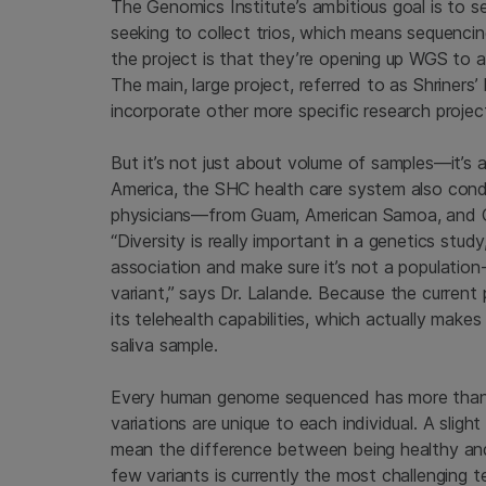
The Genomics Institute’s ambitious goal is to 
seeking to collect trios, which means sequenci
the project is that they’re opening up WGS to a
The main, large project, referred to as Shriner
incorporate other more specific research projec
But it’s not just about volume of samples—it’s al
America, the SHC health care system also cond
physicians—from Guam, American Samoa, and C
“Diversity is really important in a genetics study
association and make sure it’s not a population
variant,” says Dr. Lalande. Because the current 
its telehealth capabilities, which actually make
saliva sample.
Every human genome sequenced has more than 3 b
variations are unique to each individual. A slig
mean the difference between being healthy and h
few variants is currently the most challenging 