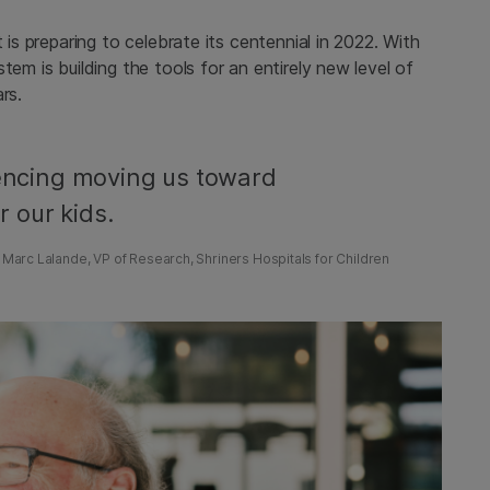
 is preparing to celebrate its centennial in 2022. With
tem is building the tools for an entirely new level of
rs.
ncing moving us toward
r our kids.
 Marc Lalande, VP of Research, Shriners Hospitals for Children