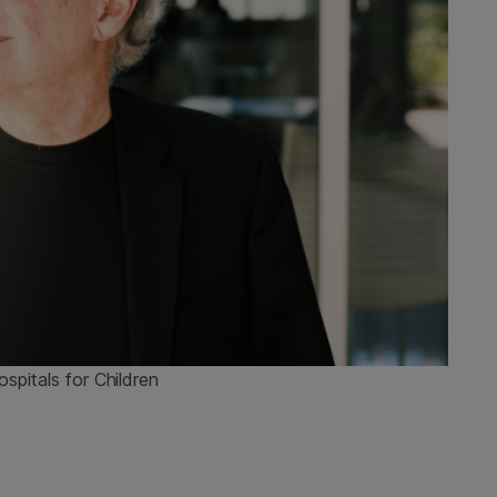
spitals for Children