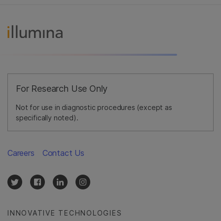
For Research Use Only
Not for use in diagnostic procedures (except as
specifically noted).
Careers
Contact Us
INNOVATIVE TECHNOLOGIES