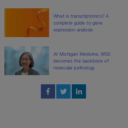
What is transcriptomics? A
complete guide to gene
expression analysis
At Michigan Medicine, WGS
becomes the backbone of
molecular pathology
Share on Facebook
Share on Twitter
Share on Linked