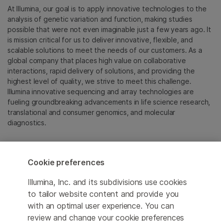
At Illumina, our goal is to apply innovative technologies to the
analysis of genetic variation and function, making studies
possible that were not even imaginable just a few years ago. It
is mission critical for us to deliver innovative, flexible, and
scalable solutions to meet the needs of our customers. As a
global company that places high value on collaborative
interactions, rapid delivery of solutions, and providing the
highest level of quality, we strive to meet this challenge.
Illumina innovative sequencing and array technologies are
fueling groundbreaking advancements in life science research,
translational and consumer genomics, and molecular
diagnostics.
All trademarks are the property of Illumina, Inc. or their
respective owners.
Cookie preferences
For specific trademark information, see
emea.illumina.com/company/legal.html
.
Illumina, Inc. and its subdivisions use cookies
to tailor website content and provide you
with an optimal user experience. You can
Cookie Management Center
review and change your cookie preferences