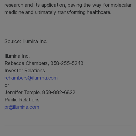
research and its application, paving the way for molecular
medicine and ultimately transforming healthcare.
Source:
Illumina Inc.
Illumina Inc.
Rebecca Chambers, 858-255-5243
Investor Relations
rchambers@illumina.com
or
Jennifer Temple, 858-882-6822
Public Relations
pr@illumina.com