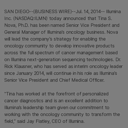
SAN DIEGO
--(BUSINESS WIRE)--Jul. 14, 2014--
Illumina
Inc.
(NASDAQ:ILMN) today announced that
Tina S.
Nova
, Ph.D. has been named Senior Vice President and
General Manager of Illumina’s oncology business. Nova
will lead the company’s strategy for enabling the
oncology community to develop innovative products
across the full spectrum of cancer management based
on
Illumina
next-generation sequencing technologies. Dr.
Rick Klausner
, who has served as interim oncology leader
since
January 2014
, will continue in his role as Illumina’s
Senior Vice President and Chief Medical Officer.
“Tina has worked at the forefront of personalized
cancer diagnostics and is an excellent addition to
Illumina’s leadership team given our commitment to
working with the oncology community to transform the
field,” said
Jay Flatley
, CEO of
Illumina
.