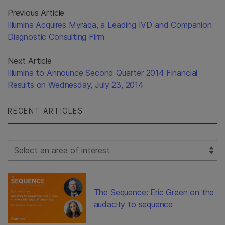
Previous Article
Illumina Acquires Myraqa, a Leading IVD and Companion
Diagnostic Consulting Firm
Next Article
Illumina to Announce Second Quarter 2014 Financial
Results on Wednesday, July 23, 2014
RECENT ARTICLES
Select Filter
The Sequence: Eric Green on the
audacity to sequence