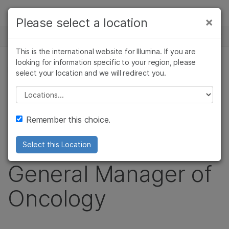
Products
×
Please select a location
×
See more relevant content. Choose your
NEWS CENTER
Solutions
primary area of interest:
This is the international website for Illumina. If you are
Skip to content
Learn
looking for information specific to your region, please
Cancer Research
Clinical Oncology
PRESS RELEASE
select your location and we will redirect you.
Microbiology
Reproductive Health
Company
Illumina Names Tina
Agrigenomics
Genetic & Rare
Please select a location
Complex Disease
Diseases
Support
S. Nova as Senior
Remember this choice.
Recommended Links
Vice President and
Select this Location
General Manager of
Oncology