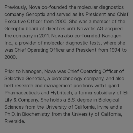
Previously, Nova co-founded the molecular diagnostics
company Genoptix and served as its President and Chief
Executive Officer from 2000. She was a member of the
Genoptix board of directors until
Novartis AG
acquired
the company in 2011. Nova also co-founded
Nanogen
Inc.
, a provider of molecular diagnostic tests, where she
was Chief Operating Officer and President from 1994 to
2000.
Prior to Nanogen, Nova was Chief Operating Officer of
Selective Genetics
, a biotechnology company, and also
held research and management positions with
Ligand
Pharmaceuticals
and Hybritech, a former subsidiary of
Eli
Lilly & Company
. She holds a B.S. degree in Biological
Sciences from the
University of California, Irvine
and a
Ph.D. in Biochemistry from the
University of California,
Riverside
.