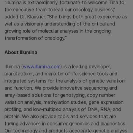
“Illumina is extraordinarily fortunate to welcome Tina to
the executive team to lead our oncology business,”
added Dr. Klausner. “She brings both great experience as
well as a visionary understanding of the critical and
growing role of molecular analyses in the ongoing
transformation of oncology.”
About
Illumina
Illumina
(
www.illumina.com
) is a leading developer,
manufacturer, and marketer of life science tools and
integrated systems for the analysis of genetic variation
and function. We provide innovative sequencing and
array-based solutions for genotyping, copy number
variation analysis, methylation studies, gene expression
profiling, and low-multiplex analysis of DNA, RNA, and
protein. We also provide tools and services that are
fueling advances in consumer genomics and diagnostics.
Our technology and products accelerate genetic analysis