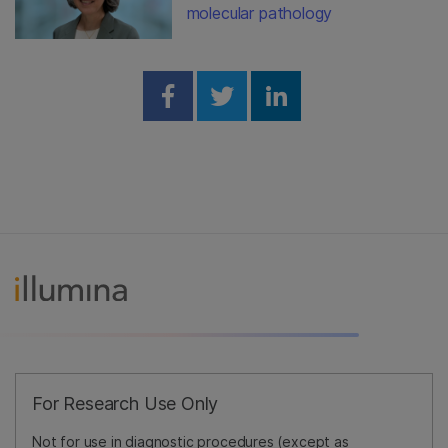
molecular pathology
Share on Facebook
Share on Twitter
Share on Linked
For Research Use Only
Not for use in diagnostic procedures (except as