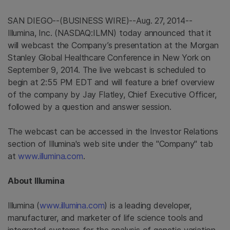
SAN DIEGO
--(BUSINESS WIRE)--Aug. 27, 2014--
Illumina, Inc.
(NASDAQ:ILMN) today announced that it
will webcast the Company’s presentation at the
Morgan
Stanley Global Healthcare Conference
in
New York
on
September 9, 2014
. The live webcast is scheduled to
begin at
2:55 PM EDT
and will feature a brief overview
of the company by
Jay Flatley
, Chief Executive Officer,
followed by a question and answer session.
The webcast can be accessed in the Investor Relations
section of
Illumina's
web site under the "Company" tab
at
www.illumina.com
.
About
Illumina
Illumina
(
www.illumina.com
) is a leading developer,
manufacturer, and marketer of life science tools and