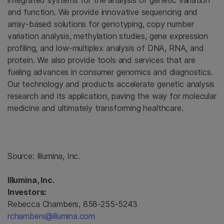
integrated systems for the analysis of genetic variation
and function. We provide innovative sequencing and
array-based solutions for genotyping, copy number
variation analysis, methylation studies, gene expression
profiling, and low-multiplex analysis of DNA, RNA, and
protein. We also provide tools and services that are
fueling advances in consumer genomics and diagnostics.
Our technology and products accelerate genetic analysis
research and its application, paving the way for molecular
medicine and ultimately transforming healthcare.
Source:
Illumina, Inc.
Illumina, Inc.
Investors:
Rebecca Chambers, 858-255-5243
rchambers@illumina.com