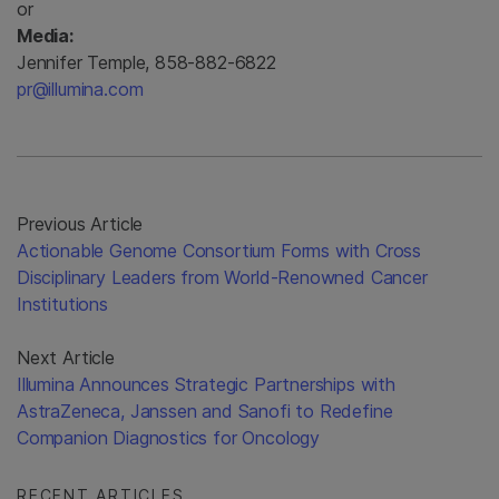
or
Media:
Jennifer Temple, 858-882-6822
pr@illumina.com
Previous Article
Actionable Genome Consortium Forms with Cross
Disciplinary Leaders from World-Renowned Cancer
Institutions
Next Article
Illumina Announces Strategic Partnerships with
AstraZeneca, Janssen and Sanofi to Redefine
Companion Diagnostics for Oncology
RECENT ARTICLES