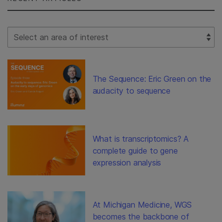
Select Filter
The Sequence: Eric Green on the
audacity to sequence
What is transcriptomics? A
complete guide to gene
expression analysis
At Michigan Medicine, WGS
becomes the backbone of