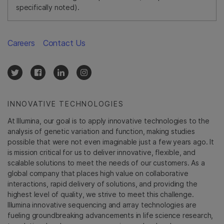
specifically noted).
Careers
Contact Us
INNOVATIVE TECHNOLOGIES
At Illumina, our goal is to apply innovative technologies to the
analysis of genetic variation and function, making studies
possible that were not even imaginable just a few years ago. It
is mission critical for us to deliver innovative, flexible, and
scalable solutions to meet the needs of our customers. As a
global company that places high value on collaborative
interactions, rapid delivery of solutions, and providing the
highest level of quality, we strive to meet this challenge.
Illumina innovative sequencing and array technologies are
fueling groundbreaking advancements in life science research,