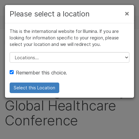
Products
×
Please select a location
×
See more relevant content. Choose your
NEWS CENTER
Solutions
primary area of interest:
This is the international website for Illumina. If you are
Skip to content
Learn
looking for information specific to your region, please
Cancer Research
Clinical Oncology
PRESS RELEASE
select your location and we will redirect you.
Microbiology
Reproductive Health
Company
Illumina to Webcast
Agrigenomics
Genetic & Rare
Please select a location
Complex Disease
Diseases
Support
Live Presentation at
Remember this choice.
Recommended Links
the Morgan Stanley
Select this Location
Global Healthcare
Conference