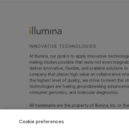
INNOVATIVE TECHNOLOGIES
At Illumina, our goal is to apply innovative technolog
making studies possible that were not even imaginable 
deliver innovative, flexible, and scalable solutions 
company that places high value on collaborative inter
the highest level of quality, we strive to meet this c
technologies are fueling groundbreaking advancements
consumer genomics, and molecular diagnostics.
All trademarks are the property of Illumina, Inc. or t
For specific trademark information, see
emea.illumin
Cookie preferences
Cookie Management Center
Update Subscription pref