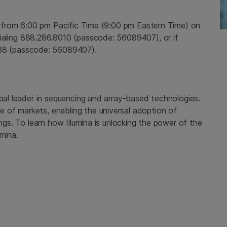
e from
6:00 pm Pacific Time
(
9:00 pm Eastern Time
) on
ialing 888.286.8010 (passcode: 56089407), or if
888 (passcode: 56089407).
bal leader in sequencing and array-based technologies.
 of markets, enabling the universal adoption of
tings. To learn how
Illumina
is unlocking the power of the
mina.