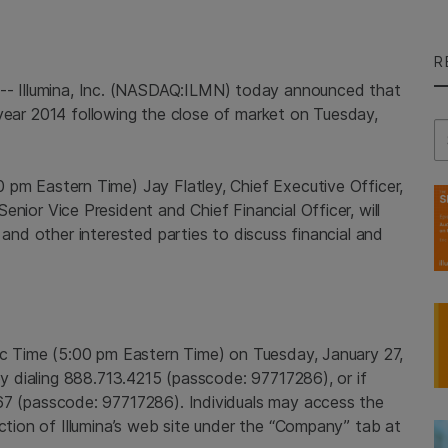
R
5--
Illumina, Inc.
(NASDAQ:ILMN) today announced that
al year 2014 following the close of market on
Tuesday,
Se
0 pm Eastern Time
)
Jay Flatley
, Chief Executive Officer,
 Senior Vice President and Chief Financial Officer, will
 and other interested parties to discuss financial and
ic Time
(
5:00 pm Eastern Time
) on
Tuesday, January 27,
 by dialing 888.713.4215 (passcode: 97717286), or if
67 (passcode: 97717286). Individuals may access the
ection of Illumina’s web site under the “Company” tab at