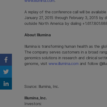
www.illumina.com
.
A replay of the conference call will be availabl
January 27, 2015
through
February 3, 2015
by d
outside
North America
by dialing +1.617.801.6
About
Illumina
Illumina
is transforming human health as the glo
The company serves customers in a broad range
genomics solutions in research and clinical set
Share on Facebook
genome, visit
www.illumina.com
and follow @illu
Share on Twitter
Share on Linkedin
Source:
Illumina, Inc.
Illumina, Inc.
Investors: