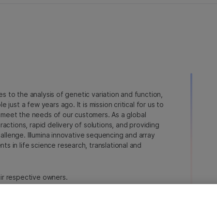
ies to the analysis of genetic variation and function,
just a few years ago. It is mission critical for us to
to meet the needs of our customers. As a global
actions, rapid delivery of solutions, and providing
hallenge. Illumina innovative sequencing and array
 in life science research, translational and
heir respective owners.
a.com/company/legal.html
.
erences
Privacy Policy