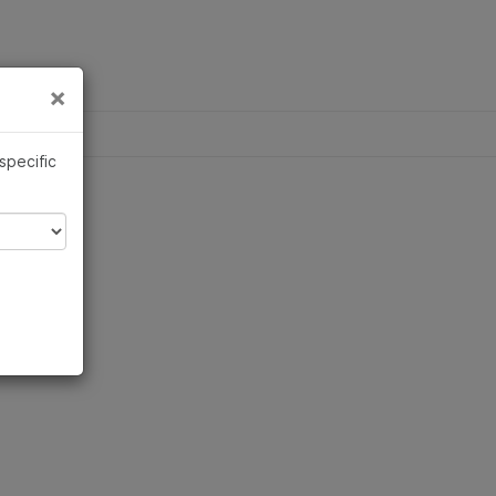
×
Links
×
 specific