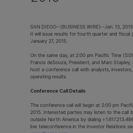
SAN DIEGO
--(BUSINESS WIRE)--Jan. 13, 201
it will issue results for fourth quarter and fisc
January 27, 2015
.
On the same day, at
2:00 pm Pacific Time
(
5:0
Francis deSouza, President, and
Marc Stapley
,
host a conference call with analysts, investors,
operating results.
Conference Call Details
The conference call will begin at
2:00 pm Pacif
2015
. Interested parties may listen to the call
outside
North America
by dialing +1.617.213.48
live teleconference in the Investor Relations s