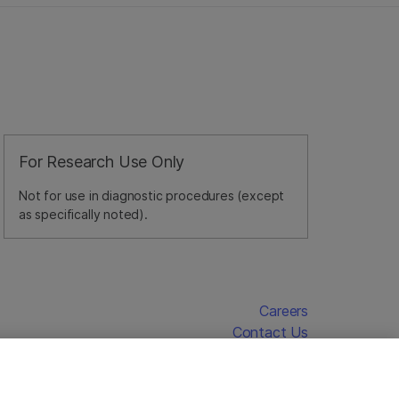
For Research Use Only
Not for use in diagnostic procedures (except
as specifically noted).
Careers
Contact Us