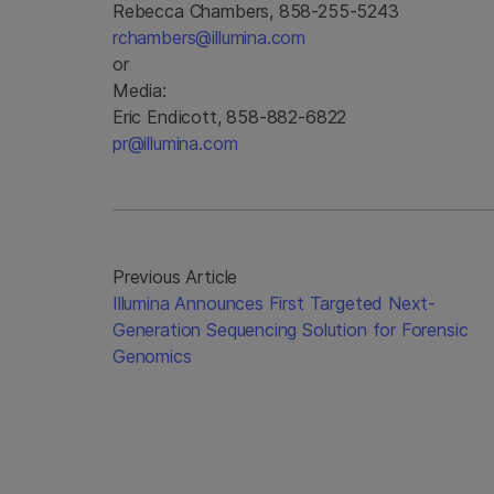
Rebecca Chambers, 858-255-5243
rchambers@illumina.com
or
Media:
Eric Endicott, 858-882-6822
pr@illumina.com
Previous Article
Illumina Announces First Targeted Next-
Generation Sequencing Solution for Forensic
Genomics