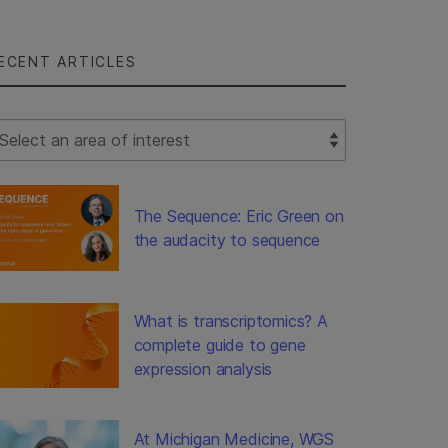
ECENT ARTICLES
lect Filter
The Sequence: Eric Green on
the audacity to sequence
What is transcriptomics? A
complete guide to gene
expression analysis
At Michigan Medicine, WGS