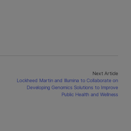
Next Article
Lockheed Martin and Illumina to Collaborate on
Developing Genomics Solutions to Improve
Public Health and Wellness