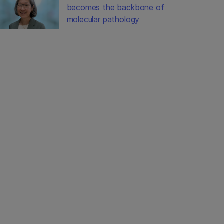
becomes the backbone of
molecular pathology