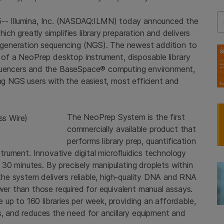
Se
5--
Illumina, Inc.
(NASDAQ:ILMN) today announced the
hich greatly simplifies library preparation and delivers
xt-generation sequencing (NGS). The newest addition to
 of a NeoPrep desktop instrument, disposable library
encers and the BaseSpace® computing environment,
ing NGS users with the easiest, most efficient and
The NeoPrep System is the first
commercially available product that
performs library prep, quantification
strument. Innovative digital microfluidics technology
30 minutes. By precisely manipulating droplets within
 the system delivers reliable, high-quality DNA and RNA
ower than those required for equivalent manual assays.
re up to 160 libraries per week, providing an affordable,
s, and reduces the need for ancillary equipment and