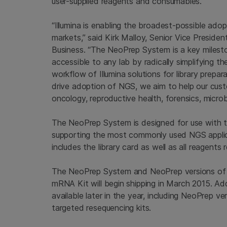
user-supplied reagents and consumables.
“Illumina is enabling the broadest-possible adop
markets,” said
Kirk Malloy
, Senior Vice Presiden
Business. “The NeoPrep System is a key milest
accessible to any lab by radically simplifying th
workflow of
Illumina
solutions for library prepar
drive adoption of NGS, we aim to help our cust
oncology, reproductive health, forensics, micro
The NeoPrep System is designed for use with 
supporting the most commonly used NGS applic
includes the library card as well as all reagents 
The NeoPrep System and NeoPrep versions of
mRNA Kit will begin shipping in
March 2015
. Ad
available later in the year, including NeoPrep
targeted resequencing kits.