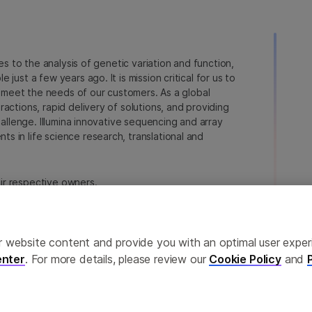
ies to the analysis of genetic variation and function,
just a few years ago. It is mission critical for us to
to meet the needs of our customers. As a global
actions, rapid delivery of solutions, and providing
hallenge. Illumina innovative sequencing and array
 in life science research, translational and
heir respective owners.
a.com/company/legal.html
.
erences
Privacy Policy
ailor website content and provide you with an optimal user exp
nter
. For more details, please review our
Cookie Policy
and