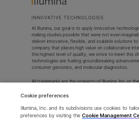
INNOVATIVE TECHNOLOGIES
At Illumina, our goal is to apply innovative technolog
making studies possible that were not even imaginable 
deliver innovative, flexible, and scalable solutions 
company that places high value on collaborative inter
the highest level of quality, we strive to meet this c
technologies are fueling groundbreaking advancements
consumer genomics, and molecular diagnostics.
All trademarks are the property of Illumina, Inc. or t
For specific trademark information, see
emea.illumin
Cookie preferences
Cookie Management Center
Update Subscription pref
Illumina, Inc. and its subdivisions use cookies to t
preferences by visiting the
Cookie Management Ce
© 2026 Illumina, Inc. All rights reserved.