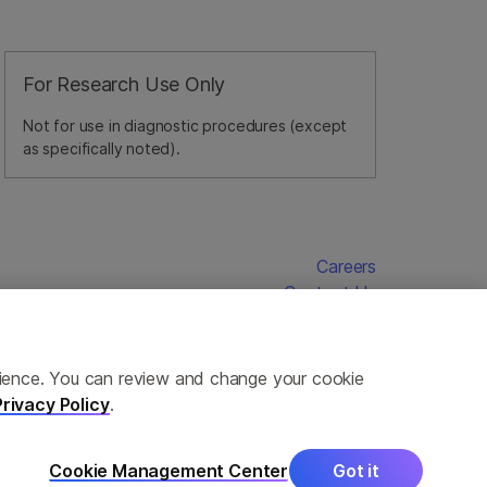
For Research Use Only
Not for use in diagnostic procedures (except
as specifically noted).
Careers
Contact Us
erience. You can review and change your cookie
Privacy Policy
.
Cookie Management Center
Got it