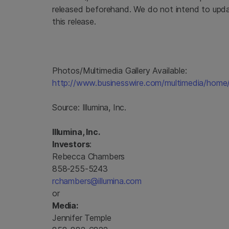
released beforehand. We do not intend to upda
this release.
Photos/Multimedia Gallery Available:
http://www.businesswire.com/multimedia/hom
Source:
Illumina, Inc.
Illumina, Inc.
Investors
:
Rebecca Chambers
858-255-5243
rchambers@illumina.com
or
Media:
Jennifer Temple