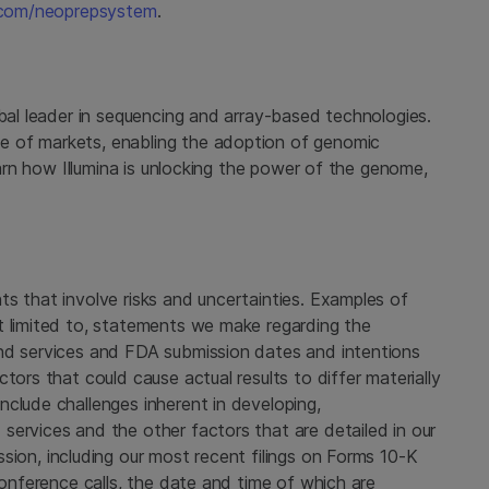
.com/neoprepsystem
.
bal leader in sequencing and array-based technologies.
e of markets, enabling the adoption of genomic
learn how
Illumina
is unlocking the power of the genome,
s that involve risks and uncertainties. Examples of
t limited to, statements we make regarding the
and services and
FDA
submission dates and intentions
tors that could cause actual results to differ materially
clude challenges inherent in developing,
services and the other factors that are detailed in our
ssion
, including our most recent filings on Forms 10-K
conference calls, the date and time of which are