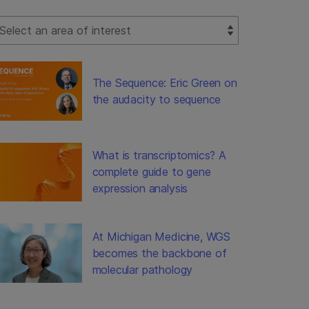
lect Filter
The Sequence: Eric Green on
the audacity to sequence
What is transcriptomics? A
complete guide to gene
expression analysis
At Michigan Medicine, WGS
becomes the backbone of
molecular pathology