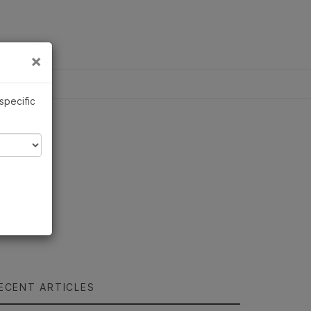
×
Links
×
 specific
ECENT ARTICLES