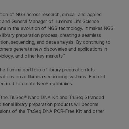
tion of NGS across research, clinical, and applied
t and General Manager of Illumina’s Life Science
one in the evolution of NGS technology. It makes NGS
e library preparation process, creating a seamless
ation, sequencing, and data analysis. By continuing to
omers generate new discoveries and applications in
biology, and other key markets.”
the
Illumina
portfolio of library preparation kits,
ations on all
Illumina
sequencing systems. Each kit
required to create NeoPrep libraries.
 the TruSeq® Nano DNA Kit and TruSeq Stranded
ditional library preparation products will become
 versions of the TruSeq DNA PCR-Free Kit and other