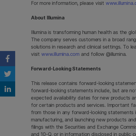
For more information, please visit
www.illumina
About
Illumina
Illumina
is transforming human health as the glo
The company serves customers in a broad rang
solutions in research and clinical settings. To 
visit
www.illumina.com
and follow @illumina.
Share on Facebook
Forward-Looking Statements
Share on Twitter
This release contains forward-looking statement
forward-looking statements include, but are no
Share on Linkedin
expected availability dates for new products 
for certain products and services. Important fac
from those in any forward-looking statements in
manufacturing, and launching new products and 
filings with the
Securities and Exchange Commi
and 10-Q, or in information disclosed in public 