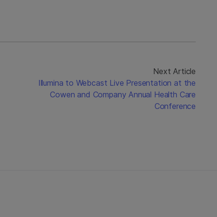
Next Article
Illumina to Webcast Live Presentation at the
Cowen and Company Annual Health Care
Conference