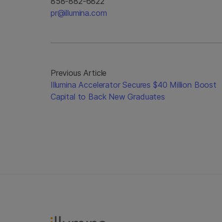
858-882-6822
pr@illumina.com
Previous Article
Illumina Accelerator Secures $40 Million Boost
Capital to Back New Graduates