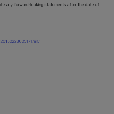
te any forward-looking statements after the date of
e/20150223005171/en/