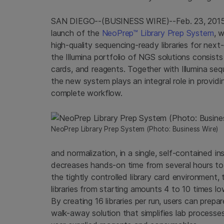
SAN DIEGO
--(BUSINESS WIRE)--Feb. 23, 201
launch of the
NeoPrep™ Library Prep System
, w
high-quality sequencing-ready libraries for ne
the
Illumina
portfolio of NGS solutions consists
cards, and reagents. Together with
Illumina
sequ
the new system plays an integral role in provid
complete workflow.
NeoPrep Library Prep System (Photo: Business Wire)
and normalization, in a single, self-contained in
decreases hands-on time from several hours to 
the tightly controlled library card environment,
libraries from starting amounts 4 to 10 times l
By creating 16 libraries per run, users can prepa
walk-away solution that simplifies lab processe