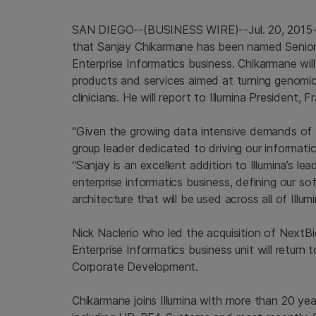
SAN DIEGO
--(BUSINESS WIRE)--Jul. 20, 2015
that Sanjay Chikarmane has been named Senior 
Enterprise Informatics
business. Chikarmane wil
products and services aimed at turning genomic
clinicians. He will report to
Illumina
President, F
“Given the growing data intensive demands of th
group leader dedicated to driving our informatic
“Sanjay is an excellent addition to Illumina’s le
enterprise informatics business, defining our 
architecture that will be used across all of Illumi
Nick Naclerio
who led the acquisition of NextB
Enterprise Informatics
business unit will return 
Corporate Development.
Chikarmane joins
Illumina
with more than 20 year