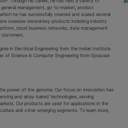
AP. Through his career, he has held a variety of
ing general management, go-to-market, product
hich he has successfully created and scaled several
ane oversaw several key products including industry
platform, cloud business networks, data management
p customers.
ee in Electrical Engineering from the
Indian Institute
r of Science in Computer Engineering from
Syracuse
 the power of the genome. Our focus on innovation has
uencing and array-based technologies, serving
markets. Our products are used for applications in the
griculture and other emerging segments. To learn more,