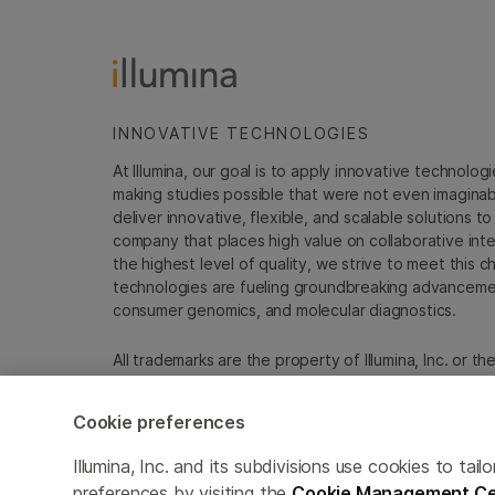
INNOVATIVE TECHNOLOGIES
At Illumina, our goal is to apply innovative technolog
making studies possible that were not even imaginable 
deliver innovative, flexible, and scalable solutions 
company that places high value on collaborative inter
the highest level of quality, we strive to meet this c
technologies are fueling groundbreaking advancements
consumer genomics, and molecular diagnostics.
All trademarks are the property of Illumina, Inc. or t
For specific trademark information, see
emea.illumin
Cookie preferences
Cookie Management Center
Update Subscription pref
Illumina, Inc. and its subdivisions use cookies to t
preferences by visiting the
Cookie Management Ce