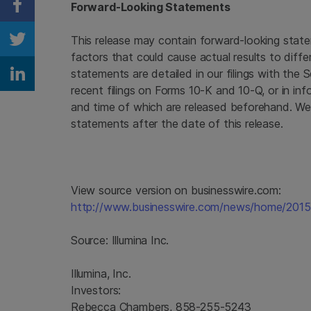
Forward-Looking Statements
Share on Facebook
This release may contain forward-looking state
Share on Twitter
factors that could cause actual results to diffe
statements are detailed in our filings with the
S
Share on Linkedin
recent filings on Forms 10-K and 10-Q, or in inf
and time of which are released beforehand. We
statements after the date of this release.
View source version on businesswire.com:
http://www.businesswire.com/news/home/201
Source:
Illumina Inc.
Illumina, Inc.
Investors:
Rebecca Chambers, 858-255-5243