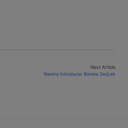
Next Article
Illumina Introduces Illumina SeqLab