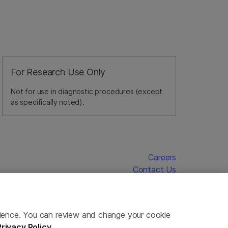
For Research Use Only
Not for use in diagnostic procedures (except
as specifically noted).
Careers
Contact Us
erience. You can review and change your cookie
Privacy Policy
.