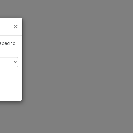
×
Links
×
 specific