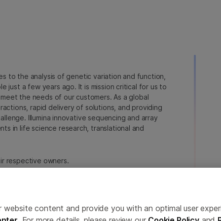
ies to the analysis of genetic variation and function,
just a few years ago. It is mission critical for us to
to meet the needs of our customers. As a global
actions, rapid delivery of solutions, and providing
hallenge. Illumina innovative sequencing and array
 in life science research, translational and
heir respective owners.
a.com/company/legal.html
.
erences
Privacy Policy
ailor website content and provide you with an optimal user exp
nter
. For more details, please review our
Cookie Policy
and