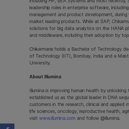
including HP, BEA Systems and most recently, S
leadership roles in enterprise software, includ
management and product development, during w
market leading products. While at SAP, Chikarm
solutions for big data analytics on the HANA 
and middleware, including their adoption by to
Chikarmane holds a Bachelor of Technology degr
of Technology
(IIT),
Bombay, India
and a Maste
University
.
About
Illumina
Illumina
is improving human health by unlocking
established us as the global leader in DNA seq
customers in the research, clinical and applied 
life sciences, oncology, reproductive health, a
visit
www.illumina.com
and follow @illumina.