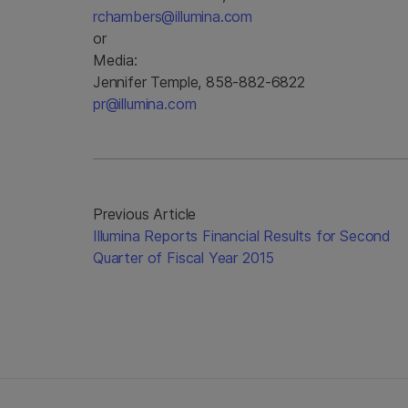
rchambers@illumina.com
or
Media:
Jennifer Temple, 858-882-6822
pr@illumina.com
Previous Article
Illumina Reports Financial Results for Second
Quarter of Fiscal Year 2015