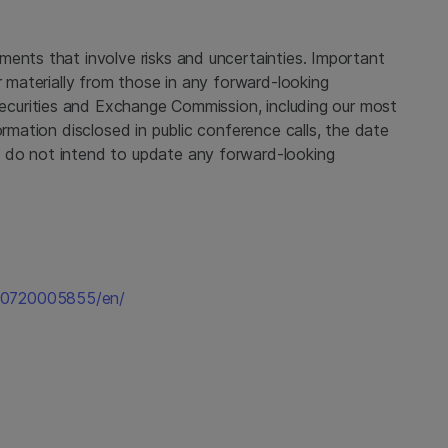
ments that involve risks and uncertainties. Important
r materially from those in any forward-looking
ecurities and Exchange Commission
, including our most
ormation disclosed in public conference calls, the date
 do not intend to update any forward-looking
50720005855/en/