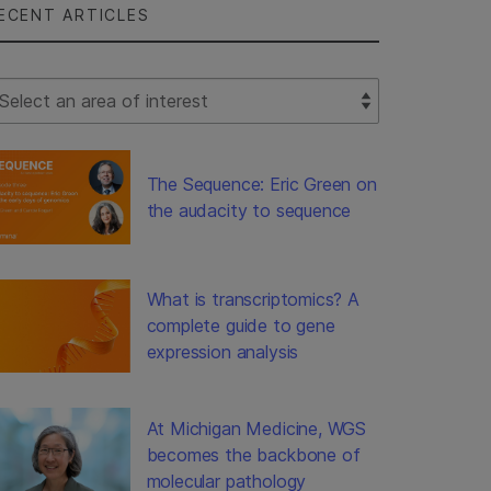
ECENT ARTICLES
lect Filter
The Sequence: Eric Green on
the audacity to sequence
What is transcriptomics? A
complete guide to gene
expression analysis
At Michigan Medicine, WGS
becomes the backbone of
molecular pathology