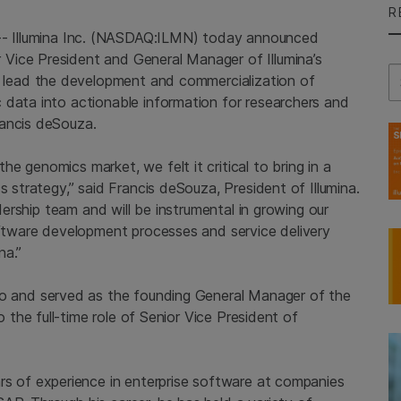
R
--
Illumina Inc.
(NASDAQ:ILMN) today announced
Vice President and General Manager of Illumina’s
Se
l lead the development and commercialization of
 data into actionable information for researchers and
rancis deSouza.
e genomics market, we felt it critical to bring in a
s strategy,” said Francis deSouza, President of Illumina.
adership team and will be instrumental in growing our
software development processes and service delivery
na.”
io and served as the founding General Manager of the
to the full-time role of Senior Vice President of
s of experience in enterprise software at companies