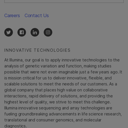
Careers
Contact Us
INNOVATIVE TECHNOLOGIES
At Illumina, our goal is to apply innovative technologies to the
analysis of genetic variation and function, making studies
possible that were not even imaginable just a few years ago. It
is mission critical for us to deliver innovative, flexible, and
scalable solutions to meet the needs of our customers. As a
global company that places high value on collaborative
interactions, rapid delivery of solutions, and providing the
highest level of quality, we strive to meet this challenge.
Illumina innovative sequencing and array technologies are
fueling groundbreaking advancements in life science research,
translational and consumer genomics, and molecular
diagnostics.