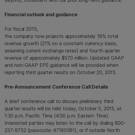
beyond, consistent with our prior long-term guidance.”
Financial outlook and guidance
For fiscal 2015,
the company now projects approximately 18% total
revenue growth (21% on a constant currency basis,
assuming current exchange rates) and fourth quarter
revenue of approximately
$570 million
. Updated GAAP
and non-GAAP EPS guidance will be provided when
reporting third quarter results on
October 20, 2015
.
Pre-Announcement Conference Call Details
A brief conference call to discuss preliminary third
quarter results will be held today,
October 5, 2015
, at
1:30 p.m. Pacific Time
(
4:30 p.m. Eastern Time
).
Interested parties may listen to the call by dialing 800-
237-9752 (passcode: 47160581), or if outside
North