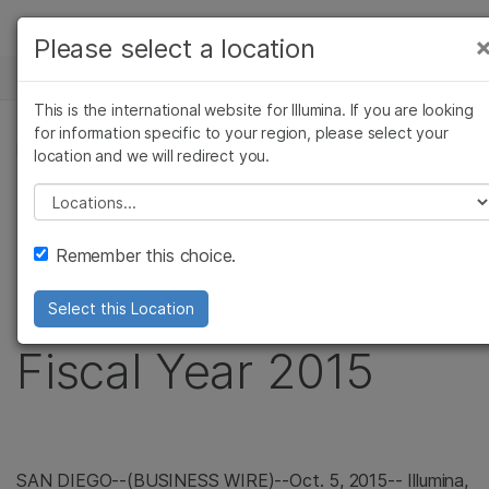
Products
Please select a location
×
See more relevant content. Choose your
NEWS CENTER
Solutions
primary area of interest:
This is the international website for Illumina. If you are looking
Skip to content
Learn
for information specific to your region, please select your
Cancer Research
Clinical Oncology
PRESS RELEASE
location and we will redirect you.
Microbiology
Reproductive Health
Company
Illumina Announces
Agrigenomics
Genetic & Rare
Please select a location
Complex Disease
Diseases
Support
Preliminary Revenue
Remember this choice.
Recommended Links
for Third Quarter of
Select this Location
Fiscal Year 2015
SAN DIEGO
--(BUSINESS WIRE)--Oct. 5, 2015--
Illumina,