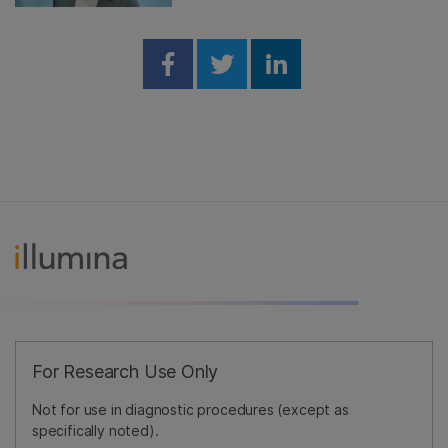
Share on Facebook
Share on Twitter
Share on Linked
For Research Use Only
Not for use in diagnostic procedures (except as
specifically noted).