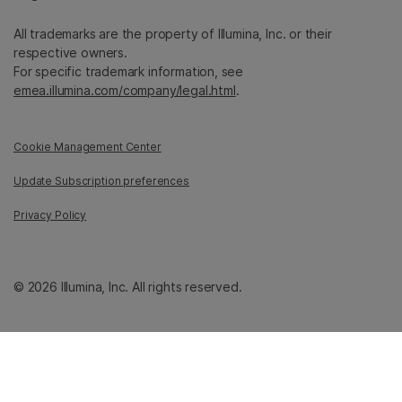
All trademarks are the property of Illumina, Inc. or their
respective owners.
For specific trademark information, see
emea.illumina.com/company/legal.html
.
Cookie Management Center
Update Subscription preferences
Privacy Policy
© 2026 Illumina, Inc. All rights reserved.