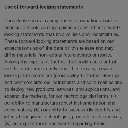
Use of forward-looking statements
This release contains projections, information about our
financial outlook, earnings guidance, and other forward-
looking statements that involve risks and uncertainties.
These forward-looking statements are based on our
expectations as of the date of this release and may
differ materially from actual future events or results.
Among the important factors that could cause actual
results to differ materially from those in any forward-
looking statements are (i) our ability to further develop
and commercialize our instruments and consumables and
to deploy new products, services, and applications, and
expand the markets, for our technology platforms; (ii)
our ability to manufacture robust instrumentation and
consumables; (iii) our ability to successfully identify and
integrate acquired technologies, products, or businesses;
(iv) our expectations and beliefs regarding future