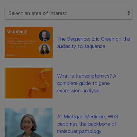
Select Filter
The Sequence: Eric Green on the
audacity to sequence
What is transcriptomics? A
complete guide to gene
expression analysis
At Michigan Medicine, WGS
becomes the backbone of
molecular pathology