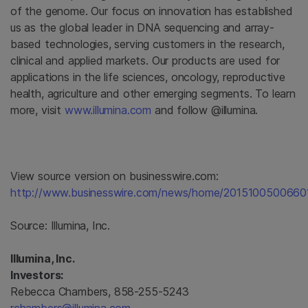
of the genome. Our focus on innovation has established
us as the global leader in DNA sequencing and array-
based technologies, serving customers in the research,
clinical and applied markets. Our products are used for
applications in the life sciences, oncology, reproductive
health, agriculture and other emerging segments. To learn
more, visit
www.illumina.com
and follow @illumina.
View source version on businesswire.com:
http://www.businesswire.com/news/home/2015100500660
Source:
Illumina, Inc.
Illumina, Inc.
Investors:
Rebecca Chambers, 858-255-5243