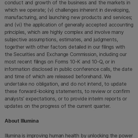
conduct and growth of the business and the markets in
which we operate; (v) challenges inherent in developing,
manufacturing, and launching new products and services;
and (vi) the application of generally accepted accounting
principles, which are highly complex and involve many
subjective assumptions, estimates, and judgments,
together with other factors detailed in our filings with
the
Securities and Exchange Commission
, including our
most recent filings on Forms 10-K and 10-Q, or in
information disclosed in public conference calls, the date
and time of which are released beforehand. We
undertake no obligation, and do not intend, to update
these forward-looking statements, to review or confirm
analysts’ expectations, or to provide interim reports or
updates on the progress of the current quarter.
About
Illumina
Illumina
is improving human health by unlocking the power