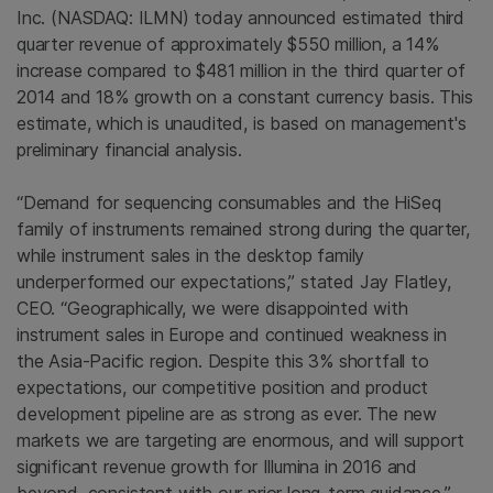
Inc.
(NASDAQ: ILMN) today announced estimated third
quarter revenue of approximately
$550 million
, a 14%
increase compared to $481 million in the third quarter of
2014 and 18% growth on a constant currency basis. This
estimate, which is unaudited, is based on management's
preliminary financial analysis.
“Demand for sequencing consumables and the HiSeq
family of instruments remained strong during the quarter,
while instrument sales in the desktop family
underperformed our expectations,” stated
Jay Flatley
,
CEO. “Geographically, we were disappointed with
instrument sales in
Europe
and continued weakness in
the
Asia-Pacific region
. Despite this 3% shortfall to
expectations, our competitive position and product
development pipeline are as strong as ever. The new
markets we are targeting are enormous, and will support
significant revenue growth for
Illumina
in 2016 and