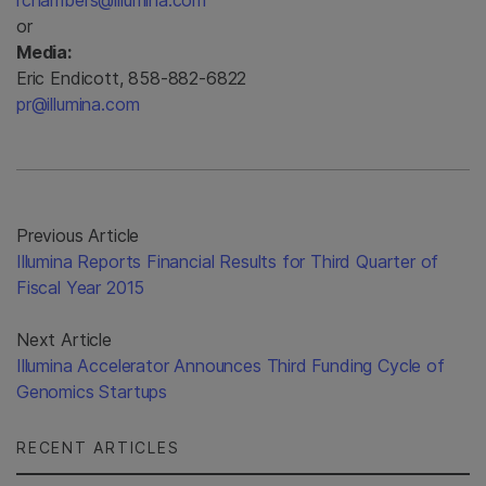
rchambers@illumina.com
or
Media:
Eric Endicott, 858-882-6822
pr@illumina.com
Previous Article
Illumina Reports Financial Results for Third Quarter of
Fiscal Year 2015
Next Article
Illumina Accelerator Announces Third Funding Cycle of
Genomics Startups
RECENT ARTICLES