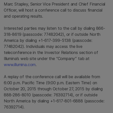
Marc Stapley
, Senior Vice President and Chief Financial
Officer, will host a conference call to discuss financial
and operating results.
Interested parties may listen to the call by dialing 866-
318-8619 (passcode: 77482042), or if outside
North
America
by dialing +1-617-399-5138 (passcode:
77482042). Individuals may access the live
teleconference in the Investor Relations section of
Illumina’s web site under the “Company” tab at
www.illumina.com
.
A replay of the conference call will be available from
6:00 p.m. Pacific Time
(
9:00 p.m. Eastern Time
) on
October 20, 2015
through
October 27, 2015
by dialing
888-286-8010 (passcode: 76392714), or if outside
North America
by dialing +1-617-801-6888 (passcode:
76392714).