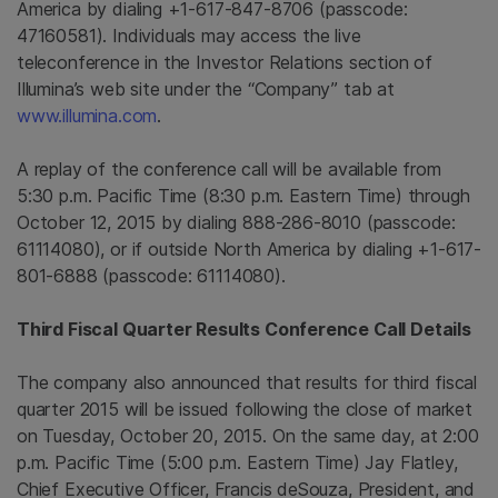
America
by dialing +1-617-847-8706 (passcode:
47160581). Individuals may access the live
teleconference in the Investor Relations section of
Illumina’s web site under the “Company” tab at
www.illumina.com
.
A replay of the conference call will be available from
5:30 p.m. Pacific Time
(
8:30 p.m. Eastern Time
) through
October 12, 2015
by dialing 888-286-8010 (passcode:
61114080), or if outside
North America
by dialing +1-617-
801-6888 (passcode: 61114080).
Third Fiscal Quarter Results Conference Call Details
The company also announced that results for third fiscal
quarter 2015 will be issued following the close of market
on
Tuesday, October 20, 2015
. On the same day, at
2:00
p.m. Pacific Time
(
5:00 p.m. Eastern Time
)
Jay Flatley
,
Chief Executive Officer, Francis deSouza, President, and