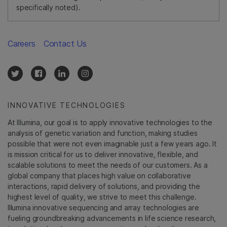
specifically noted).
Careers
Contact Us
INNOVATIVE TECHNOLOGIES
At Illumina, our goal is to apply innovative technologies to the
analysis of genetic variation and function, making studies
possible that were not even imaginable just a few years ago. It
is mission critical for us to deliver innovative, flexible, and
scalable solutions to meet the needs of our customers. As a
global company that places high value on collaborative
interactions, rapid delivery of solutions, and providing the
highest level of quality, we strive to meet this challenge.
Illumina innovative sequencing and array technologies are
fueling groundbreaking advancements in life science research,