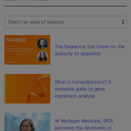
Select Filter
The Sequence: Eric Green on the
audacity to sequence
What is transcriptomics? A
complete guide to gene
expression analysis
At Michigan Medicine, WGS
becomes the backbone of