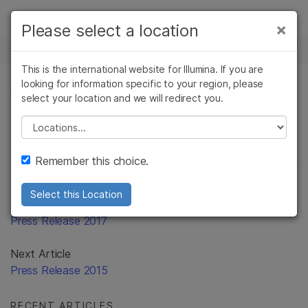
Products
×
Please select a location
×
See more relevant content. Choose your
Solutions
primary area of interest:
This is the international website for Illumina. If you are
Skip to content
Learn
looking for information specific to your region, please
Cancer Research
Clinical Oncology
PRESS RELEASE
select your location and we will redirect you.
Microbiology
Reproductive Health
Company
Agrigenomics
Genetic & Rare
Please select a location
Complex Disease
Diseases
Support
Remember this choice.
Recommended Links
Select this Location
Previous Article
Press Release 2017
Next Article
Press Release 2015
RECENT ARTICLES