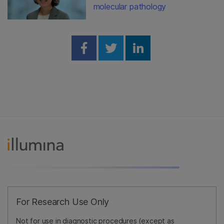
molecular pathology
Share on Facebook
Share on Twitter
Share on Linked
For Research Use Only
Not for use in diagnostic procedures (except as