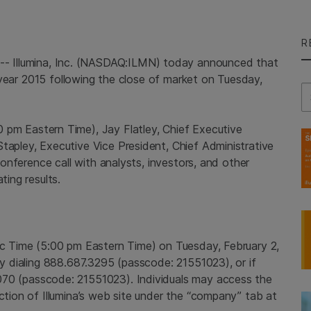
R
6--
Illumina, Inc.
(NASDAQ:ILMN) today announced that
al year 2015 following the close of market on
Tuesday,
Se
0 pm Eastern Time
),
Jay Flatley
, Chief Executive
Stapley
, Executive Vice President, Chief Administrative
 conference call with analysts, investors, and other
ting results.
ic Time
(
5:00 pm Eastern Time
) on
Tuesday, February 2,
 by dialing 888.687.3295 (passcode: 21551023), or if
070 (passcode: 21551023). Individuals may access the
ection of Illumina’s web site under the “company” tab at