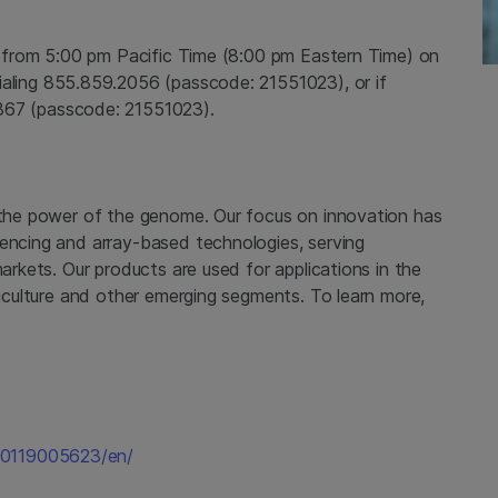
e from
5:00 pm Pacific Time
(
8:00 pm Eastern Time
) on
aling 855.859.2056 (passcode: 21551023), or if
367 (passcode: 21551023).
 the power of the genome. Our focus on innovation has
uencing and array-based technologies, serving
markets. Our products are used for applications in the
griculture and other emerging segments. To learn more,
60119005623/en/