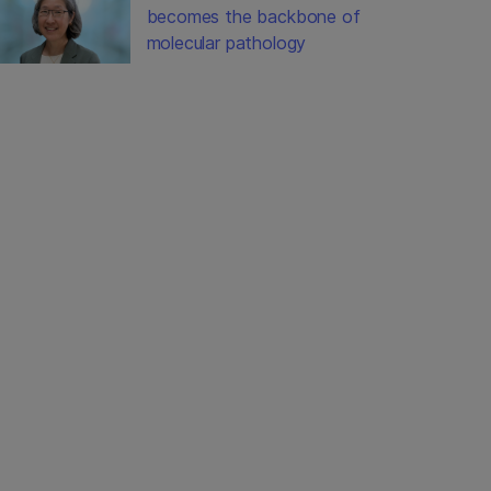
becomes the backbone of
molecular pathology