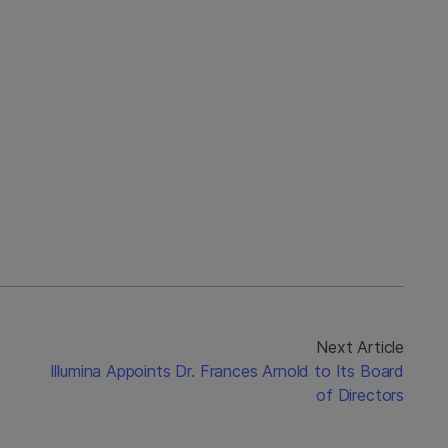
Next Article
Illumina Appoints Dr. Frances Arnold to Its Board
of Directors