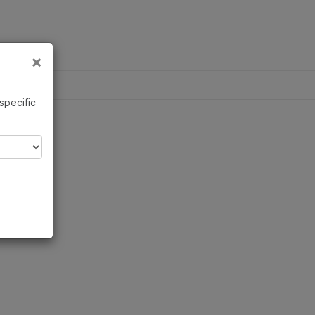
×
Links
×
 specific