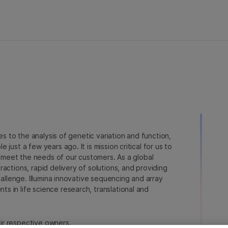
ies to the analysis of genetic variation and function,
just a few years ago. It is mission critical for us to
to meet the needs of our customers. As a global
actions, rapid delivery of solutions, and providing
hallenge. Illumina innovative sequencing and array
 in life science research, translational and
heir respective owners.