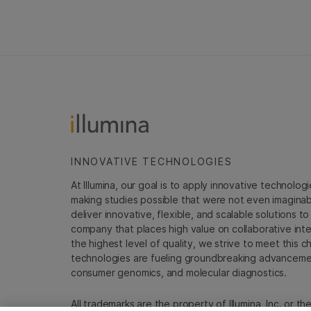
INNOVATIVE TECHNOLOGIES
At Illumina, our goal is to apply innovative technolog
making studies possible that were not even imaginable 
deliver innovative, flexible, and scalable solutions 
company that places high value on collaborative inter
the highest level of quality, we strive to meet this c
technologies are fueling groundbreaking advancements
consumer genomics, and molecular diagnostics.
All trademarks are the property of Illumina, Inc. or t