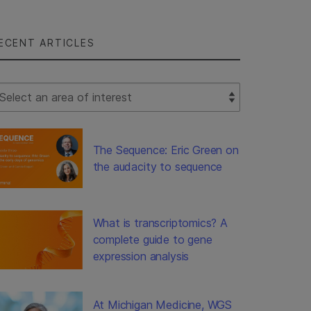
ECENT ARTICLES
lect Filter
The Sequence: Eric Green on
the audacity to sequence
What is transcriptomics? A
complete guide to gene
expression analysis
At Michigan Medicine, WGS