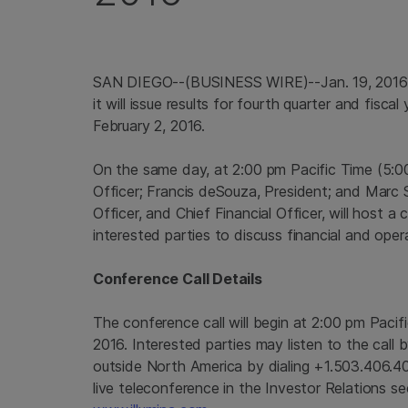
SAN DIEGO
--(BUSINESS WIRE)--Jan. 19, 201
it will issue results for fourth quarter and fisc
February 2, 2016
.
On the same day, at
2:00 pm Pacific Time
(
5:0
Officer; Francis deSouza, President; and
Marc 
Officer, and Chief Financial Officer, will host a
interested parties to discuss financial and opera
Conference Call Details
The conference call will begin at
2:00 pm Pacif
2016
. Interested parties may listen to the call
outside
North America
by dialing +1.503.406.4
live teleconference in the Investor Relations s