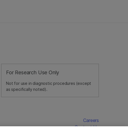
For Research Use Only
Not for use in diagnostic procedures (except
as specifically noted).
Careers
Contact Us