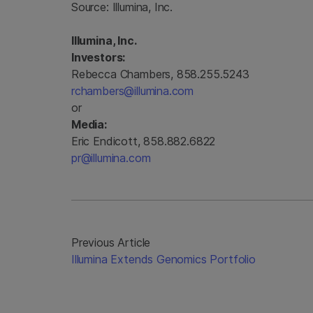
Source:
Illumina, Inc.
Illumina, Inc.
Investors:
Rebecca Chambers, 858.255.5243
rchambers@illumina.com
or
Media:
Eric Endicott, 858.882.6822
pr@illumina.com
Previous Article
Illumina Extends Genomics Portfolio