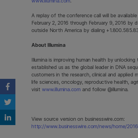
www.illumina.com
.
A replay of the conference call will be availabl
February 2, 2016
through
February 9, 2016
by di
outside
North America
by dialing +1.800.585.8
About
Illumina
Illumina
is improving human health by unlocking
established us as the global leader in DNA seq
customers in the research, clinical and applied 
life sciences, oncology, reproductive health, a
visit
www.illumina.com
and follow @illumina.
Share on Facebook
Share on Twitter
View source version on businesswire.com:
Share on Linkedin
http://www.businesswire.com/news/home/201