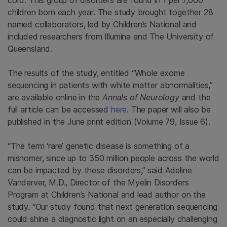
cord. This group of disorders are found in 1 per 7,000
children born each year. The study brought together 28
named collaborators, led by Children’s National and
included researchers from
Illumina
and The
University of
Queensland
.
The results of the study, entitled “Whole exome
sequencing in patients with white matter abnormalities,”
are available online in the
Annals of Neurology
and the
full article can be accessed
here
. The paper will also be
published in the June print edition (Volume 79, Issue 6).
“The term ‘rare’ genetic disease is something of a
misnomer, since up to 350 million people across the world
can be impacted by these disorders,” said
Adeline
Vanderver
, M.D., Director of the Myelin Disorders
Program at Children’s National and lead author on the
study. “Our study found that next generation sequencing
could shine a diagnostic light on an especially challenging