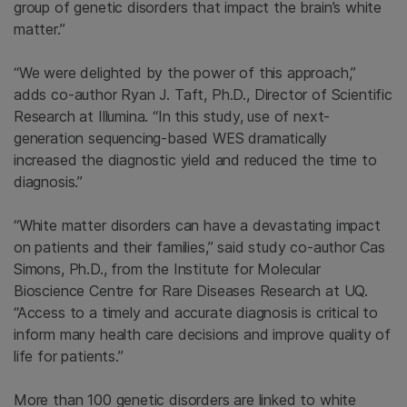
group of genetic disorders that impact the brain’s white
matter.”
“We were delighted by the power of this approach,”
adds co-author
Ryan J. Taft
, Ph.D., Director of
Scientific
Research
at
Illumina
. “In this study, use of next-
generation sequencing-based WES dramatically
increased the diagnostic yield and reduced the time to
diagnosis.”
“White matter disorders can have a devastating impact
on patients and their families,” said study co-author Cas
Simons, Ph.D., from the
Institute for Molecular
Bioscience Centre for Rare Diseases Research
at UQ.
“Access to a timely and accurate diagnosis is critical to
inform many health care decisions and improve quality of
life for patients.”
More than 100 genetic disorders are linked to white