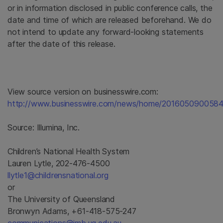
or in information disclosed in public conference calls, the
date and time of which are released beforehand. We do
not intend to update any forward-looking statements
after the date of this release.
View source version on businesswire.com:
http://www.businesswire.com/news/home/2016050900584
Source:
Illumina, Inc.
Children’s National Health System
Lauren Lytle, 202-476-4500
llytle1@childrensnational.org
or
The University of Queensland
Bronwyn Adams, +61-418-575-247