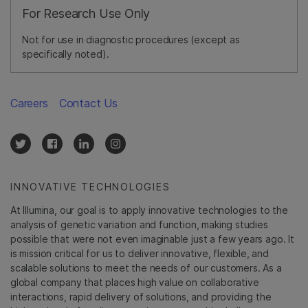
For Research Use Only
Not for use in diagnostic procedures (except as
specifically noted).
Careers
Contact Us
INNOVATIVE TECHNOLOGIES
At Illumina, our goal is to apply innovative technologies to the
analysis of genetic variation and function, making studies
possible that were not even imaginable just a few years ago. It
is mission critical for us to deliver innovative, flexible, and
scalable solutions to meet the needs of our customers. As a
global company that places high value on collaborative
interactions, rapid delivery of solutions, and providing the