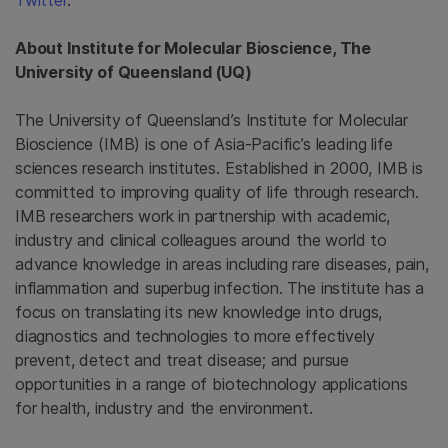
Twitter
.
About
Institute for Molecular Bioscience
, The
University of Queensland
(UQ)
The University of Queensland’s
Institute for Molecular
Bioscience
(IMB) is one of Asia-Pacific’s leading life
sciences research institutes. Established in 2000, IMB is
committed to improving quality of life through research.
IMB researchers work in partnership with academic,
industry and clinical colleagues around the world to
advance knowledge in areas including rare diseases, pain,
inflammation and superbug infection. The institute has a
focus on translating its new knowledge into drugs,
diagnostics and technologies to more effectively
prevent, detect and treat disease; and pursue
opportunities in a range of biotechnology applications
for health, industry and the environment.