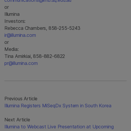
communications@imb.uq.edu.au
or
Illumina
Investors:
Rebecca Chambers, 858-255-5243
ir@illumina.com
or
Media:
Tina Amirkiai, 858-882-6822
pr@illumina.com
Previous Article
Illumina Registers MiSeqDx System in South Korea
Next Article
Illumina to Webcast Live Presentation at Upcoming