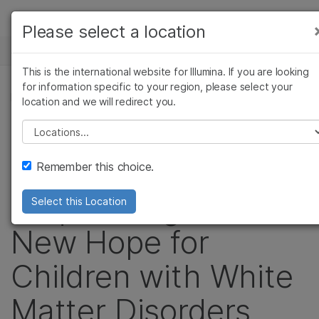
Products
Please select a location
See more relevant content. Choose your
NEWS CENTER
Solutions
primary area of interest:
This is the international website for Illumina. If you are looking
Skip to content
Learn
for information specific to your region, please select your
Cancer Research
Clinical Oncology
PRESS RELEASE
location and we will redirect you.
Microbiology
Reproductive Health
Company
Collaborative Study
Agrigenomics
Genetic & Rare
Please select a location
Complex Disease
Diseases
Support
of Whole Exome
Remember this choice.
Recommended Links
Sequencing Offers
Select this Location
New Hope for
Children with White
Matter Disorders