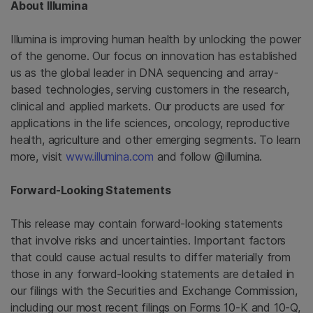
About
Illumina
Illumina
is improving human health by unlocking the power
of the genome. Our focus on innovation has established
us as the global leader in DNA sequencing and array-
based technologies, serving customers in the research,
clinical and applied markets. Our products are used for
applications in the life sciences, oncology, reproductive
health, agriculture and other emerging segments. To learn
more, visit
www.illumina.com
and follow @illumina.
Forward-Looking Statements
This release may contain forward-looking statements
that involve risks and uncertainties. Important factors
that could cause actual results to differ materially from
those in any forward-looking statements are detailed in
our filings with the Securities and Exchange Commission,
including our most recent filings on Forms 10-K and 10-Q,