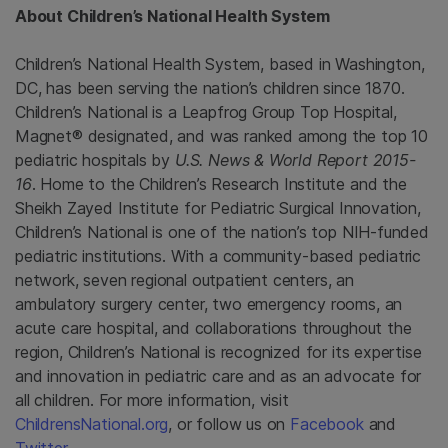
About Children’s
National Health System
Children’s
National Health System
, based in
Washington,
DC
, has been serving the nation’s children since 1870.
Children’s National is a
Leapfrog Group Top Hospital
,
Magnet® designated, and was ranked among the top 10
pediatric hospitals by
U.S. News & World Report
2015-
16
. Home to the Children’s
Research Institute
and the
Sheikh Zayed Institute for Pediatric Surgical Innovation
,
Children’s National is one of the nation’s top NIH-funded
pediatric institutions. With a community-based pediatric
network, seven regional outpatient centers, an
ambulatory surgery center, two emergency rooms, an
acute care hospital, and collaborations throughout the
region, Children’s National is recognized for its expertise
and innovation in pediatric care and as an advocate for
all children. For more information, visit
ChildrensNational.org
, or follow us on
Facebook
and