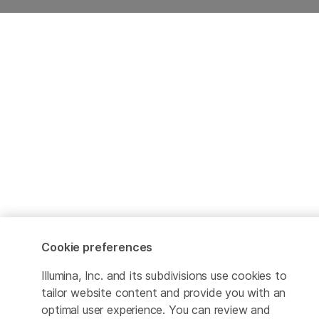
Cookie preferences
Illumina, Inc. and its subdivisions use cookies to
tailor website content and provide you with an
optimal user experience. You can review and