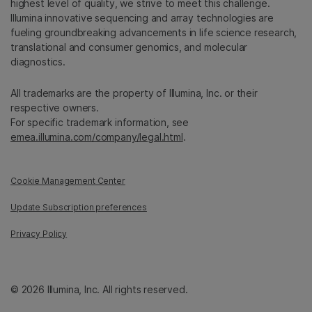
highest level of quality, we strive to meet this challenge.
Illumina innovative sequencing and array technologies are
fueling groundbreaking advancements in life science research,
translational and consumer genomics, and molecular
diagnostics.
All trademarks are the property of Illumina, Inc. or their
respective owners.
For specific trademark information, see
emea.illumina.com/company/legal.html
.
Cookie Management Center
Update Subscription preferences
Privacy Policy
© 2026 Illumina, Inc. All rights reserved.