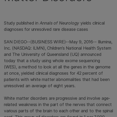
Study published in
Annals of Neurology
yields clinical
diagnoses for unresolved rare disease cases
SAN DIEGO
--(BUSINESS WIRE)--May 9, 2016--
Illumina
,
Inc. (NASDAQ: ILMN), Children’s
National Health System
and The University
of
Queensland
(UQ) announced
today that a study using whole exome sequencing
(WES), a method to look at all the genes in the genome
at once, yielded clinical diagnoses for 42 percent of
patients with white matter abnormalities that had been
unresolved an average of eight years.
White matter disorders are progressive and involve age-
related weakness in the part of the nerves that connect
various parts of the brain to each other and to the spinal