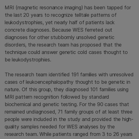
MRI (magnetic resonance imaging) has been tapped for
the last 20 years to recognize telltale patterns of
leukodystrophies, yet nearly half of patients lack
concrete diagnoses. Because WES ferreted out
diagnoses for other stubbornly unsolved genetic
disorders, the research team has proposed that the
technique could answer genetic cold cases thought to
be leukodystrophies.
The research team identified 191 families with unresolved
cases of leukoencephalopathy thought to be genetic in
nature. Of this group, they diagnosed 101 families using
MRI pattern recognition followed by standard
biochemical and genetic testing. For the 90 cases that
remained undiagnosed, 71 family groups of at least three
people were included in the study and provided the high-
quality samples needed for WES analyses by the
research team. While patients ranged from 3 to 26 years