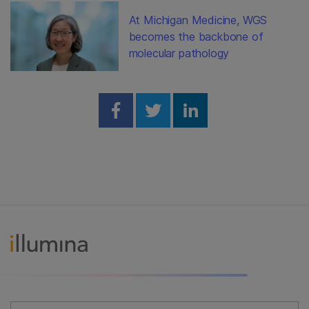
At Michigan Medicine, WGS
becomes the backbone of
molecular pathology
Share on Facebook
Share on Twitter
Share on Linked