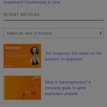
Investment Conferences in June
RECENT ARTICLES
Select Filter
The Sequence: Eric Green on the
audacity to sequence
What is transcriptomics? A
complete guide to gene
expression analysis