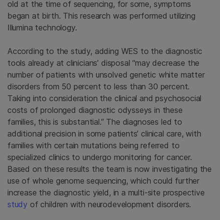
old at the time of sequencing, for some, symptoms
began at birth. This research was performed utilizing
Illumina
technology.
According to the study, adding WES to the diagnostic
tools already at clinicians’ disposal “may decrease the
number of patients with unsolved genetic white matter
disorders from 50 percent to less than 30 percent.
Taking into consideration the clinical and psychosocial
costs of prolonged diagnostic odysseys in these
families, this is substantial.” The diagnoses led to
additional precision in some patients’ clinical care, with
families with certain mutations being referred to
specialized clinics to undergo monitoring for cancer.
Based on these results the team is now investigating the
use of whole genome sequencing, which could further
increase the diagnostic yield, in a multi-site prospective
study
of children with neurodevelopment disorders.