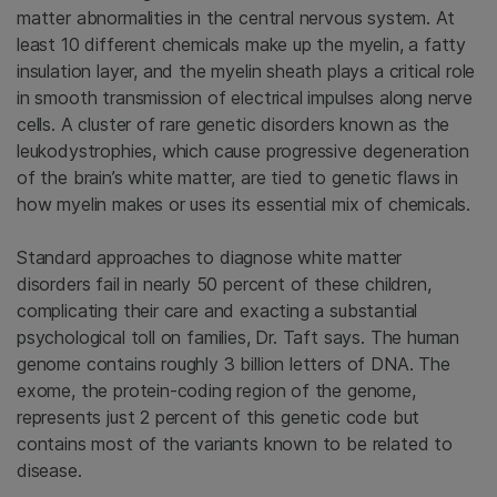
matter abnormalities in the central nervous system. At
least 10 different chemicals make up the myelin, a fatty
insulation layer, and the myelin sheath plays a critical role
in smooth transmission of electrical impulses along nerve
cells. A cluster of rare genetic disorders known as the
leukodystrophies, which cause progressive degeneration
of the brain’s white matter, are tied to genetic flaws in
how myelin makes or uses its essential mix of chemicals.
Standard approaches to diagnose white matter
disorders fail in nearly 50 percent of these children,
complicating their care and exacting a substantial
psychological toll on families, Dr. Taft says. The human
genome contains roughly 3 billion letters of DNA. The
exome, the protein-coding region of the genome,
represents just 2 percent of this genetic code but
contains most of the variants known to be related to
disease.