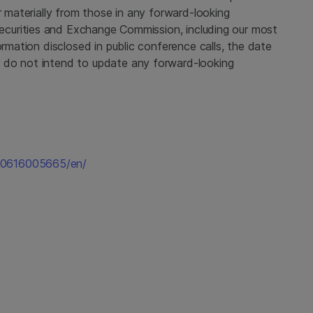
r materially from those in any forward-looking
ecurities and Exchange Commission
, including our most
ormation disclosed in public conference calls, the date
 do not intend to update any forward-looking
60616005665/en/