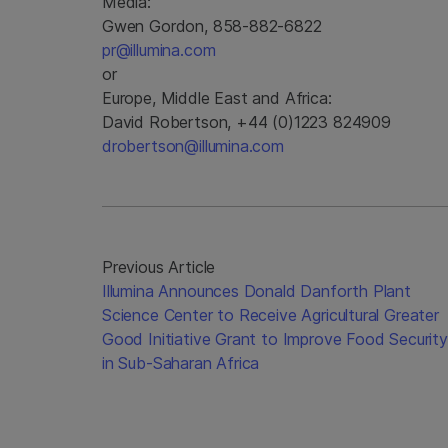
Media:
Gwen Gordon, 858-882-6822
pr@illumina.com
or
Europe, Middle East and Africa:
David Robertson, +44 (0)1223 824909
drobertson@illumina.com
Previous Article
Illumina Announces Donald Danforth Plant
Science Center to Receive Agricultural Greater
Good Initiative Grant to Improve Food Security
in Sub-Saharan Africa