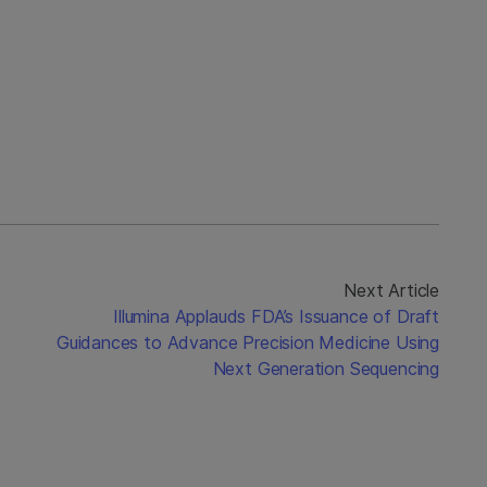
Next Article
Illumina Applauds FDA’s Issuance of Draft
Guidances to Advance Precision Medicine Using
Next Generation Sequencing