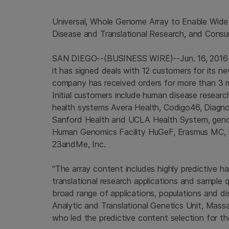
Universal, Whole Genome Array to Enable Wide 
Disease and Translational Research
, and Cons
SAN DIEGO
--(BUSINESS WIRE)--Jun. 16, 201
it has signed deals with 12 customers for its n
company has received orders for more than 3 m
Initial customers include human disease researc
health systems
Avera Health
, Codigo46, Diagn
Sanford Health
and
UCLA Health System
, gen
Human Genomics Facility HuGeF, Erasmus MC, 
23andMe, Inc.
“The array content includes highly predictive h
translational research applications and sample 
broad range of applications, populations and di
Analytic and Translational Genetics Unit,
Massa
who led the predictive content selection for th