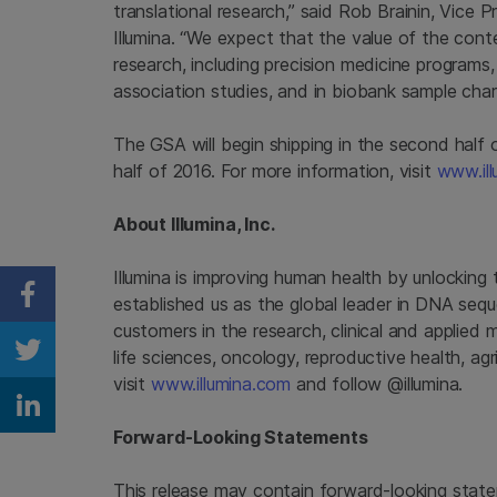
translational research,” said
Rob Brainin
, Vice 
Illumina
. “We expect that the value of the conten
research, including precision medicine programs,
association studies, and in biobank sample chara
The GSA will begin shipping in the second half o
half of 2016. For more information, visit
www.ill
About
Illumina, Inc.
Illumina
is improving human health by unlocking
established us as the global leader in DNA seq
Share on Facebook
customers in the research, clinical and applied 
life sciences, oncology, reproductive health, a
Share on Twitter
visit
www.illumina.com
and follow @illumina.
Share on Linkedin
Forward-Looking Statements
This release may contain forward-looking state