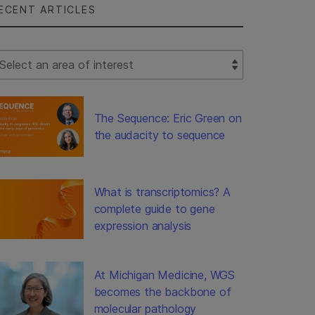
ECENT ARTICLES
lect Filter
The Sequence: Eric Green on
the audacity to sequence
What is transcriptomics? A
complete guide to gene
expression analysis
At Michigan Medicine, WGS
becomes the backbone of
molecular pathology