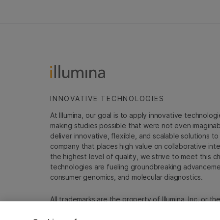
INNOVATIVE TECHNOLOGIES
At Illumina, our goal is to apply innovative technolog
making studies possible that were not even imaginable 
deliver innovative, flexible, and scalable solutions 
company that places high value on collaborative inter
the highest level of quality, we strive to meet this c
technologies are fueling groundbreaking advancements
consumer genomics, and molecular diagnostics.
All trademarks are the property of Illumina, Inc. or t
For specific trademark information, see
emea.illumin