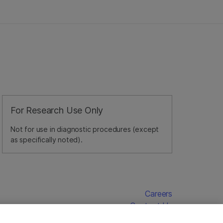
For Research Use Only
Not for use in diagnostic procedures (except
as specifically noted).
Careers
Contact Us