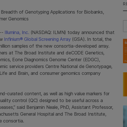
R
Breadth of Genotyping Applications for Biobanks,
umer Genomics
Se
6--
Illumina, Inc.
(NASDAQ: ILMN) today announced that
ew
Infinium® Global Screening Array
(GSA). In total, the
illion samples of the new consortia-developed array.
hers at
The Broad Institute
and deCODE Genetics,
omics, Eone Diagnomics Genome Center (EDGC),
omic service providers Centre National de Genotypage,
Life and Brain, and consumer genomics company
and-curated content, as well as high value markers for
quality control (QC) designed to be useful across a
seases,” said
Benjamin Neale
, PhD, Assistant Professor,
chusetts General Hospital
and
The Broad Institute
,
e consortia.