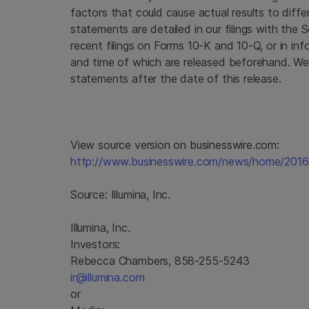
factors that could cause actual results to diffe
statements are detailed in our filings with the
S
recent filings on Forms 10-K and 10-Q, or in inf
and time of which are released beforehand. We
statements after the date of this release.
View source version on businesswire.com:
http://www.businesswire.com/news/home/201
Source:
Illumina, Inc.
Illumina, Inc.
Investors:
Rebecca Chambers, 858-255-5243
ir@illumina.com
or