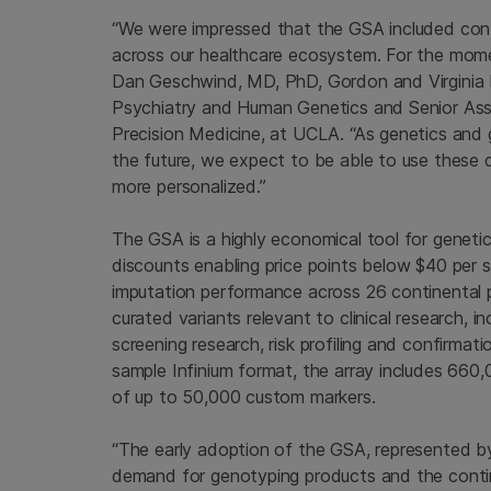
“We were impressed that the GSA included conten
across our healthcare ecosystem. For the moment
Dan Geschwind
, MD, PhD, Gordon and Virginia
Psychiatry and Human Genetics and Senior Ass
Precision Medicine, at
UCLA
. “As genetics and
the future, we expect to be able to use these 
more personalized.”
The GSA is a highly economical tool for genetic 
discounts enabling price points below
$40
per s
imputation performance across 26 continental 
curated variants relevant to clinical research,
screening research, risk profiling and confirmati
sample Infinium format, the array includes 660,
of up to 50,000 custom markers.
“The early adoption of the GSA, represented by
demand for genotyping products and the conti