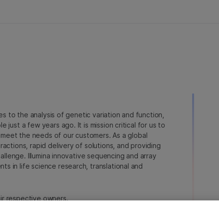
ies to the analysis of genetic variation and function,
just a few years ago. It is mission critical for us to
to meet the needs of our customers. As a global
actions, rapid delivery of solutions, and providing
hallenge. Illumina innovative sequencing and array
 in life science research, translational and
heir respective owners.
a.com/company/legal.html
.