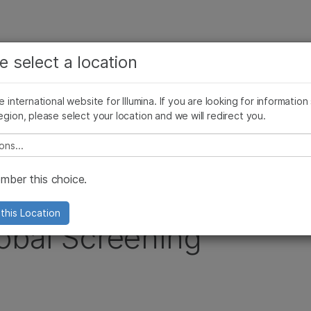
See more relevant content. Choose your primary
Company
Support
Recommended 
e select a location
area of interest:
Press Releases
Illumina Images
SomaLogic joins Illumina
Cancer Research
Clinical Oncology
he international website for Illumina. If you are looking for information
Microbiology
Reproductive Health
egion, please select your location and we will redirect you.
stomer Orders for the Global Screening Array
Agrigenomics
Genetic & Rare Diseases
Complex Disease
e select a location
ber this choice.
es Initial Customer
this Location
lobal Screening