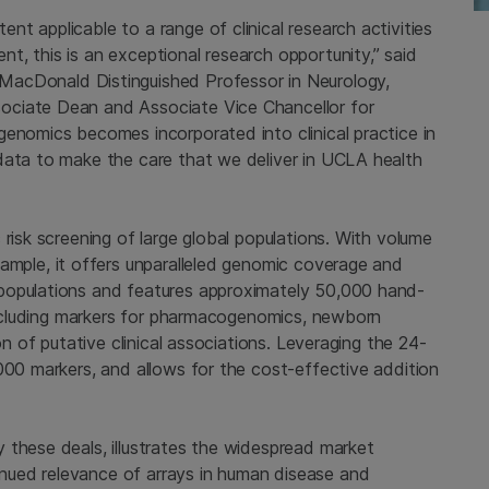
t applicable to a range of clinical research activities
, this is an exceptional research opportunity,” said
 MacDonald Distinguished Professor in Neurology,
ociate Dean and Associate Vice Chancellor for
 genomics becomes incorporated into clinical practice in
data to make the care that we deliver in
UCLA
health
risk screening of large global populations. With volume
ample, it offers unparalleled genomic coverage and
populations and features approximately 50,000 hand-
 including markers for pharmacogenomics, newborn
on of putative clinical associations. Leveraging the 24-
000 markers, and allows for the cost-effective addition
 these deals, illustrates the widespread market
nued relevance of arrays in human disease and