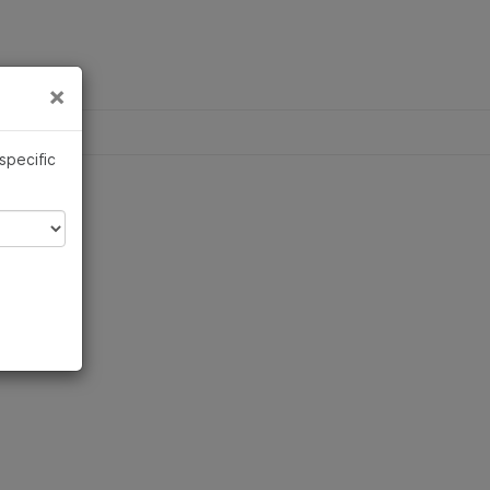
×
Links
×
 specific