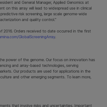
President and General Manager, Applied Genomics at
t on this array will lead to widespread use in clinical
 predictive risk screening, large scale genome-wide
cterization and quality control.”
f 2016. Orders received to date occurred in the first
umina.com/GlobalScreeningArray
.
 the power of the genome. Our focus on innovation has
uencing and array-based technologies, serving
markets. Our products are used for applications in the
griculture and other emerging segments. To learn more,
ments that involve risks and uncertainties. Important