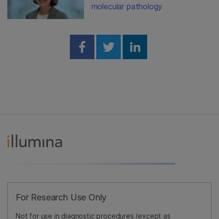
molecular pathology
Share on Facebook
Share on Twitter
Share on Linked
For Research Use Only
Not for use in diagnostic procedures (except as