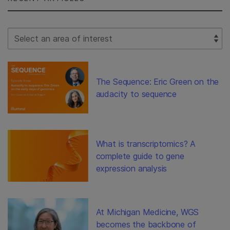
Select Filter
The Sequence: Eric Green on the
audacity to sequence
What is transcriptomics? A
complete guide to gene
expression analysis
At Michigan Medicine, WGS
becomes the backbone of