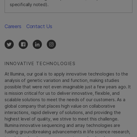
specifically noted).
Careers
Contact Us
INNOVATIVE TECHNOLOGIES
At Illumina, our goal is to apply innovative technologies to the
analysis of genetic variation and function, making studies
possible that were not even imaginable just a few years ago. It
is mission critical for us to deliver innovative, flexible, and
scalable solutions to meet the needs of our customers. As a
global company that places high value on collaborative
interactions, rapid delivery of solutions, and providing the
highest level of quality, we strive to meet this challenge.
Illumina innovative sequencing and array technologies are
fueling groundbreaking advancements in life science research,