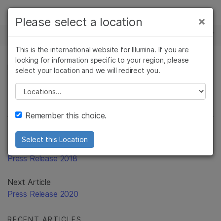
Products
×
Please select a location
×
See more relevant content. Choose your
Solutions
primary area of interest:
This is the international website for Illumina. If you are
Skip to content
Learn
looking for information specific to your region, please
Cancer Research
Clinical Oncology
PRESS RELEASE
select your location and we will redirect you.
Microbiology
Reproductive Health
Company
Agrigenomics
Genetic & Rare
Please select a location
Complex Disease
Diseases
Support
Remember this choice.
Recommended Links
Select this Location
Previous Article
Press Release 2018
Next Article
Press Release 2020
RECENT ARTICLES