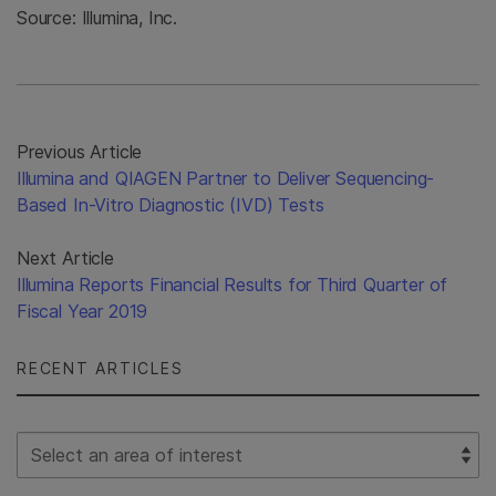
Source: Illumina, Inc.
Previous Article
Illumina and QIAGEN Partner to Deliver Sequencing-
Based In-Vitro Diagnostic (IVD) Tests
Next Article
Illumina Reports Financial Results for Third Quarter of
Fiscal Year 2019
RECENT ARTICLES
Select Filter