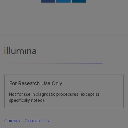
Share on Facebook
Share on Twitter
Share on Linked
For Research Use Only
Not for use in diagnostic procedures (except as
specifically noted).
Careers
Contact Us