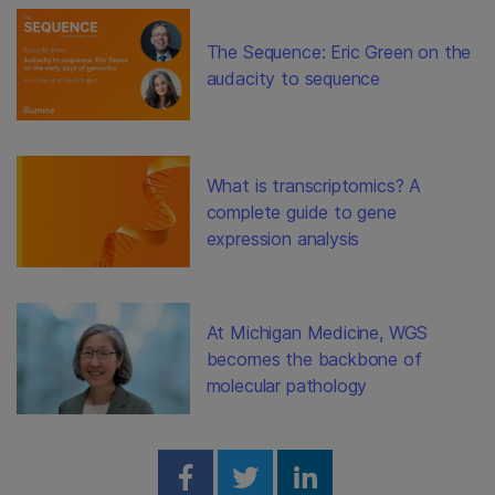
The Sequence: Eric Green on the
audacity to sequence
What is transcriptomics? A
complete guide to gene
expression analysis
At Michigan Medicine, WGS
becomes the backbone of
molecular pathology