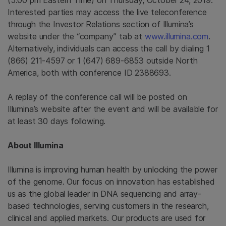
(5:00 pm Eastern Time) on Thursday, October 24, 2019.
Interested parties may access the live teleconference
through the Investor Relations section of Illumina’s
website under the “company” tab at
www.illumina.com
.
Alternatively, individuals can access the call by dialing 1
(866) 211-4597 or 1 (647) 689-6853 outside North
America, both with conference ID 2388693.
A replay of the conference call will be posted on
Illumina’s website after the event and will be available for
at least 30 days following.
About Illumina
Illumina is improving human health by unlocking the power
of the genome. Our focus on innovation has established
us as the global leader in DNA sequencing and array-
based technologies, serving customers in the research,
clinical and applied markets. Our products are used for