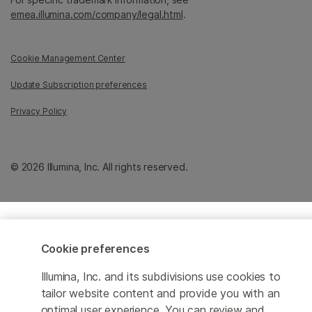
emea.illumina.com/company/legal.html
.
Cookie Management Center
Update Subscription preferences
Privacy Policy
© 2026 Illumina, Inc. All rights reserved.
Cookie preferences
Illumina, Inc. and its subdivisions use cookies to
tailor website content and provide you with an
optimal user experience. You can review and