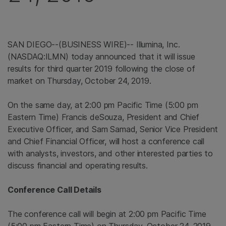
SAN DIEGO--(BUSINESS WIRE)-- Illumina, Inc.
(NASDAQ:ILMN) today announced that it will issue
results for third quarter 2019 following the close of
market on Thursday, October 24, 2019.
On the same day, at 2:00 pm Pacific Time (5:00 pm
Eastern Time) Francis deSouza, President and Chief
Executive Officer, and Sam Samad, Senior Vice President
and Chief Financial Officer, will host a conference call
with analysts, investors, and other interested parties to
discuss financial and operating results.
Conference Call Details
The conference call will begin at 2:00 pm Pacific Time