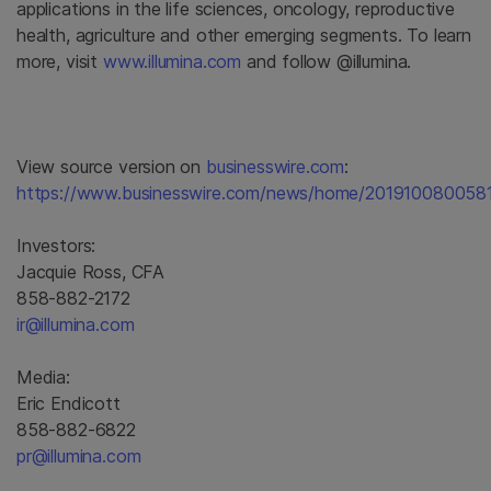
applications in the life sciences, oncology, reproductive
health, agriculture and other emerging segments. To learn
more, visit
www.illumina.com
and follow @illumina.
View source version on
businesswire.com
:
https://www.businesswire.com/news/home/201910080058
Investors:
Jacquie Ross, CFA
858-882-2172
ir@illumina.com
Media:
Eric Endicott
858-882-6822
pr@illumina.com