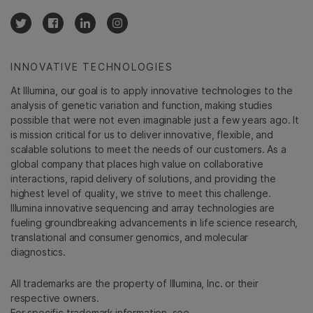
INNOVATIVE TECHNOLOGIES
At Illumina, our goal is to apply innovative technologies to the
analysis of genetic variation and function, making studies
possible that were not even imaginable just a few years ago. It
is mission critical for us to deliver innovative, flexible, and
scalable solutions to meet the needs of our customers. As a
global company that places high value on collaborative
interactions, rapid delivery of solutions, and providing the
highest level of quality, we strive to meet this challenge.
Illumina innovative sequencing and array technologies are
fueling groundbreaking advancements in life science research,
translational and consumer genomics, and molecular
diagnostics.
All trademarks are the property of Illumina, Inc. or their
respective owners.
For specific trademark information, see