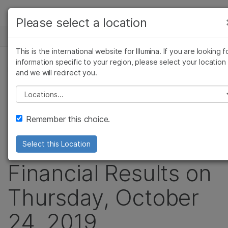
Products
Please select a location
See more relevant content. Choose your
NEWS CENTER
Solutions
primary area of interest:
This is the international website for Illumina. If you are looking f
Skip to content
Learn
information specific to your region, please select your location
Cancer Research
Clinical Oncology
PRESS RELEASE
and we will redirect you.
Microbiology
Reproductive Health
Company
Illumina to
Agrigenomics
Genetic & Rare
Please select a location
Complex Disease
Diseases
Support
Announce Third
Remember this choice.
Recommended Links
Quarter 2019
Select this Location
Financial Results on
Thursday, October
24, 2019