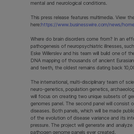
mental and neurological conditions.
This press release features multimedia. View the 
here:
https://www.businesswire.com/news/ho
Where do brain disorders come from? In an effor
pathogenesis of neuropsychiatric illnesses, suc
Eske Willerslev and his team will build one of t
DNA mapping of thousands of ancient Eurasian
and teeth, the oldest remains dating back 10,0
The international, multi-disciplinary team of sci
neuro-genetics, population genetics, archaeology
will focus on creating two unique subsets of ge
genomes panel. The second panel will consist 
diseases. Both panels, which will be made publi
of the evolution of disease variance and its 
pressure. The project will generate and analyz
pathogen genome panels ever created.