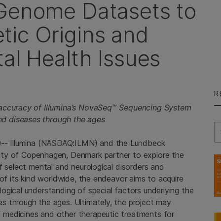
 Genome Datasets to
ic Origins and
al Health Issues
R
accuracy of Illumina’s NovaSeq
™
Sequencing System
d diseases through the ages
Se
9--
Illumina
(NASDAQ:ILMN) and the Lundbeck
ity of Copenhagen
, Denmark partner to explore the
f select mental and neurological disorders and
 of its kind worldwide, the endeavor aims to acquire
ogical understanding of special factors underlying the
s through the ages. Ultimately, the project may
medicines and other therapeutic treatments for