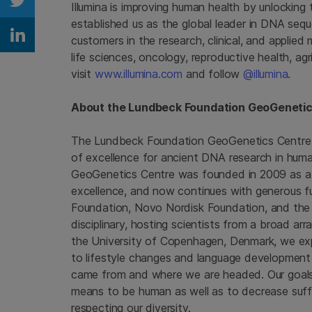
Illumina is improving human health by unlockin
Share on Twitter
established us as the global leader in DNA seq
customers in the research, clinical, and applied
Share on Linkedin
life sciences, oncology, reproductive health, ag
visit
www.illumina.com
and follow
@illumina
.
About the Lundbeck Foundation GeoGenetic
The Lundbeck Foundation GeoGenetics Centre f
of excellence for ancient DNA research in hu
GeoGenetics Centre was founded in 2009 as a 
excellence, and now continues with generous 
Foundation
,
Novo Nordisk Foundation
, and th
disciplinary, hosting scientists from a broad ar
the
University of Copenhagen
, Denmark, we exp
to lifestyle changes and language development
came from and where we are headed. Our goals a
means to be human as well as to decrease suffe
respecting our diversity.