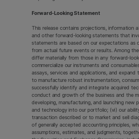
Forward-Looking Statement
This release contains projections, information a
and other forward-looking statements that invo
statements are based on our expectations as of
from actual future events or results. Among the
differ materially from those in any forward-look
commercialize our instruments and consumables
assays, services and applications, and expand th
to manufacture robust instrumentation, consumabl
successfully identify and integrate acquired tec
conduct and growth of the business and the mar
developing, manufacturing, and launching new p
and technology into our portfolio; (vi) our abil
transaction described or to market and sell diag
of generally accepted accounting principles, wh
assumptions, estimates, and judgments, together