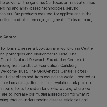
g the power of the genome. Our focus on innovation has
uencing and array-based technologies, serving
 markets. Our products are used for applications in the
riculture, and other emerging segments. To learn more,
s Centre
or Brain, Disease & Evolution
is a world-class Centre
mans, pathogens and environmental DNA. The
Danish National Research Foundation Centre of
funding from
Lundbeck Foundation
,
Carlsberg
e
Wellcome Trust
. The GeoGenetics Centre is cross-
ray of disciplines and from around the world. Located at
lore human migration, disease evolution, adaptations
 in our efforts to understand who we are, where we
re to increase our mutual appreciation for what it
ring through understanding disease etiologies and