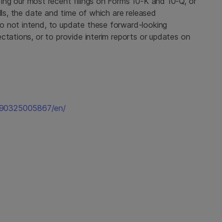
uding our most recent filings on Forms 10-K and 10-Q, or
lls, the date and time of which are released
o not intend, to update these forward-looking
ctations, or to provide interim reports or updates on
190325005867/en/