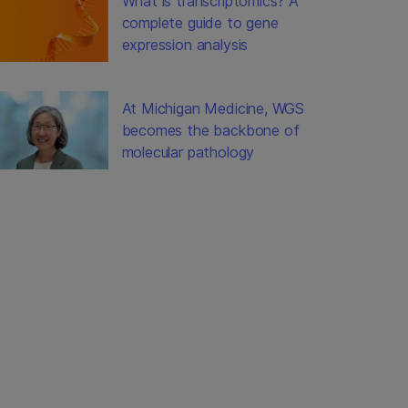
What is transcriptomics? A
complete guide to gene
expression analysis
At Michigan Medicine, WGS
becomes the backbone of
molecular pathology