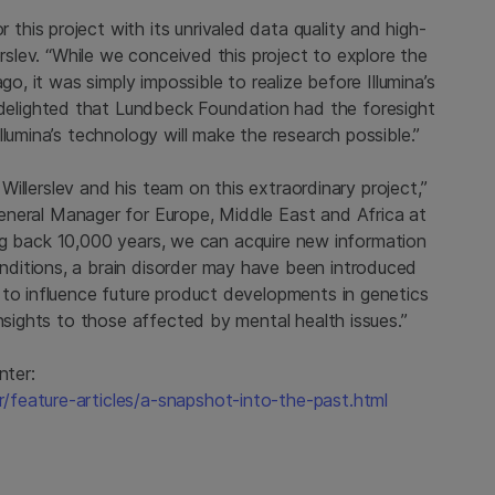
his project with its unrivaled data quality and high-
erslev. “While we conceived this project to explore the
go, it was simply impossible to realize before Illumina’s
elighted that
Lundbeck Foundation
had the foresight
lumina’s technology will make the research possible.”
 Willerslev and his team on this extraordinary project,”
General Manager for
Europe
,
Middle East
and
Africa
at
oing back 10,000 years, we can acquire new information
ditions, a brain disorder may have been introduced
 to influence future product developments in genetics
insights to those affected by mental health issues.”
nter:
feature-articles/a-snapshot-into-the-past.html