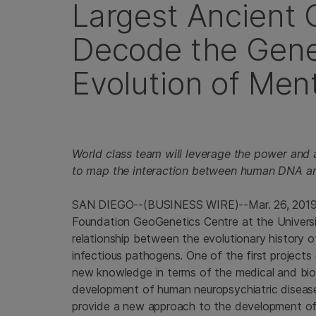
Largest Ancient
Decode the Genet
Evolution of Ment
World class team will leverage the power and 
to map the interaction between human DNA an
SAN DIEGO
--(BUSINESS WIRE)--Mar. 26, 201
Foundation GeoGenetics Centre at the
Univers
relationship between the evolutionary history o
infectious pathogens. One of the first projects
new knowledge in terms of the medical and biol
development of human neuropsychiatric disease
provide a new approach to the development of 