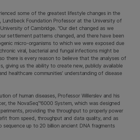
ienced some of the greatest lifestyle changes in the
lev, Lundbeck Foundation Professor at the
University of
University of Cambridge
. “Our diet changed as we
 our settlement patterns changed, and there have been
hogenic micro-organisms to which we were exposed due
hronic viral, bacterial and fungal infections might be
 so there is every reason to believe that the analyses of
, giving us the ability to create new, publicly available
 and healthcare communities’ understanding of disease
ution of human diseases, Professor Willerslev and his
quencer, the NovaSeq™6000 System, which was designed
xperiments, providing the throughput to properly power
nefit from speed, throughput and data quality, and as
 to sequence up to 20 billion ancient DNA fragments