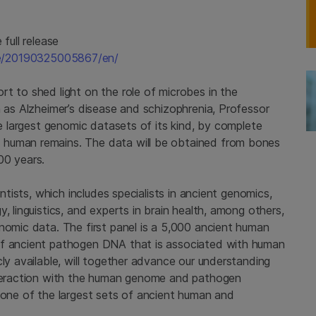
full release
me/20190325005867/en/
t to shed light on the role of microbes in the
h as Alzheimer’s disease and schizophrenia, Professor
he largest genomic datasets of its kind, by complete
 human remains. The data will be obtained from bones
00 years.
entists, which includes specialists in ancient genomics,
, linguistics, and experts in brain health, among others,
nomic data. The first panel is a 5,000 ancient human
of ancient pathogen DNA that is associated with human
cly available, will together advance our understanding
interaction with the human genome and pathogen
e one of the largest sets of ancient human and