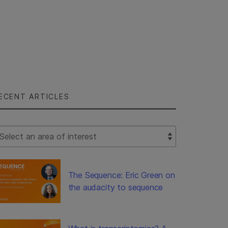
ECENT ARTICLES
lect Filter
The Sequence: Eric Green on
the audacity to sequence