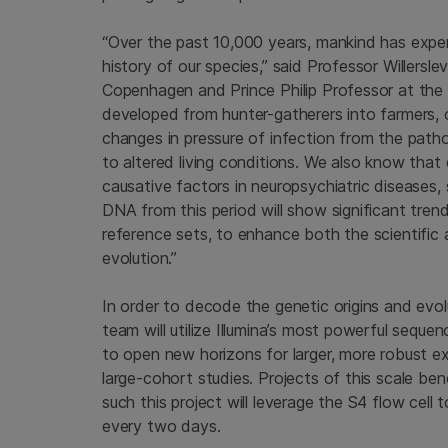
“Over the past 10,000 years, mankind has exper
history of our species,” said Professor Willers
Copenhagen
and Prince Philip Professor at the
developed from hunter-gatherers into farmers,
changes in pressure of infection from the pat
to altered living conditions. We also know that c
causative factors in neuropsychiatric diseases,
DNA from this period will show significant trends
reference sets, to enhance both the scientific
evolution.”
In order to decode the genetic origins and evol
team will utilize Illumina’s most powerful se
to open new horizons for larger, more robust e
large-cohort studies. Projects of this scale be
such this project will leverage the S4 flow cell
every two days.