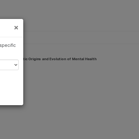
×
Links
×
 specific
e the Genetic Origins and Evolution of Mental Health