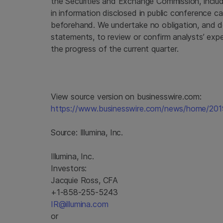
the
Securities and Exchange Commission
, incl
in information disclosed in public conference ca
beforehand. We undertake no obligation, and d
statements, to review or confirm analysts’ expe
the progress of the current quarter.
View source version on businesswire.com:
https://www.businesswire.com/news/home/20
Source:
Illumina, Inc.
Illumina, Inc.
Investors:
Jacquie Ross, CFA
+1-858-255-5243
IR@illumina.com
or