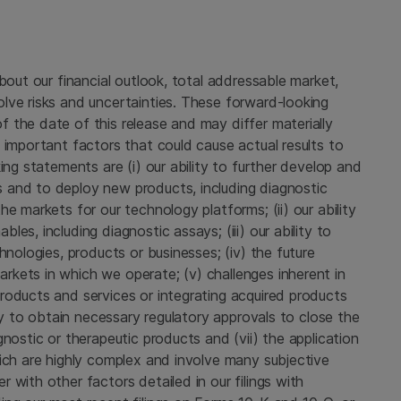
bout our financial outlook, total addressable market,
lve risks and uncertainties. These forward-looking
 the date of this release and may differ materially
 important factors that could cause actual results to
ing statements are (i) our ability to further develop and
 and to deploy new products, including diagnostic
e markets for our technology platforms; (ii) our ability
es, including diagnostic assays; (iii) our ability to
hnologies, products or businesses; (iv) the future
kets in which we operate; (v) challenges inherent in
roducts and services or integrating acquired products
ity to obtain necessary regulatory approvals to close the
nostic or therapeutic products and (vii) the application
ich are highly complex and involve many subjective
 with other factors detailed in our filings with