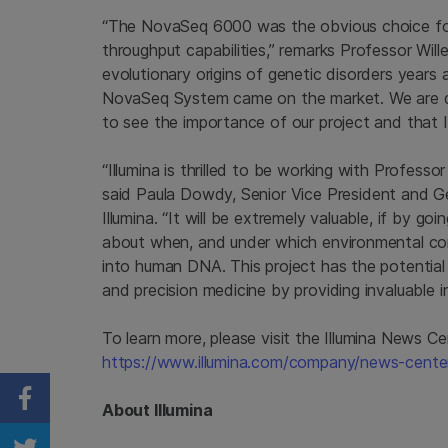
“The NovaSeq 6000 was the obvious choice for t
throughput capabilities,” remarks Professor Will
evolutionary origins of genetic disorders years a
NovaSeq System came on the market. We are d
to see the importance of our project and that Il
“Illumina is thrilled to be working with Professor
said
Paula Dowdy
, Senior Vice President and 
Illumina
. “It will be extremely valuable, if by g
about when, and under which environmental con
into human DNA. This project has the potential
and precision medicine by providing invaluable 
To learn more, please visit the Illumina News Ce
https://www.illumina.com/company/news-center/
Share on Facebook
About
Illumina