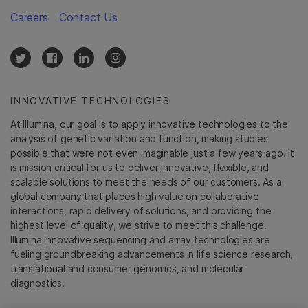
Careers
Contact Us
INNOVATIVE TECHNOLOGIES
At Illumina, our goal is to apply innovative technologies to the
analysis of genetic variation and function, making studies
possible that were not even imaginable just a few years ago. It
is mission critical for us to deliver innovative, flexible, and
scalable solutions to meet the needs of our customers. As a
global company that places high value on collaborative
interactions, rapid delivery of solutions, and providing the
highest level of quality, we strive to meet this challenge.
Illumina innovative sequencing and array technologies are
fueling groundbreaking advancements in life science research,
translational and consumer genomics, and molecular
diagnostics.