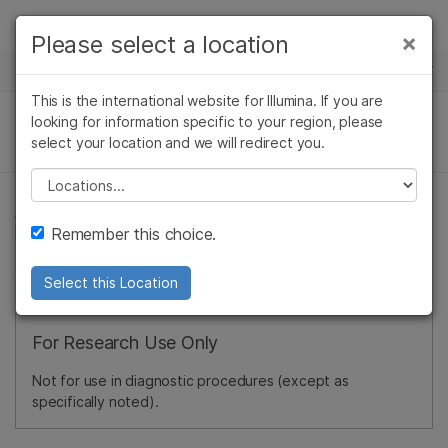
Products
×
Please select a location
×
See more relevant content. Choose your
NEWS CENTER
Solutions
primary area of interest:
This is the international website for Illumina. If you are
Skip to content
Learn
looking for information specific to your region, please
Cancer Research
Clinical Oncology
select your location and we will redirect you.
Microbiology
Reproductive Health
Company
Agrigenomics
Genetic & Rare
Please select a location
Complex Disease
Diseases
Support
Remember this choice.
Recommended Links
Select this Location
For Research Use Only
Not for use in diagnostic procedures (except as
specifically noted).