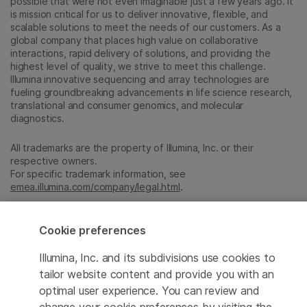
possible that were not even imaginable just a few years ago. It
is mission critical for us to deliver innovative, flexible, and
scalable solutions to meet the needs of our customers. As a
global company that places high value on collaborative
interactions, rapid delivery of solutions, and providing the
highest level of quality, we strive to meet this challenge.
Illumina innovative sequencing and array technologies are
fueling groundbreaking advancements in life science research,
translational and consumer genomics, and molecular
diagnostics.
All trademarks are the property of Illumina, Inc. or their
respective owners.
For specific trademark information, see
emea.illumina.com/company/legal.html
.
Cookie preferences
Cookie Management Center
Update Subscription preferences
Illumina, Inc. and its subdivisions use cookies to
tailor website content and provide you with an
Privacy Policy
optimal user experience. You can review and