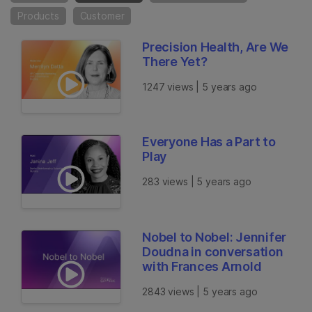
Products
Customer
Precision Health, Are We
There Yet?
1247 views | 5 years ago
Everyone Has a Part to
Play
283 views | 5 years ago
Nobel to Nobel: Jennifer
Doudna in conversation
with Frances Arnold
2843 views | 5 years ago