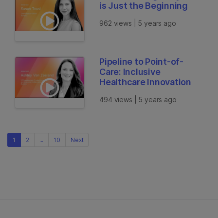
is Just the Beginning
962 views | 5 years ago
Pipeline to Point-of-
Care: Inclusive
Healthcare Innovation
494 views | 5 years ago
1
2
...
10
Next