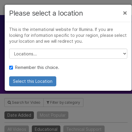
Products
×
Please select a location
×
See more relevant content. Choose your
Solutions
primary area of interest:
This is the international website for Illumina. If you are
Video Hub
looking for information specific to your region, please select
Learn
Cancer Research
Clinical Oncology
your location and we will redirect you.
Microbiology
Reproductive Health
Company
Please select a location
Agrigenomics
Genetic & Rare
Gain insight with our webinars,
Complex Disease
Diseases
scientific reviews, product
Support
Remember this choice.
introductions, and more
Recommended Links
Select this Location
Search for Video
Filter by category
Date Added
Most Popular
All Videos
Educational
Technical Support