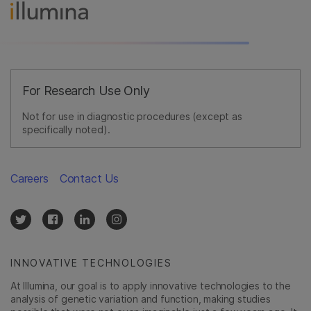
For Research Use Only
Not for use in diagnostic procedures (except as
specifically noted).
Careers
Contact Us
INNOVATIVE TECHNOLOGIES
At Illumina, our goal is to apply innovative technologies to the
analysis of genetic variation and function, making studies