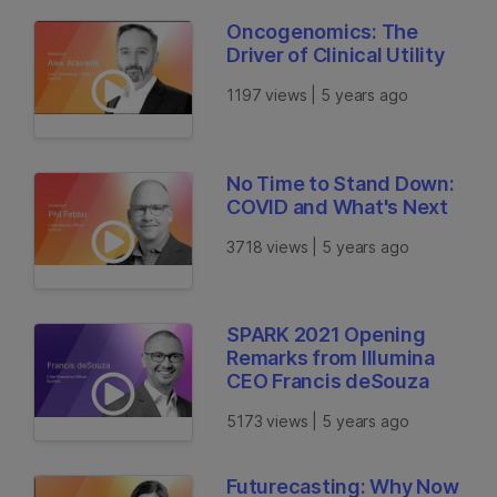
Oncogenomics: The
Driver of Clinical Utility
1197 views | 5 years ago
No Time to Stand Down:
COVID and What's Next
3718 views | 5 years ago
SPARK 2021 Opening
Remarks from Illumina
CEO Francis deSouza
5173 views | 5 years ago
Futurecasting: Why Now