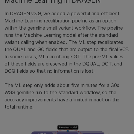
Machine Learning in DRAGEN
In DRAGEN v3.9, we added a powerful and efficient
Machine Learning recalibration pipeline as an option
within the germline small variant workflow. The pipeline
runs the Machine Learning model after the standard
variant calling when enabled. The ML step recalibrates
the QUAL and GQ fields that are output to the final VCF.
In some cases, ML can change GT. The pre-ML values
of these fields are preserved in the DQUAL, DGT, and
DGQ fields so that no information is lost.
The ML step only adds about five minutes for a 30x
WGS germline run to the standard workflow, so the
accuracy improvements have a limited impact on the
total runtime.