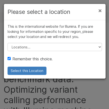
Products
×
Please select a location
×
See more relevant content. Choose your
GENOMICS RESEARCH HUB
Solutions
primary area of interest:
Skip to content
This is the international website for Illumina. If you are
Learn
looking for information specific to your region, please
Cancer Research
Clinical Oncology
DRAGEN sets new
select your location and we will redirect you.
Microbiology
Reproductive Health
Company
Agrigenomics
Genetic & Rare
standard for data
Please select a location
Complex Disease
Diseases
Support
accuracy in
Remember this choice.
PrecisionFDA
Recommended Links
Select this Location
benchmark data.
Optimizing variant
calling performance