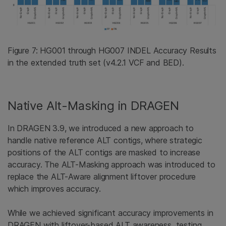
Figure 7: HG001 through HG007 INDEL Accuracy Results
in the extended truth set (v4.2.1 VCF and BED).
Native Alt-Masking in DRAGEN
In DRAGEN 3.9, we introduced a new approach to
handle native reference ALT contigs, where strategic
positions of the ALT contigs are masked to increase
accuracy. The ALT-Masking approach was introduced to
replace the ALT-Aware alignment liftover procedure
which improves accuracy.
While we achieved significant accuracy improvements in
DRAGEN with liftover-based ALT awareness, testing