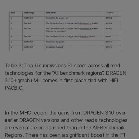
Table 3: Top 6 submissions F1 score across all read
technologies for the “All benchmark regions”. DRAGEN
3.10+graph+ML comes in first place tied with HiFi
PACBIO.
In the MHC region, the gains from DRAGEN 3.10 over
earlier DRAGEN versions and other reads technologies
are even more pronounced than in the All-Benchmark
Regions. There has been a significant boost in the F1