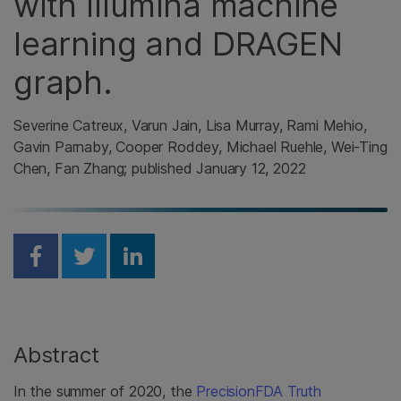
with Illumina machine
learning and DRAGEN
graph.
Severine Catreux, Varun Jain, Lisa Murray, Rami Mehio,
Gavin Parnaby, Cooper Roddey, Michael Ruehle, Wei-Ting
Chen, Fan Zhang; published January 12, 2022
Share on Facebook
Share on Twitter
Share on Linkedin
Abstract
In the summer of 2020, the
PrecisionFDA Truth