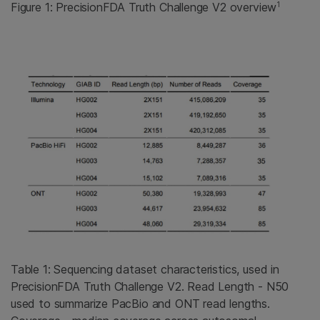
1
Figure 1: PrecisionFDA Truth Challenge V2 overview
Table 1: Sequencing dataset characteristics, used in
PrecisionFDA Truth Challenge V2. Read Length - N50
used to summarize PacBio and ONT read lengths.