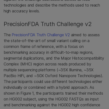
technologies and describe the methods used to reach
high accuracy levels.
PrecisionFDA Truth Challenge v2
The
PrecisionFDA Truth Challenge V2
aimed to assess
the state-of-the-art of small variant calling on a
common frame of reference, with a focus on
benchmarking accuracy in difficult-to-map regions,
segmental duplications, and the Major Histocompatibility
Complex (MHC) region across reads produced by
multiple sequencing platforms (~35X Illumina, ~35X
PacBio HiFi, and ~50X Oxford Nanopore Technologies).
The participants could use different technologies either
individually or combined with a hybrid approach. As
shown in Figure 1, the participants trained their methods
on HG002 subject, using the HG002 FASTQs as input
and benchmarking against the HG002 high confidence