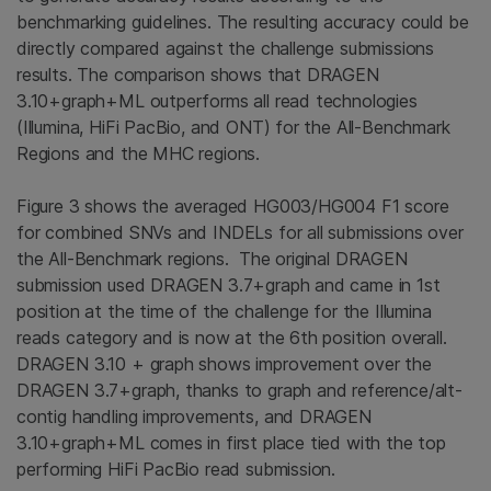
benchmarking guidelines. The resulting accuracy could be
directly compared against the challenge submissions
results. The comparison shows that DRAGEN
3.10+graph+ML outperforms all read technologies
(Illumina, HiFi PacBio, and ONT) for the All-Benchmark
Regions and the MHC regions.
Figure 3 shows the averaged HG003/HG004 F1 score
for combined SNVs and INDELs for all submissions over
the All-Benchmark regions. The original DRAGEN
submission used DRAGEN 3.7+graph and came in 1st
position at the time of the challenge for the Illumina
reads category and is now at the 6th position overall.
DRAGEN 3.10 + graph shows improvement over the
DRAGEN 3.7+graph, thanks to graph and reference/alt-
contig handling improvements, and DRAGEN
3.10+graph+ML comes in first place tied with the top
performing HiFi PacBio read submission.