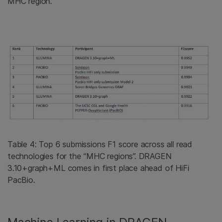
MHC region.
Table 4: Top 6 submissions F1 score across all read
technologies for the “MHC regions”. DRAGEN
3.10+graph+ML comes in first place ahead of HiFi
PacBio.