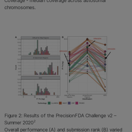
Coverage - median coverage across autosomal
chromosomes.
Figure 2: Results of the PrecisionFDA Challenge v2 –
2
Summer 2020
Overall performance (A) and submission rank (B) varied