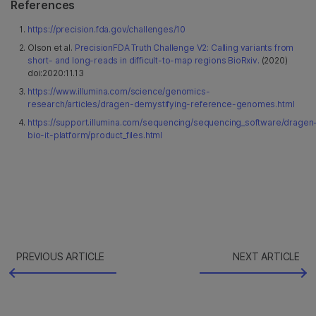
References
https://precision.fda.gov/challenges/10
Olson et al.
PrecisionFDA Truth Challenge V2: Calling variants from
short- and long-reads in difficult-to-map regions BioRxiv.
(2020)
doi:2020:11.13
https://www.illumina.com/science/genomics-
research/articles/dragen-demystifying-reference-genomes.html
https://support.illumina.com/sequencing/sequencing_software/dragen
bio-it-platform/product_files.html
PREVIOUS ARTICLE
NEXT ARTICLE