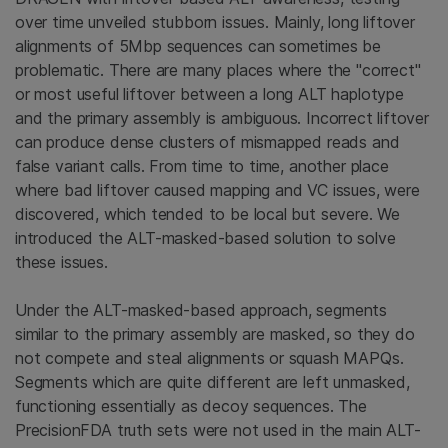
over time unveiled stubborn issues. Mainly, long liftover
alignments of 5Mbp sequences can sometimes be
problematic. There are many places where the "correct"
or most useful liftover between a long ALT haplotype
and the primary assembly is ambiguous. Incorrect liftover
can produce dense clusters of mismapped reads and
false variant calls. From time to time, another place
where bad liftover caused mapping and VC issues, were
discovered, which tended to be local but severe. We
introduced the ALT-masked-based solution to solve
these issues.
Under the ALT-masked-based approach, segments
similar to the primary assembly are masked, so they do
not compete and steal alignments or squash MAPQs.
Segments which are quite different are left unmasked,
functioning essentially as decoy sequences. The
PrecisionFDA truth sets were not used in the main ALT-