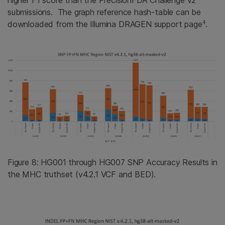
higher F1 score than the PrecisionFDA Challenge v2
submissions. The graph reference hash-table can be
4
downloaded from the Illumina DRAGEN support page
.
Figure 8: HG001 through HG007 SNP Accuracy Results in
the MHC truthset (v4.2.1 VCF and BED).