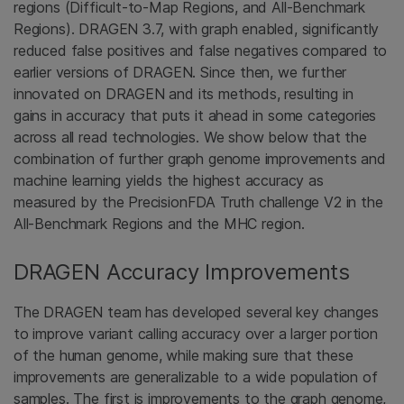
regions (Difficult-to-Map Regions, and All-Benchmark
Regions). DRAGEN 3.7, with graph enabled, significantly
reduced false positives and false negatives compared to
earlier versions of DRAGEN. Since then, we further
innovated on DRAGEN and its methods, resulting in
gains in accuracy that puts it ahead in some categories
across all read technologies. We show below that the
combination of further graph genome improvements and
machine learning yields the highest accuracy as
measured by the PrecisionFDA Truth challenge V2 in the
All-Benchmark Regions and the MHC region.
DRAGEN Accuracy Improvements
The DRAGEN team has developed several key changes
to improve variant calling accuracy over a larger portion
of the human genome, while making sure that these
improvements are generalizable to a wide population of
samples. The first is improvements to the graph genome,