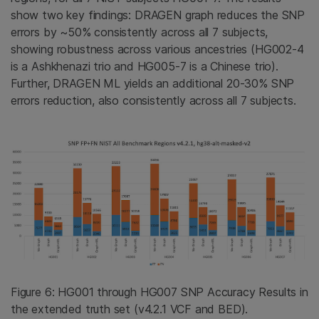
show two key findings: DRAGEN graph reduces the SNP
errors by ~50% consistently across all 7 subjects,
showing robustness across various ancestries (HG002-4
is a Ashkhenazi trio and HG005-7 is a Chinese trio).
Further, DRAGEN ML yields an additional 20-30% SNP
errors reduction, also consistently across all 7 subjects.
Figure 6: HG001 through HG007 SNP Accuracy Results in
the extended truth set (v4.2.1 VCF and BED).