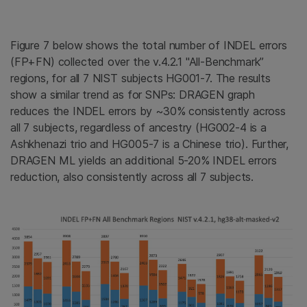
Figure 7 below shows the total number of INDEL errors
(FP+FN) collected over the v.4.2.1 "All-Benchmark”
regions, for all 7 NIST subjects HG001-7. The results
show a similar trend as for SNPs: DRAGEN graph
reduces the INDEL errors by ~30% consistently across
all 7 subjects, regardless of ancestry (HG002-4 is a
Ashkhenazi trio and HG005-7 is a Chinese trio). Further,
DRAGEN ML yields an additional 5-20% INDEL errors
reduction, also consistently across all 7 subjects.