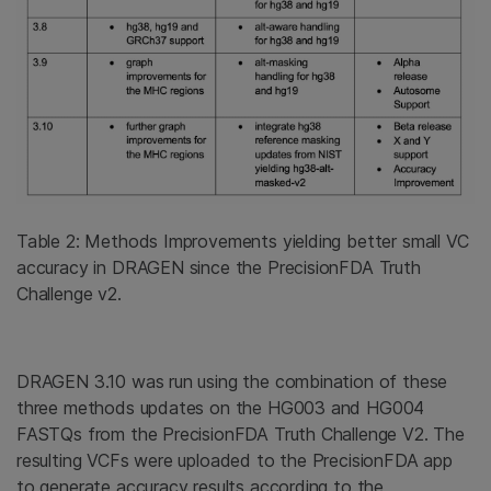
Table 2: Methods Improvements yielding better small VC
accuracy in DRAGEN since the PrecisionFDA Truth
Challenge v2.
DRAGEN 3.10 was run using the combination of these
three methods updates on the HG003 and HG004
FASTQs from the PrecisionFDA Truth Challenge V2. The
resulting VCFs were uploaded to the PrecisionFDA app
to generate accuracy results according to the