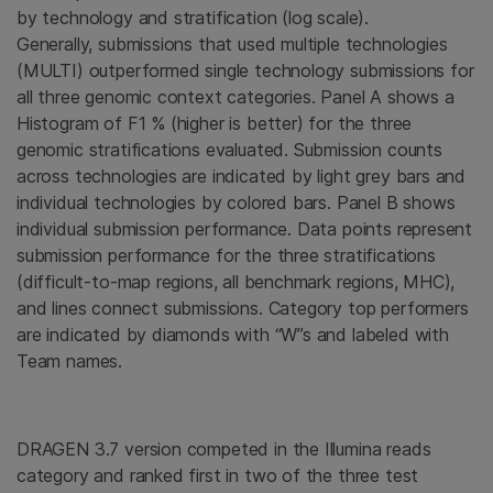
by technology and stratification (log scale).
Generally, submissions that used multiple technologies
(MULTI) outperformed single technology submissions for
all three genomic context categories. Panel A shows a
Histogram of F1 % (higher is better) for the three
genomic stratifications evaluated. Submission counts
across technologies are indicated by light grey bars and
individual technologies by colored bars. Panel B shows
individual submission performance. Data points represent
submission performance for the three stratifications
(difficult-to-map regions, all benchmark regions, MHC),
and lines connect submissions. Category top performers
are indicated by diamonds with “W”s and labeled with
Team names.
DRAGEN 3.7 version competed in the Illumina reads
category and ranked first in two of the three test