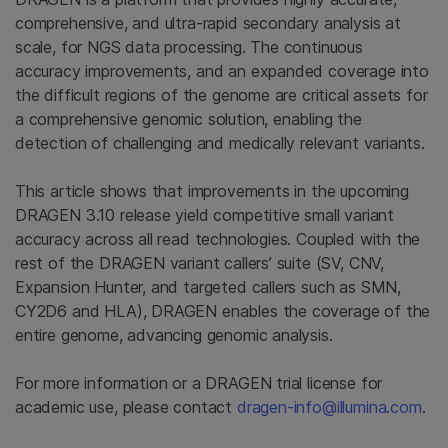
comprehensive, and ultra-rapid secondary analysis at
scale, for NGS data processing. The continuous
accuracy improvements, and an expanded coverage into
the difficult regions of the genome are critical assets for
a comprehensive genomic solution, enabling the
detection of challenging and medically relevant variants.
This article shows that improvements in the upcoming
DRAGEN 3.10 release yield competitive small variant
accuracy across all read technologies. Coupled with the
rest of the DRAGEN variant callers’ suite (SV, CNV,
Expansion Hunter, and targeted callers such as SMN,
CY2D6 and HLA), DRAGEN enables the coverage of the
entire genome, advancing genomic analysis.
For more information or a DRAGEN trial license for
academic use, please contact
dragen-info@illumina.com
.