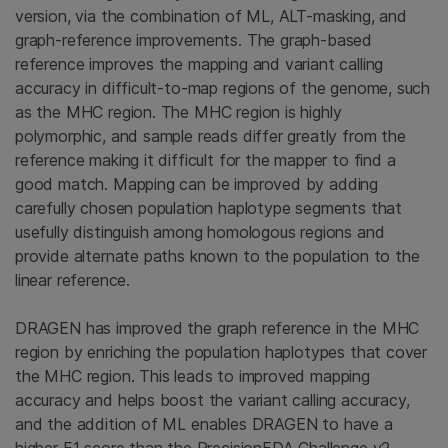
version, via the combination of ML, ALT-masking, and
graph-reference improvements. The graph-based
reference improves the mapping and variant calling
accuracy in difficult-to-map regions of the genome, such
as the MHC region. The MHC region is highly
polymorphic, and sample reads differ greatly from the
reference making it difficult for the mapper to find a
good match. Mapping can be improved by adding
carefully chosen population haplotype segments that
usefully distinguish among homologous regions and
provide alternate paths known to the population to the
linear reference.
DRAGEN has improved the graph reference in the MHC
region by enriching the population haplotypes that cover
the MHC region. This leads to improved mapping
accuracy and helps boost the variant calling accuracy,
and the addition of ML enables DRAGEN to have a