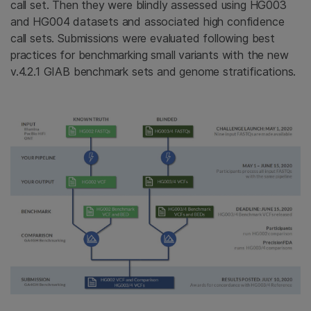
call set. Then they were blindly assessed using HG003
and HG004 datasets and associated high confidence
call sets. Submissions were evaluated following best
practices for benchmarking small variants with the new
v.4.2.1 GIAB benchmark sets and genome stratifications.