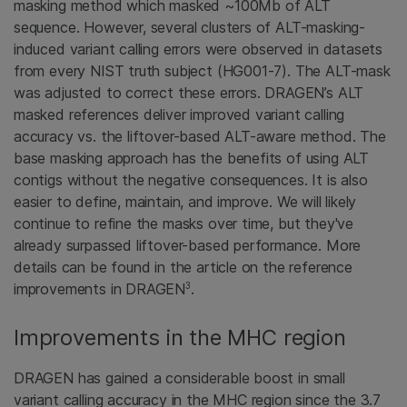
masking method which masked ~100Mb of ALT
sequence. However, several clusters of ALT-masking-
induced variant calling errors were observed in datasets
from every NIST truth subject (HG001-7). The ALT-mask
was adjusted to correct these errors. DRAGEN’s ALT
masked references deliver improved variant calling
accuracy vs. the liftover-based ALT-aware method. The
base masking approach has the benefits of using ALT
contigs without the negative consequences. It is also
easier to define, maintain, and improve. We will likely
continue to refine the masks over time, but they've
already surpassed liftover-based performance. More
details can be found in the article on the reference
3
improvements in DRAGEN
.
Improvements in the MHC region
DRAGEN has gained a considerable boost in small
variant calling accuracy in the MHC region since the 3.7