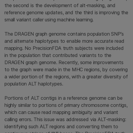
the second is the development of alt-masking, and
reference genome updates, and the third is improving the
small variant caller using machine learning.
The DRAGEN graph genome contains population SNP’s
and alternate haplotypes to enable more accurate read
mapping. No PrecisionFDA truth subjects were included
in the population that contributed variants to the
DRAGEN graph genome. Recently, some improvements
to the graph were made in the MHC regions, by covering
a wider portion of the regions, with a greater diversity of
population ALT haplotypes.
Portions of ALT contigs in a reference genome can be
highly similar to portions of primary chromosome contigs,
which can cause read mapping ambiguity and variant
calling errors. This issue was addressed via ALT-masking:
identifying such ALT regions and converting them to