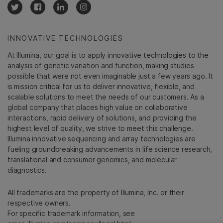
INNOVATIVE TECHNOLOGIES
At Illumina, our goal is to apply innovative technologies to the
analysis of genetic variation and function, making studies
possible that were not even imaginable just a few years ago. It
is mission critical for us to deliver innovative, flexible, and
scalable solutions to meet the needs of our customers. As a
global company that places high value on collaborative
interactions, rapid delivery of solutions, and providing the
highest level of quality, we strive to meet this challenge.
Illumina innovative sequencing and array technologies are
fueling groundbreaking advancements in life science research,
translational and consumer genomics, and molecular
diagnostics.
All trademarks are the property of Illumina, Inc. or their
respective owners.
For specific trademark information, see