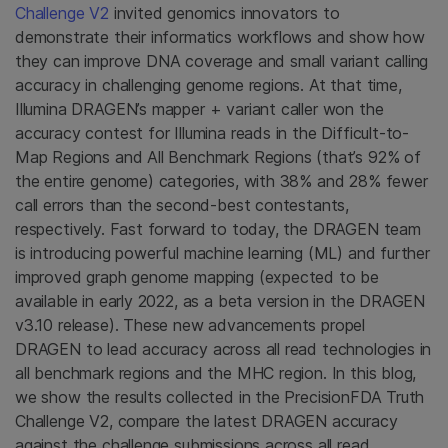
Challenge V2
invited genomics innovators to
demonstrate their informatics workflows and show how
they can improve DNA coverage and small variant calling
accuracy in challenging genome regions. At that time,
Illumina DRAGEN’s mapper + variant caller won the
accuracy contest for Illumina reads in the Difficult-to-
Map Regions and All Benchmark Regions (that’s 92% of
the entire genome) categories, with 38% and 28% fewer
call errors than the second-best contestants,
respectively. Fast forward to today, the DRAGEN team
is introducing powerful machine learning (ML) and further
improved graph genome mapping (expected to be
available in early 2022, as a beta version in the DRAGEN
v3.10 release). These new advancements propel
DRAGEN to lead accuracy across all read technologies in
all benchmark regions and the MHC region. In this blog,
we show the results collected in the PrecisionFDA Truth
Challenge V2, compare the latest DRAGEN accuracy
against the challenge submissions across all read