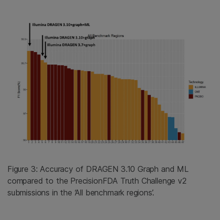
Figure 3: Accuracy of DRAGEN 3.10 Graph and ML
compared to the PrecisionFDA Truth Challenge v2
submissions in the ‘All benchmark regions’.