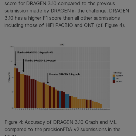
score for DRAGEN 3.10 compared to the previous
submission made by DRAGEN in the challenge. DRAGEN
3.10 has a higher F1 score than all other submissions
including those of HiFi PACBIO and ONT (cf. Figure 4).
Figure 4: Accuracy of DRAGEN 3.10 Graph and ML
compared to the precisionFDA v2 submissions in the