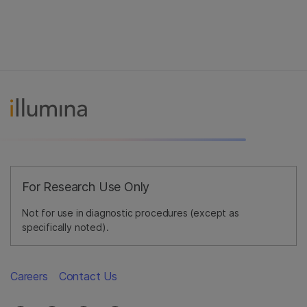
For Research Use Only
Not for use in diagnostic procedures (except as
specifically noted).
Careers
Contact Us