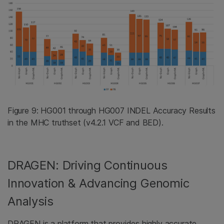
Figure 9: HG001 through HG007 INDEL Accuracy Results
in the MHC truthset (v4.2.1 VCF and BED).
DRAGEN: Driving Continuous
Innovation & Advancing Genomic
Analysis
DRAGEN is a platform that provides highly accurate,