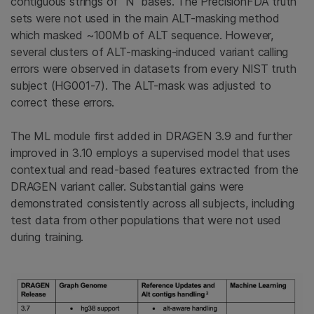
contiguous strings of “N” bases. The PrecisionFDA truth
sets were not used in the main ALT-masking method
which masked ~100Mb of ALT sequence. However,
several clusters of ALT-masking-induced variant calling
errors were observed in datasets from every NIST truth
subject (HG001-7). The ALT-mask was adjusted to
correct these errors.
The ML module first added in DRAGEN 3.9 and further
improved in 3.10 employs a supervised model that uses
contextual and read-based features extracted from the
DRAGEN variant caller. Substantial gains were
demonstrated consistently across all subjects, including
test data from other populations that were not used
during training.