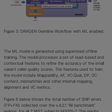
Figure 5: DRAGEN Germline Workflow with ML enabled.
The ML model is generated using supervised offline
training. The model processes a set of read-based and
contextual features to refine the accuracy of the small
variant caller quality scores. The features used to train
the model include Mappability, AF, VC-Qual, DP, GC
content, mismatches and other internal mapping,
alignment and VC metrics.
Figure 6 below shows the total number of SNP errors
(FP+FN) collected over the v.4.2.1 “All benchmark”
regions, for all 7 NIST subjects HG001-7. The results