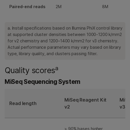
Paired-end reads
2M
8M
a. Install specifications based on Illumina PhiX control library
at supported cluster densities between 1000-1200 k/mm2
for v2 chemistry and 1200–1400 k/mm2 for v3 chemistry.
Actual performance parameters may vary based on library
type, library quality, and clusters passing filter.
a
Quality scores
MiSeq Sequencing System
MiSeq Reagent Kit
MiSe
Read length
v2
v3
> 90% bases higher