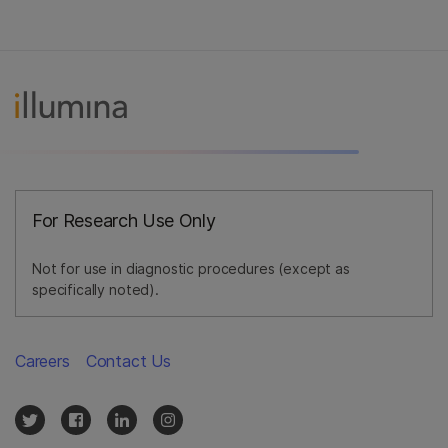
For Research Use Only
Not for use in diagnostic procedures (except as
specifically noted).
Careers
Contact Us