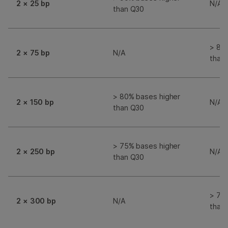
2 × 25 bp
N/A
than Q30
> 85
2 × 75 bp
N/A
than
> 80% bases higher
2 × 150 bp
N/A
than Q30
> 75% bases higher
2 × 250 bp
N/A
than Q30
> 70
2 × 300 bp
N/A
than