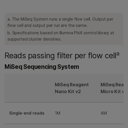
a. The MiSeq System runs a single flow cell. Output per
flow cell and output per run are the same.
b. Specifications based on Illumina PhiX control library at
supported cluster densities.
a
Reads passing filter per flow cell
MiSeq Sequencing System
MiSeq Reagent
MiSeq Reag
Nano Kit v2
Micro Kit v2
Single-end reads
1M
4M