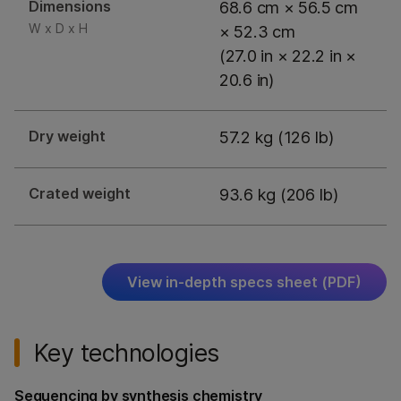
Dimensions
68.6 cm × 56.5 cm
W x D x H
× 52.3 cm
(27.0 in × 22.2 in ×
20.6 in)
Dry weight
57.2 kg (126 lb)
Crated weight
93.6 kg (206 lb)
View in-depth specs sheet (PDF)
Key technologies
Sequencing by synthesis chemistry