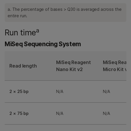
a. The percentage of bases > Q30 is averaged across the
entire run.
a
Run time
MiSeq Sequencing System
MiSeq Reagent
MiSeq Reag
Read length
Nano Kit v2
Micro Kit v2
2 × 25 bp
N/A
N/A
2 × 75 bp
N/A
N/A