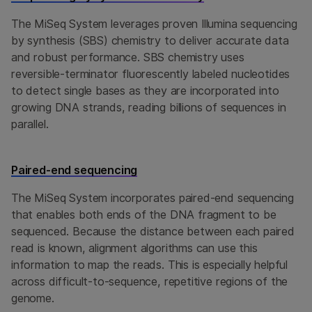
The MiSeq System leverages proven Illumina sequencing
by synthesis (SBS) chemistry to deliver accurate data
and robust performance. SBS chemistry uses
reversible-terminator fluorescently labeled nucleotides
to detect single bases as they are incorporated into
growing DNA strands, reading billions of sequences in
parallel.
Paired-end sequencing
The MiSeq System incorporates paired-end sequencing
that enables both ends of the DNA fragment to be
sequenced. Because the distance between each paired
read is known, alignment algorithms can use this
information to map the reads. This is especially helpful
across difficult-to-sequence, repetitive regions of the
genome.