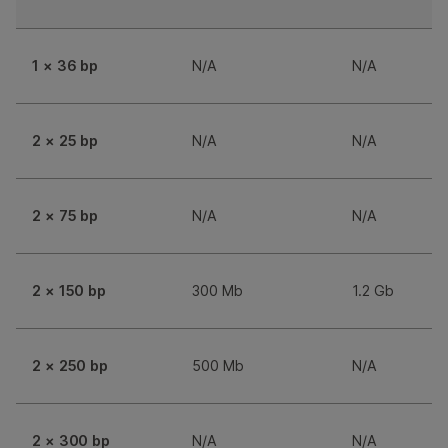
1 × 36 bp
N/A
N/A
2 × 25 bp
N/A
N/A
2 × 75 bp
N/A
N/A
2 × 150 bp
300 Mb
1.2 Gb
2 × 250 bp
500 Mb
N/A
2 × 300 bp
N/A
N/A