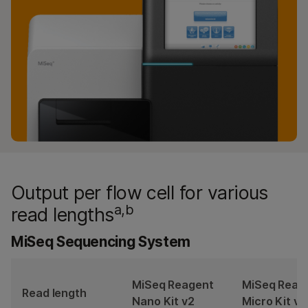
Output per flow cell for various
a,b
read lengths
MiSeq Sequencing System
MiSeq Reagent
MiSeq Reag
Read length
Nano Kit v2
Micro Kit v2