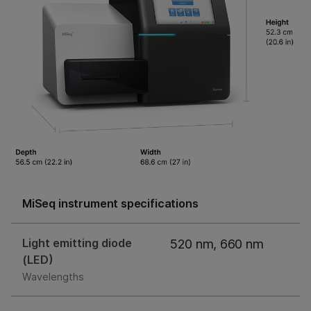
MiSeq instrument specifications
Light emitting diode
520 nm, 660 nm
(LED)
Wavelengths