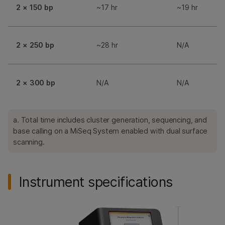
2 × 150 bp
~17 hr
~19 hr
2 × 250 bp
~28 hr
N/A
2 × 300 bp
N/A
N/A
a. Total time includes cluster generation, sequencing, and
base calling on a MiSeq System enabled with dual surface
scanning.
Instrument specifications