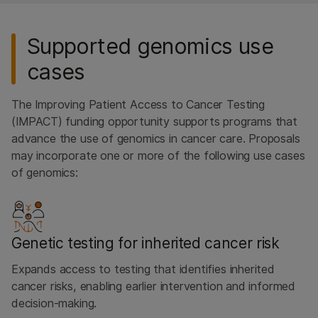
Supported genomics use
cases
The Improving Patient Access to Cancer Testing
(IMPACT) funding opportunity supports programs that
advance the use of genomics in cancer care. Proposals
may incorporate one or more of the following use cases
of genomics:
Genetic testing for inherited cancer risk
Expands access to testing that identifies inherited
cancer risks, enabling earlier intervention and informed
decision-making.