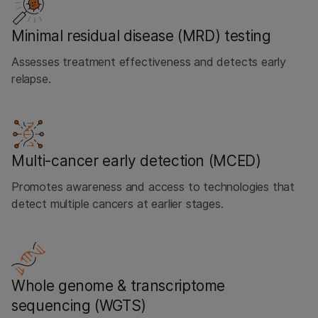
Minimal residual disease (MRD) testing
Assesses treatment effectiveness and detects early
relapse.
Multi-cancer early detection (MCED)
Promotes awareness and access to technologies that
detect multiple cancers at earlier stages.
Whole genome & transcriptome
sequencing (WGTS)