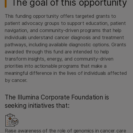
The goal of this opportunity
This funding opportunity offers targeted grants to
patient advocacy groups to support education, patient
navigation, and community-driven programs that help
individuals understand cancer diagnosis and treatment
pathways, including available diagnostic options. Grants
awarded through this fund are intended to help
transform insights, energy, and community-driven
priorities into actionable programs that make a
meaningful difference in the lives of individuals affected
by cancer.
The Illumina Corporate Foundation is
seeking initiatives that:
Raise awareness of the role of genomics in cancer care