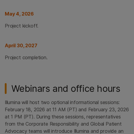
May 4, 2026
Project kickoff.
April 30, 2027
Project completion.
Webinars and office hours
Illumina will host two optional informational sessions:
February 18, 2026 at 11 AM (PT) and February 23, 2026
at 1 PM (PT). During these sessions, representatives
from the Corporate Responsibility and Global Patient
Advocacy teams will introduce Illumina and provide an