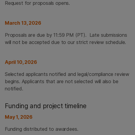
Request for proposals opens.
March 13, 2026
Proposals are due by 11:59 PM (PT). Late submissions
will not be accepted due to our strict review schedule.
April 10, 2026
Selected applicants notified and legal/compliance review
begins. Applicants that are not selected will also be
notified.
Funding and project timeline
May 1, 2026
Funding distributed to awardees.