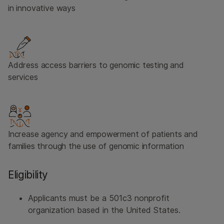
in innovative ways
Address access barriers to genomic testing and
services
Increase agency and empowerment of patients and
families through the use of genomic information
Eligibility
Applicants must be a 501c3 nonprofit
organization based in the United States.