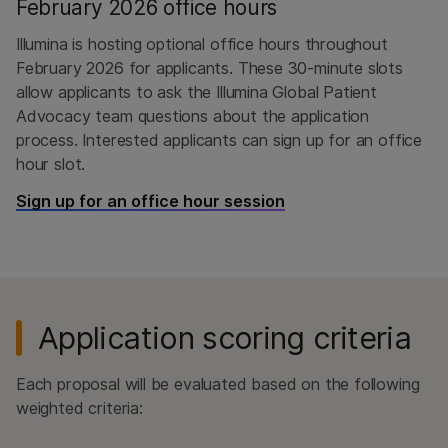
February 2026 office hours
Illumina is hosting optional office hours throughout
February 2026 for applicants. These 30-minute slots
allow applicants to ask the Illumina Global Patient
Advocacy team questions about the application
process. Interested applicants can sign up for an office
hour slot.
Sign up for an office hour session
Application scoring criteria
Each proposal will be evaluated based on the following
weighted criteria: