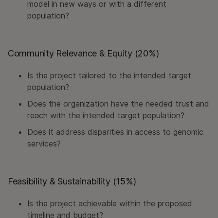
model in new ways or with a different
population?
Community Relevance & Equity (20%)
Is the project tailored to the intended target
population?
Does the organization have the needed trust and
reach with the intended target population?
Does it address disparities in access to genomic
services?
Feasibility & Sustainability (15%)
Is the project achievable within the proposed
timeline and budget?