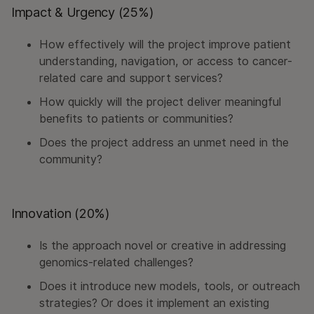
Impact & Urgency (25%)
How effectively will the project improve patient
understanding, navigation, or access to cancer-
related care and support services?
How quickly will the project deliver meaningful
benefits to patients or communities?
Does the project address an unmet need in the
community?
Innovation (20%)
Is the approach novel or creative in addressing
genomics-related challenges?
Does it introduce new models, tools, or outreach
strategies? Or does it implement an existing