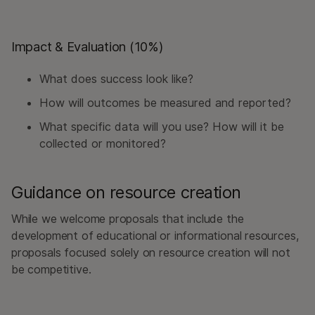
Impact & Evaluation (10%)
What does success look like?
How will outcomes be measured and reported?
What specific data will you use? How will it be
collected or monitored?
Guidance on resource creation
While we welcome proposals that include the
development of educational or informational resources,
proposals focused solely on resource creation will not
be competitive.