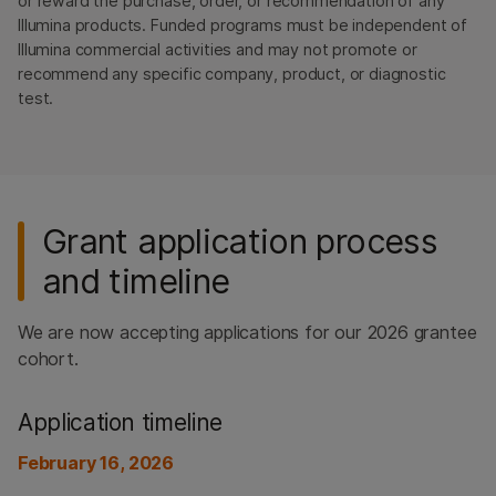
or reward the purchase, order, or recommendation of any
Illumina products. Funded programs must be independent of
Illumina commercial activities and may not promote or
recommend any specific company, product, or diagnostic
test.
Grant application process
and timeline
We are now accepting applications for our 2026 grantee
cohort.
Application timeline
February 16, 2026