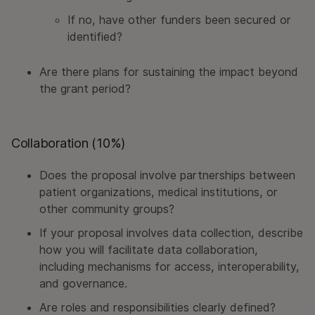
If no, have other funders been secured or
identified?
Are there plans for sustaining the impact beyond
the grant period?
Collaboration (10%)
Does the proposal involve partnerships between
patient organizations, medical institutions, or
other community groups?
If your proposal involves data collection, describe
how you will facilitate data collaboration,
including mechanisms for access, interoperability,
and governance.
Are roles and responsibilities clearly defined?