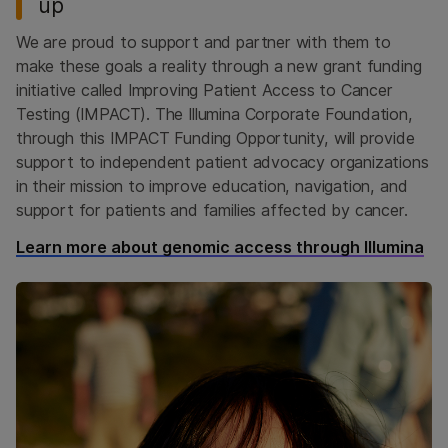
up
We are proud to support and partner with them to
make these goals a reality through a new grant funding
initiative called Improving Patient Access to Cancer
Testing (IMPACT). The Illumina Corporate Foundation,
through this IMPACT Funding Opportunity, will provide
support to independent patient advocacy organizations
in their mission to improve education, navigation, and
support for patients and families affected by cancer.
Learn more about genomic access through Illumina