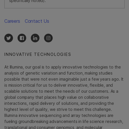
specifically noted).
Careers
Contact Us
INNOVATIVE TECHNOLOGIES
At Illumina, our goal is to apply innovative technologies to the
analysis of genetic variation and function, making studies
possible that were not even imaginable just a few years ago. It
is mission critical for us to deliver innovative, flexible, and
scalable solutions to meet the needs of our customers. As a
global company that places high value on collaborative
interactions, rapid delivery of solutions, and providing the
highest level of quality, we strive to meet this challenge.
Illumina innovative sequencing and array technologies are
fueling groundbreaking advancements in life science research,
translational and consumer genomics, and molecular