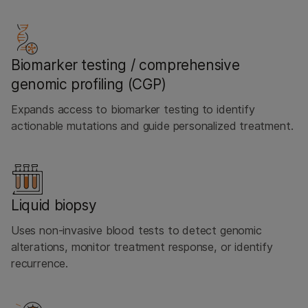
Biomarker testing / comprehensive
genomic profiling (CGP)
Expands access to biomarker testing to identify
actionable mutations and guide personalized treatment.
Liquid biopsy
Uses non-invasive blood tests to detect genomic
alterations, monitor treatment response, or identify
recurrence.