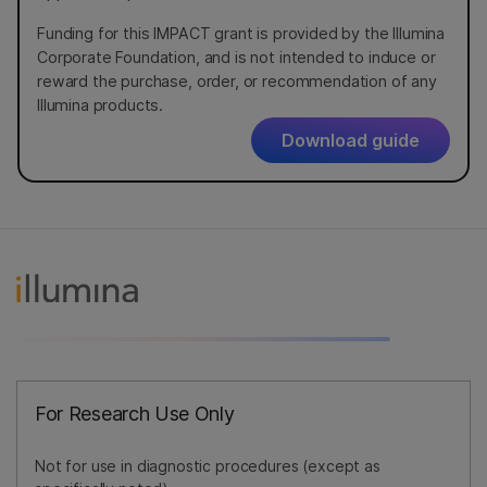
Funding for this IMPACT grant is provided by the Illumina
Corporate Foundation, and is not intended to induce or
reward the purchase, order, or recommendation of any
Illumina products.
Download guide
For Research Use Only
Not for use in diagnostic procedures (except as