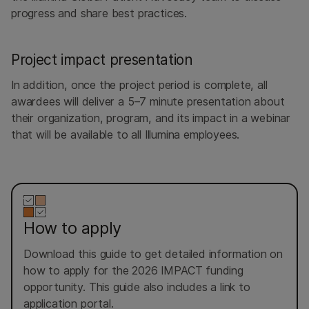
progress and share best practices.
Project impact presentation
In addition, once the project period is complete, all
awardees will deliver a 5–7 minute presentation about
their organization, program, and its impact in a webinar
that will be available to all Illumina employees.
How to apply
Download this guide to get detailed information on
how to apply for the 2026 IMPACT funding
opportunity. This guide also includes a link to
application portal.