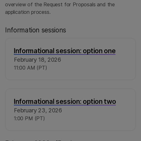
overview of the Request for Proposals and the
application process.
Information sessions
Informational session: option one
February 18, 2026
11:00 AM (PT)
Informational session: option two
February 23, 2026
1:00 PM (PT)