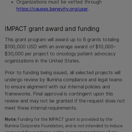
Organizations must be vetted through
https://causes.benevity.org/user
.
IMPACT grant award and funding
This grant program will award up to 8 grants totaling
$100,000 USD with an average award of $10,000–
$30,000 per project to oncology patient advocacy
organizations in the United States.
Prior to funding being issued, all selected projects will
undergo review by Illumina compliance and legal teams
to ensure alignment with our internal policies and
frameworks. Final approval is contingent upon this
review and may not be granted if the request does not
meet these internal requirements.
Note:
Funding for the IMPACT grant is provided by the
Illumina Corporate Foundation, and is not intended to induce