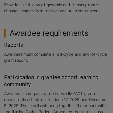
Provides a full view of genomic and transcriptomic
changes, especially in rare or hard-to-treat cancers.
Awardee requirements
Reports
Awardees must complete a mid-cycle and end-of-cycle
grant report.
Participation in grantee cohort learning
community
Awardees must participate in two IMPACT grantee
cohort calls scheduled for June 17, 2026 and December
8, 2026. These calls will bring together the cohort with
the Illumina Global Patient Advocacy team to discuss