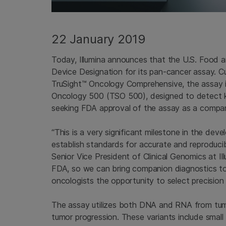
22 January 2019
Today, Illumina announces that the U.S. Food 
Device Designation for its pan-cancer assay. C
TruSight™ Oncology Comprehensive, the assay is
Oncology 500 (TSO 500), designed to detect kn
seeking FDA approval of the assay as a compan
“This is a very significant milestone in the dev
establish standards for accurate and reproduci
Senior Vice President of Clinical Genomics at Il
FDA, so we can bring companion diagnostics to 
oncologists the opportunity to select precision 
The assay utilizes both DNA and RNA from tumo
tumor progression. These variants include small 