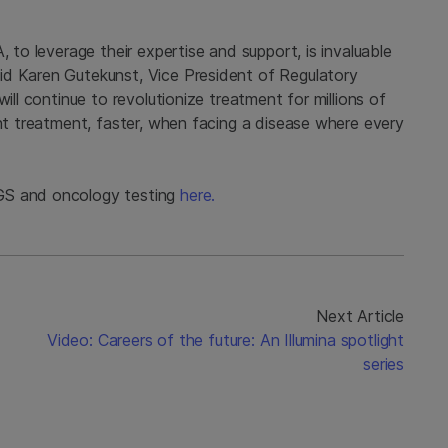
, to leverage their expertise and support, is invaluable
id Karen Gutekunst, Vice President of Regulatory
ill continue to revolutionize treatment for millions of
ght treatment, faster, when facing a disease where every
GS and oncology testing
here.
Next Article
Video: Careers of the future: An Illumina spotlight
series