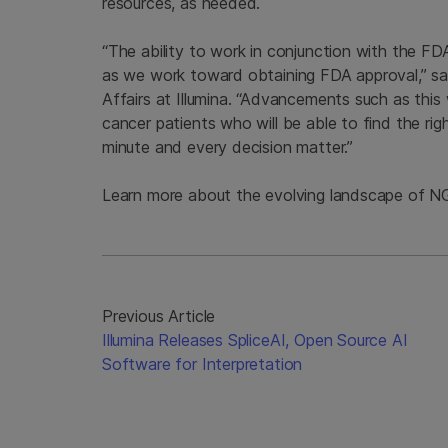
resources, as needed.
“The ability to work in conjunction with the FDA
as we work toward obtaining FDA approval,” sa
Affairs at Illumina. “Advancements such as this w
cancer patients who will be able to find the ri
minute and every decision matter.”
Learn more about the evolving landscape of N
Previous Article
Illumina Releases SpliceAI, Open Source AI
Software for Interpretation