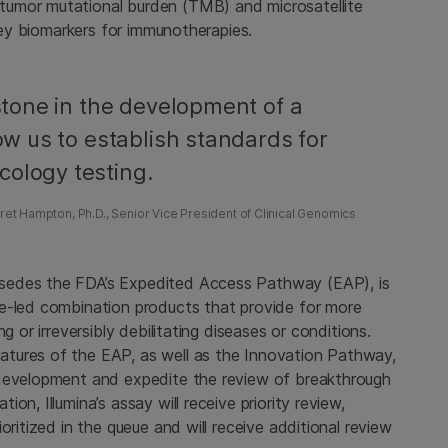
tumor mutational burden (TMB) and microsatellite
 key biomarkers for immunotherapies.
estone in the development of a
low us to establish standards for
cology testing.
et Hampton, Ph.D., Senior Vice President of Clinical Genomics
sedes the FDA’s Expedited Access Pathway (EAP), is
ce-led combination products that provide for more
g or irreversibly debilitating diseases or conditions.
tures of the EAP, as well as the Innovation Pathway,
 development and expedite the review of breakthrough
n, Illumina’s assay will receive priority review,
oritized in the queue and will receive additional review