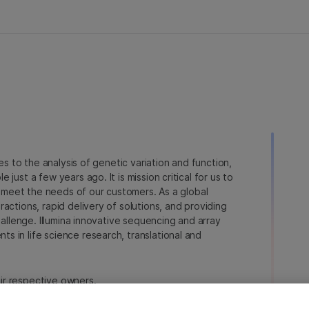
ies to the analysis of genetic variation and function,
just a few years ago. It is mission critical for us to
to meet the needs of our customers. As a global
actions, rapid delivery of solutions, and providing
hallenge. Illumina innovative sequencing and array
 in life science research, translational and
heir respective owners.
a.com/company/legal.html
.