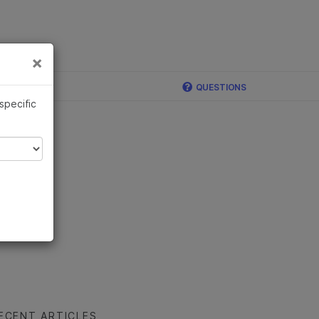
×
Links
×
QUESTIONS
 specific
ECENT ARTICLES