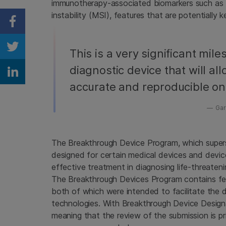
immunotherapy-associated biomarkers such as 
instability (MSI), features that are potentially
Share on Facebook
Share on Twitter
This is a very significant mil
diagnostic device that will al
Share on Linkedin
accurate and reproducible on
Garr
The Breakthrough Device Program, which super
designed for certain medical devices and devi
effective treatment in diagnosing life-threatenin
The Breakthrough Devices Program contains fea
both of which were intended to facilitate the
technologies. With Breakthrough Device Designatio
meaning that the review of the submission is pri