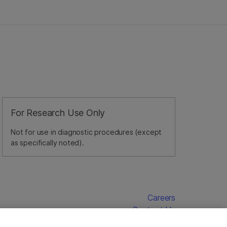
For Research Use Only
Not for use in diagnostic procedures (except
as specifically noted).
Careers
Contact Us