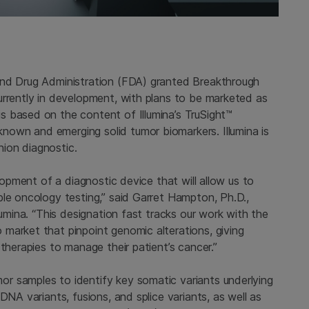
and Drug Administration (FDA) granted Breakthrough
urrently in development, with plans to be marketed as
 based on the content of Illumina’s TruSight™
own and emerging solid tumor biomarkers. Illumina is
ion diagnostic.
elopment of a diagnostic device that will allow us to
ble oncology testing,” said Garret Hampton, Ph.D.,
lumina. “This designation fast tracks our work with the
market that pinpoint genomic alterations, giving
therapies to manage their patient’s cancer.”
r samples to identify key somatic variants underlying
DNA variants, fusions, and splice variants, as well as