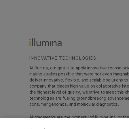
INNOVATIVE TECHNOLOGIES
At Illumina, our goal is to apply innovative technolog
making studies possible that were not even imaginable 
deliver innovative, flexible, and scalable solutions 
company that places high value on collaborative inter
the highest level of quality, we strive to meet this c
technologies are fueling groundbreaking advancements
consumer genomics, and molecular diagnostics.
All trademarks are the property of Illumina, Inc. or t
For specific trademark information, see
emea.illumin