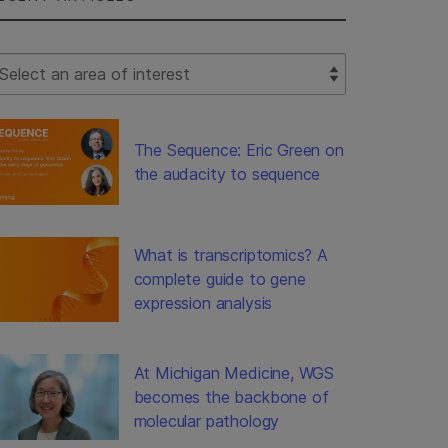
lect Filter
The Sequence: Eric Green on
the audacity to sequence
What is transcriptomics? A
complete guide to gene
expression analysis
At Michigan Medicine, WGS
becomes the backbone of
molecular pathology