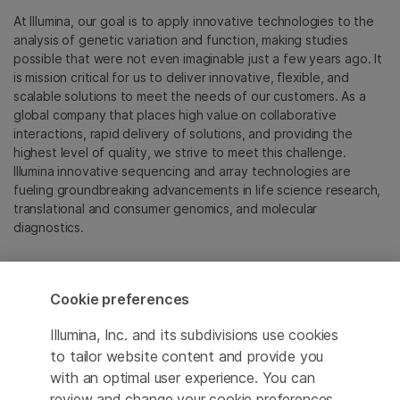
At Illumina, our goal is to apply innovative technologies to the
analysis of genetic variation and function, making studies
possible that were not even imaginable just a few years ago. It
is mission critical for us to deliver innovative, flexible, and
scalable solutions to meet the needs of our customers. As a
global company that places high value on collaborative
interactions, rapid delivery of solutions, and providing the
highest level of quality, we strive to meet this challenge.
Illumina innovative sequencing and array technologies are
fueling groundbreaking advancements in life science research,
translational and consumer genomics, and molecular
diagnostics.
All trademarks are the property of Illumina, Inc. or their
respective owners.
Cookie preferences
For specific trademark information, see
emea.illumina.com/company/legal.html
.
Illumina, Inc. and its subdivisions use cookies
to tailor website content and provide you
with an optimal user experience. You can
Cookie Management Center
review and change your cookie preferences