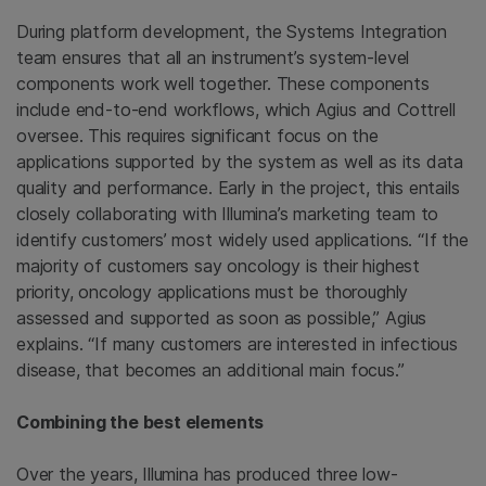
During platform development, the Systems Integration
team ensures that all an instrument’s system-level
components work well together. These components
include end-to-end workflows, which Agius and Cottrell
oversee. This requires significant focus on the
applications supported by the system as well as its data
quality and performance. Early in the project, this entails
closely collaborating with Illumina’s marketing team to
identify customers’ most widely used applications. “If the
majority of customers say oncology is their highest
priority, oncology applications must be thoroughly
assessed and supported as soon as possible,” Agius
explains. “If many customers are interested in infectious
disease, that becomes an additional main focus.”
Combining the best elements
Over the years, Illumina has produced three low-