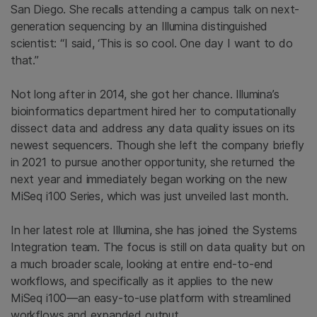
San Diego. She recalls attending a campus talk on next-
generation sequencing by an Illumina distinguished
scientist: “I said, ‘This is so cool. One day I want to do
that.”
Not long after in 2014, she got her chance. Illumina’s
bioinformatics department hired her to computationally
dissect data and address any data quality issues on its
newest sequencers. Though she left the company briefly
in 2021 to pursue another opportunity, she returned the
next year and immediately began working on the new
MiSeq i100 Series, which was just unveiled last month.
In her latest role at Illumina, she has joined the Systems
Integration team. The focus is still on data quality but on
a much broader scale, looking at entire end-to-end
workflows, and specifically as it applies to the new
MiSeq i100—an easy-to-use platform with streamlined
workflows and expanded output.