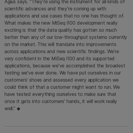
Agius says. “They’re using the instrument for all kinds of
scientific advances and they’re coming up with
applications and use cases that no one has thought of.
What makes the new MiSeq i100 development really
exciting is that the data quality has gotten so much
better than any of our low-throughput systems currently
on the market. This will translate into improvements
across applications and new scientific findings. We’re
very confident in the MiSeq i100 and its supported
applications, because we’ve accomplished the broadest
testing we’ve ever done. We have put ourselves in our
customers’ shoes and assessed every application we
could think of that a customer might want to run. We
have tested everything ourselves to make sure that
once it gets into customers’ hands, it will work really
well.”
◆