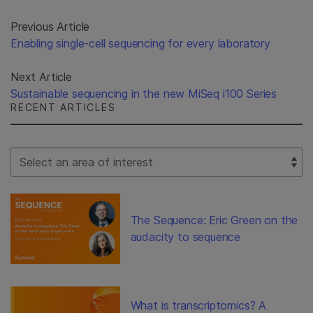
Previous Article
Enabling single-cell sequencing for every laboratory
Next Article
Sustainable sequencing in the new MiSeq i100 Series
RECENT ARTICLES
Select Filter
The Sequence: Eric Green on the
audacity to sequence
What is transcriptomics? A