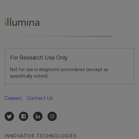
For Research Use Only
Not for use in diagnostic procedures (except as
specifically noted).
Careers
Contact Us
INNOVATIVE TECHNOLOGIES