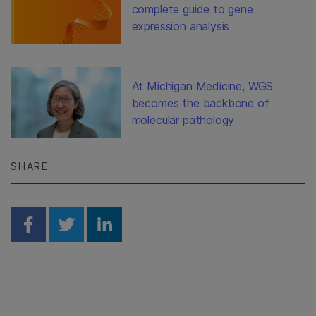
complete guide to gene
expression analysis
At Michigan Medicine, WGS
becomes the backbone of
molecular pathology
SHARE
Share on Facebook
Share on Twitter
Share on Linkedin