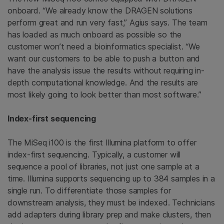
onboard. “We already know the DRAGEN solutions
perform great and run very fast,” Agius says. The team
has loaded as much onboard as possible so the
customer won’t need a bioinformatics specialist. “We
want our customers to be able to push a button and
have the analysis issue the results without requiring in-
depth computational knowledge. And the results are
most likely going to look better than most software.”
Index-first sequencing
The MiSeq i100 is the first Illumina platform to offer
index-first sequencing. Typically, a customer will
sequence a pool of libraries, not just one sample at a
time. Illumina supports sequencing up to 384 samples in a
single run. To differentiate those samples for
downstream analysis, they must be indexed. Technicians
add adapters during library prep and make clusters, then