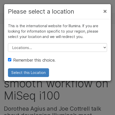
Products
×
Please select a location
×
See more relevant content. Choose your
NEWS CENTER
Solutions
primary area of interest:
This is the international website for Illumina. If you are
Skip to content
Learn
looking for information specific to your region, please
Cancer Research
Clinical Oncology
select your location and we will redirect you.
Microbiology
Reproductive Health
How two systems
Company
Agrigenomics
Genetic & Rare
Please select a location
Complex Disease
Diseases
integration
Support
Remember this choice.
scientists ensure a
Recommended Links
Select this Location
smooth workflow on
MiSeq i100
Dorothea Agius and Joe Cottrell talk