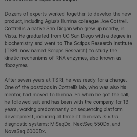
Dozens of experts worked together to develop the new
product, including Agius’s Illumina colleague Joe Cottrell.
Cottrell is a native San Diegan who grew up nearby, in
Vista. He graduated from UC San Diego with a degree in
biochemistry and went to The Scripps Research Institute
(TSRI, now named Scripps Research) to study the
kinetic mechanisms of RNA enzymes, also known as
ribozymes.
After seven years at TSRI, he was ready for a change.
One of the postdocs in Cottrell’s lab, who was also his
mentor, had moved to Illumina. So when he got the call,
he followed suit and has been with the company for 13
years, working predominantly on sequencing platform
development, including all three of Illumina’s
in vitro
diagnostic systems: MiSeqDx, NextSeq 550Dx, and
NovaSeq 6000Dx.