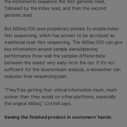
the instruments sequence the first genomic read,
followed by the index read, and then the second
genomic read.
But MiSeq i100 uses proprietary primers to enable index-
first sequencing, which has proven to be as robust as
traditional read-first sequencing. The MiSeq i100 can give
key information around sample demultiplexing
performance (how well the samples differentiate
between the reads) very early on in the run. If it’s not
sufficient for the downstream analysis, a researcher can
reassess their sequencing plan.
“They’ll be getting that critical information much, much
sooner than they would on other platforms, especially
the original MiSeq,” Cottrell says.
Seeing the finished product in customers’ hands