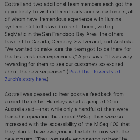
Cottrell and two additional team members each got the
opportunity to visit different early-access customers, all
of whom have tremendous experience with Illumina
systems. Cottrell stayed close to home, visiting
SeqMatic in the San Francisco Bay Area; the others
traveled to Canada, Germany, Switzerland, and Australia.
“We wanted to make sure the team got to be there for
the first customer experiences,” Agius says. “It was very
rewarding for them to see our customers so excited
about the new sequencer.” (
Read the University of
Zurich’s story here.
)
Cottrell was pleased to hear positive feedback from
around the globe. He relays what a group of 20 in
Australia said—that while only a handful of them were
trained in operating the original MiSeq, they were so
impressed with the accessibility of the MiSeq i100 that
they plan to have everyone in the lab do runs with the
new system. “That was really encouraging to hear,” he