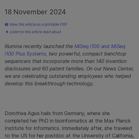
18 November 2024
🖨
View this article as a printable PDF
🔈
Listen to this article read aloud
Illumina recently launched the
MiSeq i100 and MiSeq
i100 Plus Systems
, two powerful, compact benchtop
sequencers that incorporate more than 140 invention
disclosures and 60 patent families. On our News Center,
we are celebrating outstanding employees who helped
develop this breakthrough technology.
Dorothea Agius hails from Germany, where she
completed her PhD in bioinformatics at the Max Planck
Institute for Informatics. Immediately after, she traveled
to the US for her postdoc at the University of California,