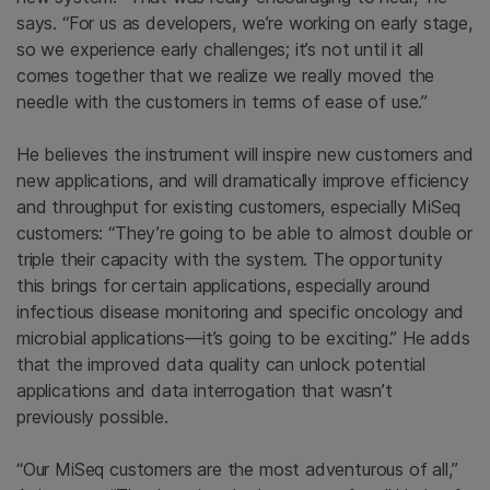
says. “For us as developers, we’re working on early stage,
so we experience early challenges; it’s not until it all
comes together that we realize we really moved the
needle with the customers in terms of ease of use.”
He believes the instrument will inspire new customers and
new applications, and will dramatically improve efficiency
and throughput for existing customers, especially MiSeq
customers: “They’re going to be able to almost double or
triple their capacity with the system. The opportunity
this brings for certain applications, especially around
infectious disease monitoring and specific oncology and
microbial applications—it’s going to be exciting.” He adds
that the improved data quality can unlock potential
applications and data interrogation that wasn’t
previously possible.
“Our MiSeq customers are the most adventurous of all,”