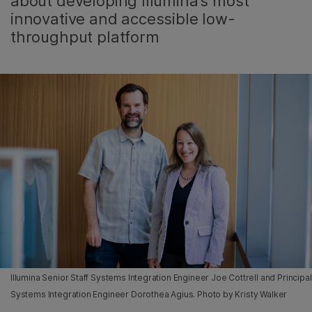
about developing Illumina’s most
innovative and accessible low-
throughput platform
Illumina Senior Staff Systems Integration Engineer Joe Cottrell and Principal
Systems Integration Engineer Dorothea Agius. Photo by Kristy Walker