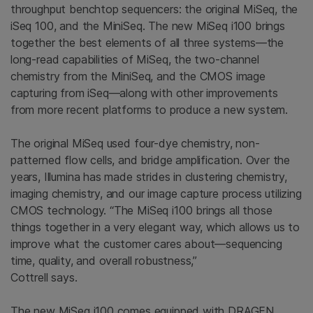
throughput benchtop sequencers: the original MiSeq, the
iSeq 100, and the MiniSeq. The new MiSeq i100 brings
together the best elements of all three systems—the
long-read capabilities of MiSeq, the two-channel
chemistry from the MiniSeq, and the CMOS image
capturing from iSeq—along with other improvements
from more recent platforms to produce a new system.
The original MiSeq used four-dye chemistry, non-
patterned flow cells, and bridge amplification. Over the
years, Illumina has made strides in clustering chemistry,
imaging chemistry, and our image capture process utilizing
CMOS technology. “The MiSeq i100 brings all those
things together in a very elegant way, which allows us to
improve what the customer cares about—sequencing
time, quality, and overall robustness,”
Cottrell says.
The new MiSeq i100 comes equipped with DRAGEN