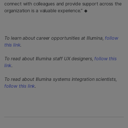
connect with colleagues and provide support across the
organization is a valuable experience.”
◆
To learn about career opportunities at Illumina,
follow
this link
.
To read about Illumina staff UX designers,
follow this
link
.
To read about Illumina systems integration scientists,
follow this link
.