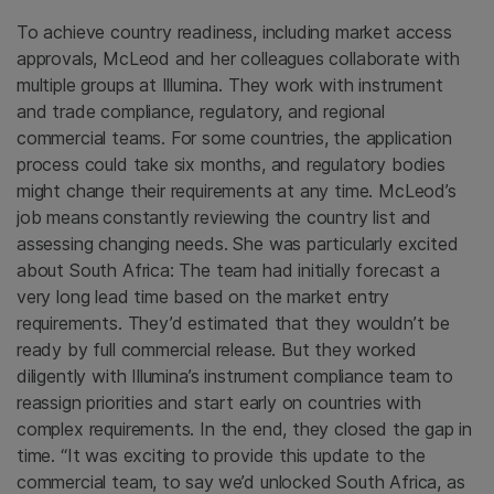
To achieve country readiness, including market access
approvals, McLeod and her colleagues collaborate with
multiple groups at Illumina. They work with instrument
and trade compliance, regulatory, and regional
commercial teams. For some countries, the application
process could take six months, and regulatory bodies
might change their requirements at any time. McLeod’s
job means
constantly reviewing the country list and
assessing changing needs. She was particularly excited
about South Africa: The team had initially forecast a
very long lead time based on the market entry
requirements. They’d estimated that they wouldn’t be
ready by full commercial release. But they worked
diligently with Illumina’s instrument compliance team to
reassign priorities and start early on countries with
complex requirements. In the end, they closed the gap in
time. “It was exciting to provide this update to the
commercial team, to say
we’d unlocked South Africa, as