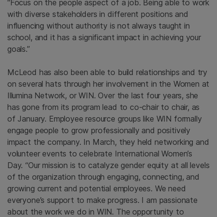
“Focus on the people aspect of a job. Being able to work
with diverse stakeholders in different positions and
influencing without authority is not always taught in
school, and it has a significant impact in achieving your
goals.”
McLeod has also been able to build relationships and try
on several hats through her involvement in the Women at
Illumina Network, or WIN. Over the last four years, she
has gone from its program lead to co-chair to chair, as
of January. Employee resource groups like WIN formally
engage people to grow professionally and positively
impact the company. In March, they held networking and
volunteer events to celebrate International Women’s
Day. “Our mission is to catalyze gender equity at all levels
of the organization through engaging, connecting, and
growing current and potential employees. We need
everyone’s support to make progress. I am passionate
about the work we do in WIN. The opportunity to