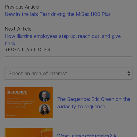
Previous Article
New in the lab: Test driving the MiSeq i100 Plus
Next Article
How Illumina employees step up, reach out, and give
back
RECENT ARTICLES
Select Filter
The Sequence: Eric Green on the
audacity to sequence
What is transcriptomics? A