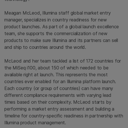
Meagan McLeod, Illumina staff global market entry
manager, specializes in country readiness for new
product launches. As part of a global launch excellence
team, she supports the commercialization of new
products to make sure Illumina and its partners can sell
and ship to countries around the world.
McLeod and her team tackled a list of 172 countries for
the MiSeq i100, about 150 of which needed to be
available right at launch. This represents the most
countries ever enabled for an Illumina platform launch.
Each country (or group of countries) can have many
different compliance requirements with varying lead
times based on their complexity. McLeod starts by
performing a market entry assessment and building a
timeline for country-specific readiness in partnership with
Illumina product management.