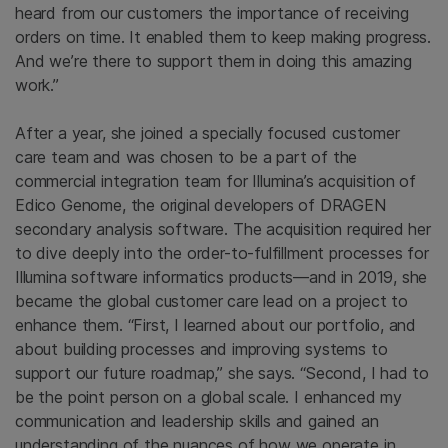
heard from our customers the importance of receiving
orders on time. It enabled them to keep making progress.
And we’re there to support them in doing this amazing
work.”
After a year, she joined a specially focused customer
care team and was chosen to be a part of the
commercial integration team for Illumina’s acquisition of
Edico Genome, the original developers of DRAGEN
secondary analysis software. The acquisition required her
to dive deeply into the order-to-fulfillment processes for
Illumina software informatics products—and in 2019, she
became the global customer care lead on a project to
enhance them. “First, I learned about our portfolio, and
about building processes and improving systems to
support our future roadmap,” she says. “Second, I had to
be the point person on a global scale. I enhanced my
communication and leadership skills and gained an
understanding of the nuances of how we operate in