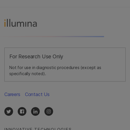
For Research Use Only
Not for use in diagnostic procedures (except as
specifically noted).
Careers
Contact Us
INNOVATIVE TECHNOLOGIES