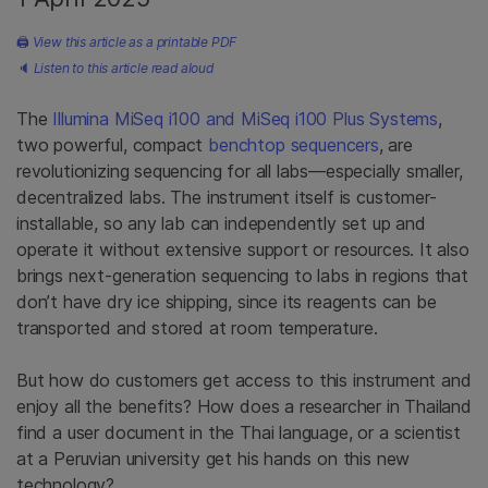
🖨
View this article as a printable PDF
🔈
Listen to this article read aloud
The
Illumina MiSeq i100 and MiSeq i100 Plus Systems
,
two powerful, compact
benchtop sequencers
, are
revolutionizing sequencing for all labs—especially smaller,
decentralized labs. The instrument itself is customer-
installable, so any lab can independently set up and
operate it without extensive support or resources. It also
brings next-generation sequencing to labs in regions that
don’t have dry ice shipping, since its reagents can be
transported and stored at room temperature.
But how do customers get access to this instrument and
enjoy all the benefits? How does a researcher in Thailand
find a user document in the Thai language, or a scientist
at a Peruvian university get his hands on this new
technology?