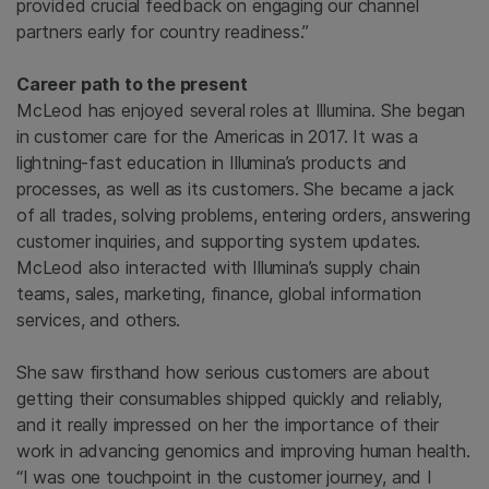
provided crucial feedback on engaging our channel
partners early for country readiness.”
Career path to the present
McLeod has enjoyed several roles at Illumina. She began
in customer care for the Americas in 2017. It was a
lightning-fast education in Illumina’s products and
processes, as well as its customers. She became a jack
of all trades, solving problems, entering orders, answering
customer inquiries, and supporting system updates.
McLeod also interacted with Illumina’s supply chain
teams, sales, marketing, finance, global information
services, and others.
She saw firsthand how serious customers are about
getting their consumables shipped quickly and reliably,
and it really impressed on her the importance of their
work in advancing genomics and improving human health.
“I was one touchpoint in the customer journey, and I