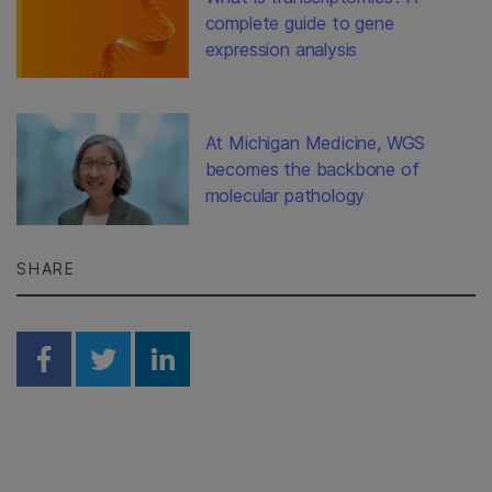
complete guide to gene
expression analysis
At Michigan Medicine, WGS
becomes the backbone of
molecular pathology
SHARE
Share on Facebook
Share on Twitter
Share on Linkedin