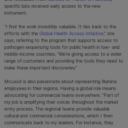
specific labs received early access to the new
instrument.
“I find the work incredibly valuable. It ties back to the
efforts with the
Global Health Access Initiative
,” she
says, referring to the program that supports access to
pathogen sequencing tools for public health in low- and
middle-income countries. “We’re giving access to a wider
range of customers and providing the tools they need to
make these important discoveries.”
McLeod is also passionate about representing Illumina
employees in their regions. Having a global role means
advocating for commercial teams everywhere. “Part of
my job is amplifying their voices throughout the market
entry process. The regional teams provide valuable
cultural and commercial considerations, which I then
communicate back to my leaders. For instance, they