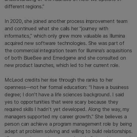
different regions.”
In 2020, she joined another process improvement team
and continued what she calls her “journey with
informatics,” which only grew more valuable as Illumina
acquired new software technologies. She was part of
the commercial integration team for Illumina’s acquisitions
of both BlueBee and Emedgene and she consulted on
new product launches, which led to her current role.
McLeod credits her rise through the ranks to her
openness—not her formal education: “I have a business
degree; I don’t have a life sciences background. I said
yes to opportunities that were scary because they
required skills I hadn’t yet developed. Along the way, my
managers supported my career growth.” She believes a
person can achieve a program management role by being
adept at problem solving and willing to build relationships.