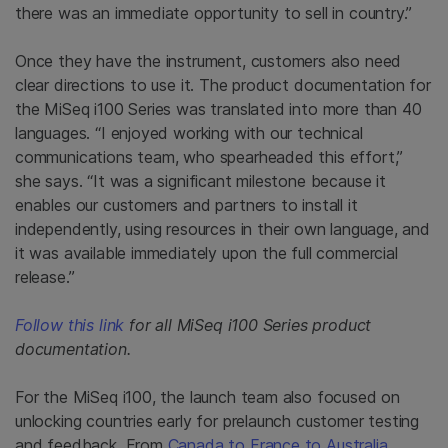
there was an immediate opportunity to sell in country.”
Once they have the instrument, customers also need
clear directions to use it. The product documentation for
the MiSeq i100 Series was translated into more than 40
languages. “I enjoyed working with our technical
communications team, who spearheaded this effort,”
she says. “It was a significant milestone because it
enables our customers and partners to install it
independently, using resources in their own language, and
it was available immediately upon the full commercial
release.”
Follow this link
for all MiSeq i100 Series product
documentation.
For the MiSeq i100, the launch team also focused on
unlocking countries early for prelaunch customer testing
and feedback. From
Canada to France to Australia
,