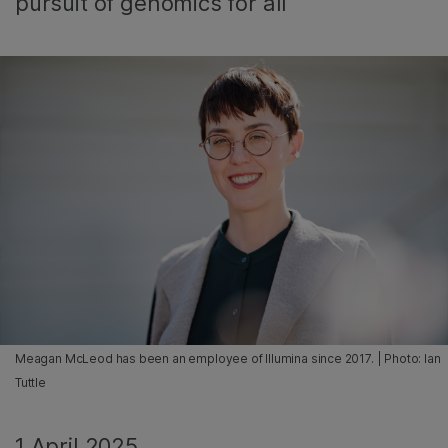
pursuit of genomics for all
Meagan McLeod has been an employee of Illumina since 2017. | Photo: Ian
Tuttle
1 April 2025