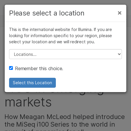
Products
×
Please select a location
×
See more relevant content. Choose your
NEWS CENTER
Solutions
primary area of interest:
This is the international website for Illumina. If you are
Skip to content
Learn
looking for information specific to your region, please
Cancer Research
Clinical Oncology
select your location and we will redirect you.
CORPORATE, COMMUNITY
Microbiology
Reproductive Health
Company
Agrigenomics
Genetic & Rare
Please select a location
Illumina careers:
Complex Disease
Diseases
Support
Remember this choice.
Expanding access to
Recommended Links
NGS in emerging
Select this Location
markets
How Meagan McLeod helped introduce
the MiSeq i100 Series to the world in