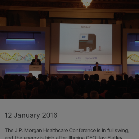
12 January 2016
The J.P. Morgan Healthcare Conference is in full swing,
and the energy is high after Illumina CEO Jay Flatley