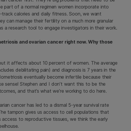
be part of a normal regimen women incorporate into
f-track calories and daily fitness. Soon, we want
ey can manage their fertility on a much more granular
as a research tool to engage investigators in their work.
etriosis and ovarian cancer right now. Why those
, but it affects about 10 percent of women. The average
des debilitating pain) and diagnosis is 7 years in the
metriosis eventually become infertile because their
ke sense! Stephen and I don’t want this to be the
utcomes, and that’s what we’re working to do here.
arian cancer has led to a dismal 5-year survival rate
The tampon gives us access to cell populations that
s access to reproductive tissues, we think the early
eelhouse.