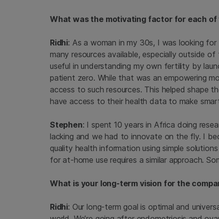
What was the motivating factor for each of
Ridhi
: As a woman in my 30s, I was looking for 
many resources available, especially outside of t
useful in understanding my own fertility by launc
patient zero. While that was an empowering m
access to such resources. This helped shape th
have access to their health data to make smart 
Stephen
: I spent 10 years in Africa doing res
lacking and we had to innovate on the fly. I b
quality health information using simple solution
for at-home use requires a similar approach. S
What is your long-term vision for the comp
Ridhi
: Our long-term goal is optimal and unive
world. We’re going after endometriosis and ovar