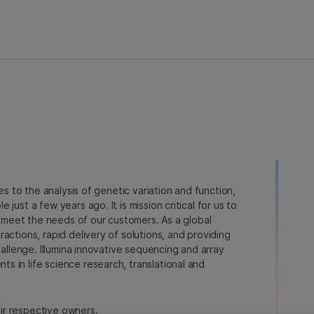
ies to the analysis of genetic variation and function,
just a few years ago. It is mission critical for us to
to meet the needs of our customers. As a global
actions, rapid delivery of solutions, and providing
hallenge. Illumina innovative sequencing and array
 in life science research, translational and
heir respective owners.