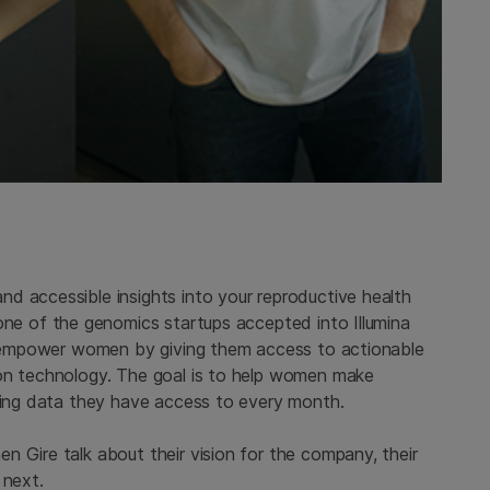
d accessible insights into your reproductive health
, one of the genomics startups accepted into Illumina
to empower women by giving them access to actionable
pon technology. The goal is to help women make
using data they have access to every month.
 Gire talk about their vision for the company, their
 next.