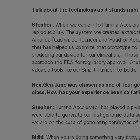
Talk about the technology as it stands right
Stephen
: When we came into Illumina Accelera
reproducibility. The system we created extract
Amanda [Cashin, co-founder and Head of Accel
that has helped us optimize that prototype to im
producing our device for our clinical trial. Thos
approach the FDA for regulatory approval. On
valuable tools like our Smart Tampon to better 
NextGen Jane was chosen as one of four geno
class. How has your experience been so far
Stephen
: Illumina Accelerator has played a pivot
were able to generate our first genomic data se
we are on the cusp of generating terabytes of
Ridhi
: When you’re doing something very risky, y