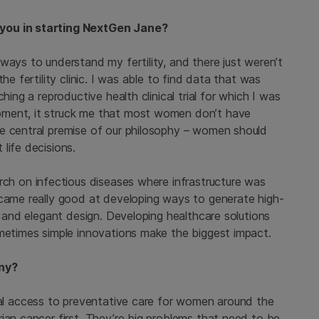
 you in starting NextGen Jane?
ways to understand my fertility, and there just weren’t
he fertility clinic. I was able to find data that was
hing a reproductive health clinical trial for which I was
oment, it struck me that most women don’t have
e central premise of our philosophy – women should
life decisions.
earch on infectious diseases where infrastructure was
ecame really good at developing ways to generate high-
s and elegant design. Developing healthcare solutions
ometimes simple innovations make the biggest impact.
any?
rsal access to preventative care for women around the
ian cancer first. They’re big problems that need to be