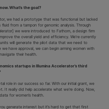
 now. What’s the goal?
tor, we had a prototype that was functional but lacked
s fluid from a tampon for genomic analysis. Through
erator] we were introduced to Fathom, a design firm
prove the overall yield and efficiency. We’re currently
e units will generate the pilot data that we need to
ce we have approval, we can begin arming women with
navigate their health.
mics startups in Illumina Accelerator’s third
?
al role in our success so far. With our initial grant, we
t. It really did help accelerate what we’re doing. Now,
 data for women’s health.
ou generate interest but it’s hard to get that first