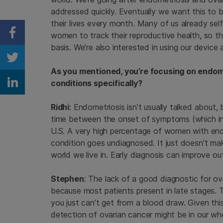
addressed quickly. Eventually we want this to 
their lives every month. Many of us already sel
women to track their reproductive health, so th
Share on Facebook
basis. We’re also interested in using our device 
Share on Twitter
As you mentioned, you’re focusing on endom
conditions specifically?
Share on Linkedin
Ridhi
: Endometriosis isn’t usually talked about
time between the onset of symptoms (which inclu
U.S. A very high percentage of women with endo
condition goes undiagnosed. It just doesn’t ma
world we live in. Early diagnosis can improve o
Stephen
: The lack of a good diagnostic for ov
because most patients present in late stages. 
you just can’t get from a blood draw. Given thi
detection of ovarian cancer might be in our wh