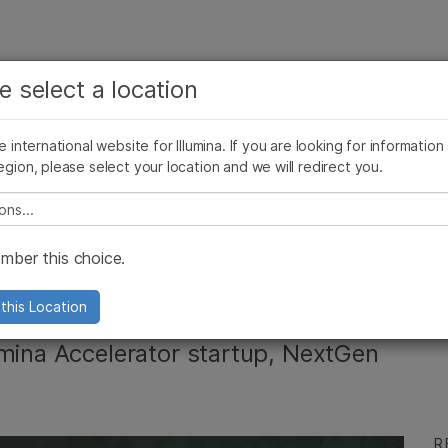
See more relevant content. Choose your primary
Company
Support
Recommended 
e select a location
area of interest:
Press Releases
Illumina Images
SomaLogic joins Illumina
Cancer Research
Clinical Oncology
he international website for Illumina. If you are looking for information
Microbiology
Reproductive Health
egion, please select your location and we will redirect you.
Agrigenomics
Genetic & Rare Diseases
Complex Disease
e select a location
chnology: The
ber this choice.
uctive Health
this Location
umina Accelerator startup, NextGen
R