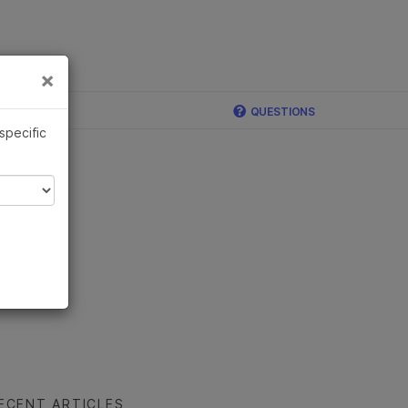
×
Links
×
QUESTIONS
 specific
ECENT ARTICLES