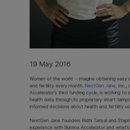
19 May 2016
Women of the world − imagine obtaining easy an
and fertility every month.
NextGen Jane
, Inc.
Accelerator’s third funding cycle, is working 
health data through its proprietary smart tam
informed decisions about health and fertility 
NextGen Jane founders Ridhi Tariyal and Stephen
experience with Illumina Accelerator and what’s