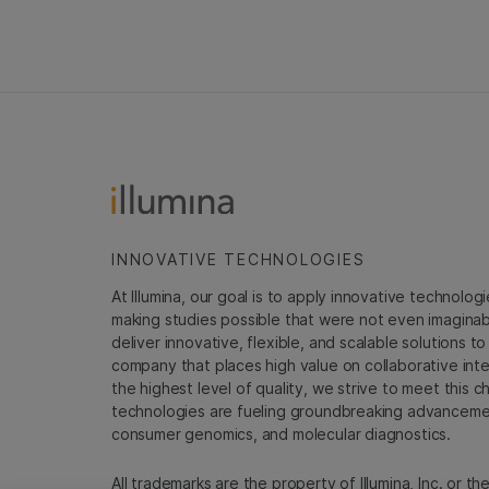
INNOVATIVE TECHNOLOGIES
At Illumina, our goal is to apply innovative technolog
making studies possible that were not even imaginable 
deliver innovative, flexible, and scalable solutions 
company that places high value on collaborative inter
the highest level of quality, we strive to meet this c
technologies are fueling groundbreaking advancements
consumer genomics, and molecular diagnostics.
All trademarks are the property of Illumina, Inc. or t