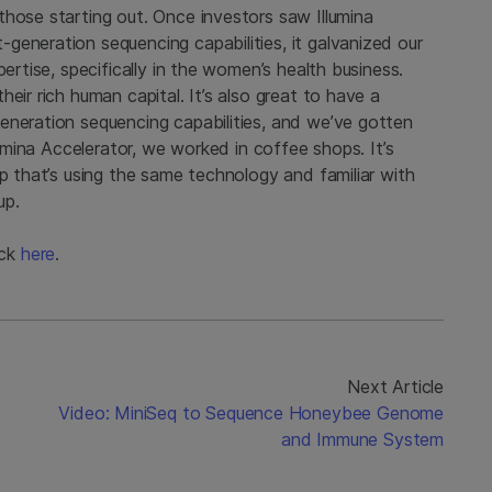
those starting out. Once investors saw Illumina
generation sequencing capabilities, it galvanized our
pertise, specifically in the women’s health business.
eir rich human capital. It’s also great to have a
eneration sequencing capabilities, and we’ve gotten
lumina Accelerator, we worked in coffee shops. It’s
up that’s using the same technology and familiar with
up.
ick
here
.
Next Article
Video: MiniSeq to Sequence Honeybee Genome
and Immune System