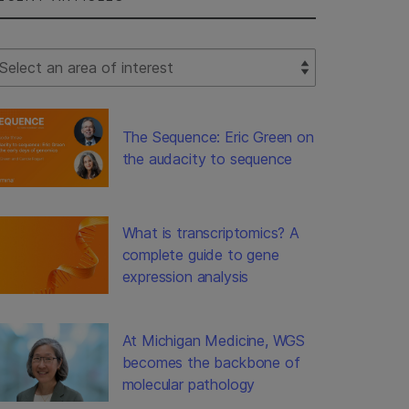
lect Filter
The Sequence: Eric Green on
the audacity to sequence
What is transcriptomics? A
complete guide to gene
expression analysis
At Michigan Medicine, WGS
becomes the backbone of
molecular pathology