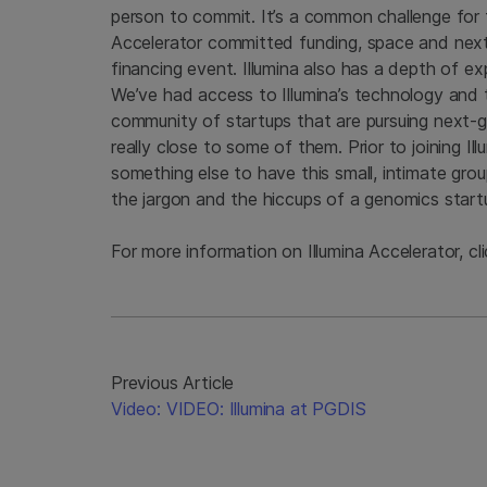
person to commit. It’s a common challenge for 
Accelerator committed funding, space and next-
financing event. Illumina also has a depth of ex
We’ve had access to Illumina’s technology and th
community of startups that are pursuing next-g
really close to some of them. Prior to joining Il
something else to have this small, intimate gro
the jargon and the hiccups of a genomics start
For more information on Illumina Accelerator, cl
Previous Article
Video: VIDEO: Illumina at PGDIS