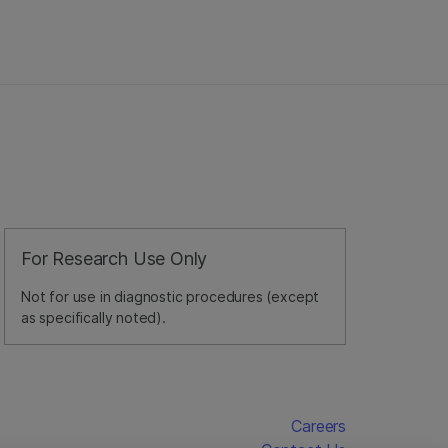
For Research Use Only
Not for use in diagnostic procedures (except
as specifically noted).
Careers