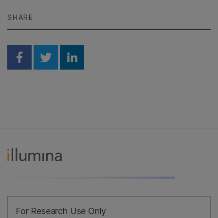
SHARE
Share on Facebook
Share on Twitter
Share on Linkedin
For Research Use Only