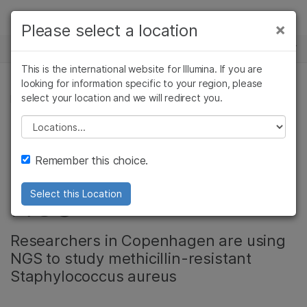
Products
×
Please select a location
×
See more relevant content. Choose your
NEWS CENTER
Solutions
primary area of interest:
This is the international website for Illumina. If you are
Skip to content
Learn
looking for information specific to your region, please
Cancer Research
Clinical Oncology
select your location and we will redirect you.
MICROBIOLOGY
Microbiology
Reproductive Health
Company
Agrigenomics
Genetic & Rare
Please select a location
Stopping the Spread
Complex Disease
Diseases
Support
Remember this choice.
of Super Bugs with
Recommended Links
NGS
Select this Location
Researchers in Copenhagen are using
NGS to study methicillin-resistant
Staphylococcus aureus