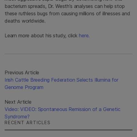
bacterium spreads, Dr. Westh’s analyses can help stop
these ruthless bugs from causing millions of illnesses and
deaths worldwide.
Learn more about his study, click
here.
Previous Article
Irish Cattle Breeding Federation Selects Illumina for
Genome Program
Next Article
Video: VIDEO: Spontaneous Remission of a Genetic
Syndrome?
RECENT ARTICLES