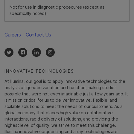
Not for use in diagnostic procedures (except as
specifically noted).
Careers
Contact Us
INNOVATIVE TECHNOLOGIES
At Illumina, our goal is to apply innovative technologies to the
analysis of genetic variation and function, making studies
possible that were not even imaginable just a few years ago. It
is mission critical for us to deliver innovative, flexible, and
scalable solutions to meet the needs of our customers. As a
global company that places high value on collaborative
interactions, rapid delivery of solutions, and providing the
highest level of quality, we strive to meet this challenge.
Illumina innovative sequencing and array technologies are