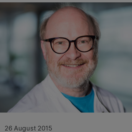
26 August 2015