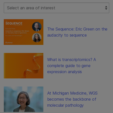
Select Filter
The Sequence: Eric Green on the
audacity to sequence
What is transcriptomics? A
complete guide to gene
expression analysis
At Michigan Medicine, WGS
becomes the backbone of
molecular pathology