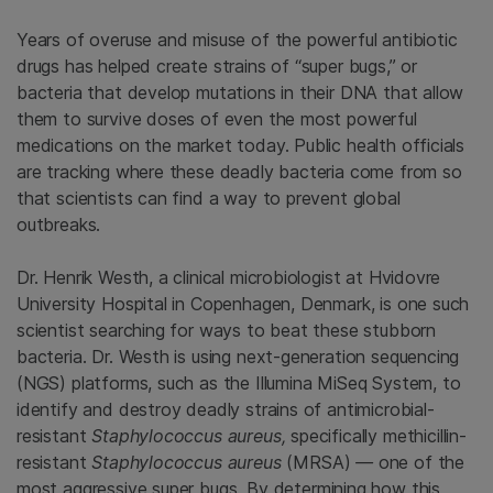
Years of overuse and misuse of the powerful antibiotic
drugs has helped create strains of “super bugs,” or
bacteria that develop mutations in their DNA that allow
them to survive doses of even the most powerful
medications on the market today. Public health officials
are tracking where these deadly bacteria come from so
that scientists can find a way to prevent global
outbreaks.
Dr. Henrik Westh, a clinical microbiologist at Hvidovre
University Hospital in Copenhagen, Denmark, is one such
scientist searching for ways to beat these stubborn
bacteria. Dr. Westh is using next-generation sequencing
(NGS) platforms, such as the Illumina MiSeq System, to
identify and destroy deadly strains of antimicrobial-
resistant
Staphylococcus aureus,
specifically methicillin-
resistant
Staphylococcus aureus
(MRSA)
—
one of the
most aggressive super bugs
.
By determining how this