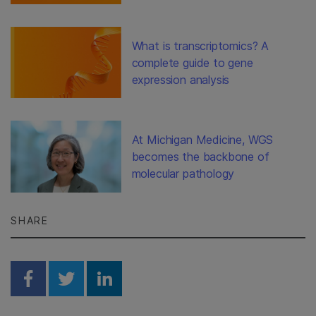
What is transcriptomics? A
complete guide to gene
expression analysis
At Michigan Medicine, WGS
becomes the backbone of
molecular pathology
SHARE
Share on Facebook
Share on Twitter
Share on Linkedin