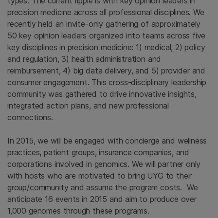
types. The current ripple is with key opinion leaders in
precision medicine across all professional disciplines. We
recently held an invite-only gathering of approximately
50 key opinion leaders organized into teams across five
key disciplines in precision medicine: 1) medical, 2) policy
and regulation, 3) health administration and
reimbursement, 4) big data delivery, and 5) provider and
consumer engagement. This cross-disciplinary leadership
community was gathered to drive innovative insights,
integrated action plans, and new professional
connections.
In 2015, we will be engaged with concierge and wellness
practices, patient groups, insurance companies, and
corporations involved in genomics. We will partner only
with hosts who are motivated to bring UYG to their
group/community and assume the program costs. We
anticipate 16 events in 2015 and aim to produce over
1,000 genomes through these programs.