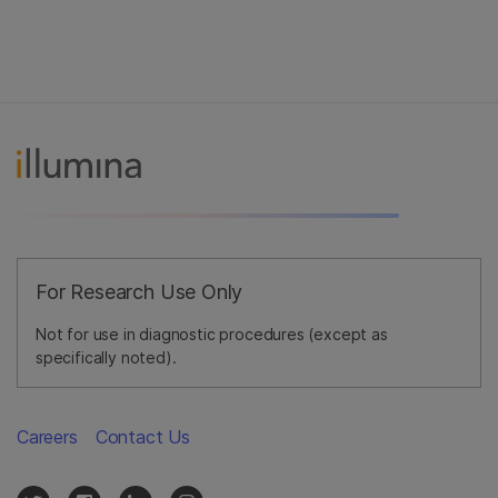
For Research Use Only
Not for use in diagnostic procedures (except as
specifically noted).
Careers
Contact Us