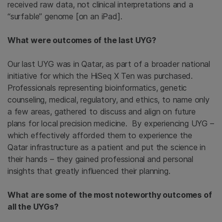
received raw data, not clinical interpretations and a
“surfable” genome [on an iPad].
What were outcomes of the last UYG?
Our last UYG was in Qatar, as part of a broader national
initiative for which the HiSeq X Ten was purchased.
Professionals representing bioinformatics, genetic
counseling, medical, regulatory, and ethics, to name only
a few areas, gathered to discuss and align on future
plans for local precision medicine. By experiencing UYG –
which effectively afforded them to experience the
Qatar infrastructure as a patient and put the science in
their hands – they gained professional and personal
insights that greatly influenced their planning.
What are some of the most noteworthy outcomes of
all the UYGs?