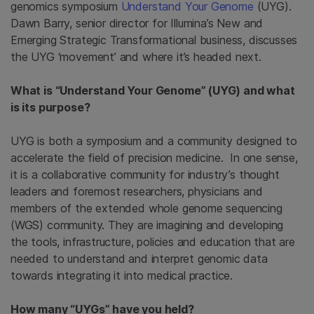
genomics symposium
Understand Your Genome
(UYG).
Dawn Barry, senior director for Illumina’s New and
Emerging Strategic Transformational business, discusses
the UYG ‘movement’ and where it’s headed next.
What is “Understand Your Genome” (UYG) and what
is its purpose?
UYG is both a symposium and a community designed to
accelerate the field of precision medicine. In one sense,
it is a collaborative community for industry’s thought
leaders and foremost researchers, physicians and
members of the extended whole genome sequencing
(WGS) community. They are imagining and developing
the tools, infrastructure, policies and education that are
needed to understand and interpret genomic data
towards integrating it into medical practice.
How many “UYGs” have you held?