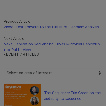
Previous Article
Video: Fast Forward to the Future of Genomic Analysis
Next Article
Next-Generation Sequencing Drives Microbial Genomics
into Public View
RECENT ARTICLES
Select Filter
The Sequence: Eric Green on the
audacity to sequence