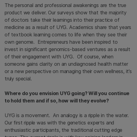
The personal and professional awakenings are the true
product we deliver. Our surveys show that the majority
of doctors take their learnings into their practice of
medicine as a result of UYG. Academics share that years
of textbook learning comes to life when they see their
own genome. Entrepreneurs have been inspired to
invest in significant genomics-based ventures as a result
of their engagement with UYG. Of course, when
someone gains clarity on an undiagnosed health matter
or a new perspective on managing their own wellness, it’s
truly special.
Where do you envision UYG going? Will you continue
to hold them and if so, how will they evolve?
UYG is a movement. An analogy is a ripple in the water.
Our first ripple was with the genetics experts and
enthusiastic participants, the traditional cutting edge