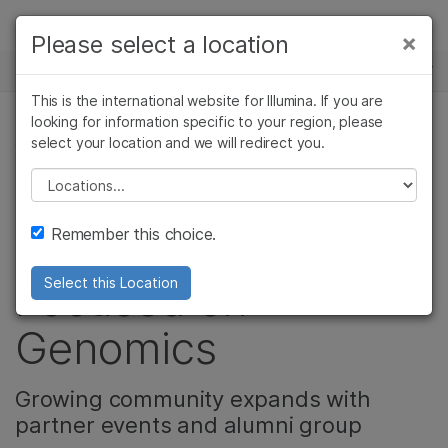
Products
×
Please select a location
×
See more relevant content. Choose your
NEWS CENTER
Solutions
primary area of interest:
This is the international website for Illumina. If you are
Skip to content
Learn
looking for information specific to your region, please
Cancer Research
Clinical Oncology
select your location and we will redirect you.
COMMUNITY
Microbiology
Reproductive Health
Company
Agrigenomics
Genetic & Rare
Please select a location
UYG Symposium
Complex Disease
Diseases
Support
Remember this choice.
Builds Community
Recommended Links
Focused on
Select this Location
Genomics
Growing community expands with
partner events and alumni group