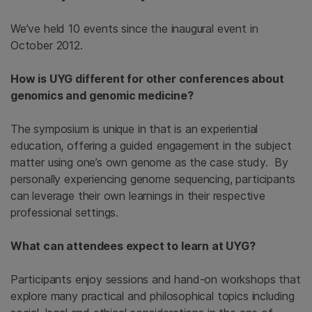
We’ve held 10 events since the inaugural event in
October 2012.
How is UYG different for other conferences about
genomics and genomic medicine?
The symposium is unique in that is an experiential
education, offering a guided engagement in the subject
matter using one’s own genome as the case study. By
personally experiencing genome sequencing, participants
can leverage their own learnings in their respective
professional settings.
What can attendees expect to learn at UYG?
Participants enjoy sessions and hand-on workshops that
explore many practical and philosophical topics including