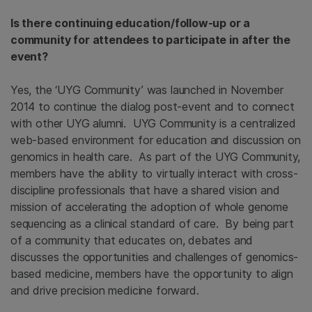
Is there continuing education/follow-up or a
community for attendees to participate in after the
event?
Yes, the ‘UYG Community’ was launched in November
2014 to continue the dialog post-event and to connect
with other UYG alumni. UYG Community is a centralized
web-based environment for education and discussion on
genomics in health care. As part of the UYG Community,
members have the ability to virtually interact with cross-
discipline professionals that have a shared vision and
mission of accelerating the adoption of whole genome
sequencing as a clinical standard of care. By being part
of a community that educates on, debates and
discusses the opportunities and challenges of genomics-
based medicine, members have the opportunity to align
and drive precision medicine forward.