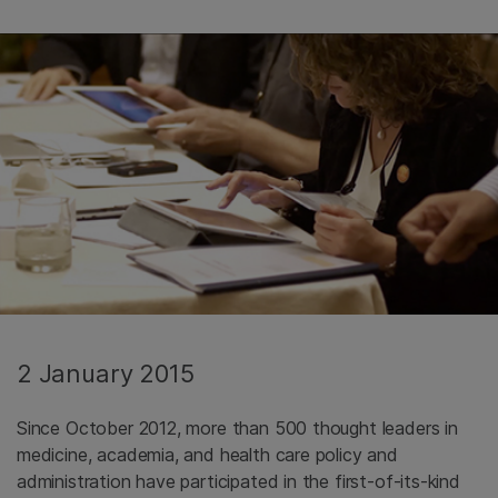
2 January 2015
Since October 2012, more than 500 thought leaders in
medicine, academia, and health care policy and
administration have participated in the first-of-its-kind