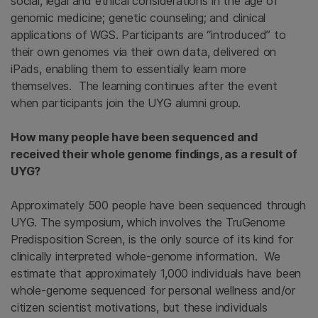
social, legal and ethical considerations in the age of
genomic medicine; genetic counseling; and clinical
applications of WGS. Participants are “introduced” to
their own genomes via their own data, delivered on
iPads, enabling them to essentially learn more
themselves. The learning continues after the event
when participants join the UYG alumni group.
How many people have been sequenced and
received their whole genome findings, as a result of
UYG?
Approximately 500 people have been sequenced through
UYG. The symposium, which involves the TruGenome
Predisposition Screen, is the only source of its kind for
clinically interpreted whole-genome information. We
estimate that approximately 1,000 individuals have been
whole-genome sequenced for personal wellness and/or
citizen scientist motivations, but these individuals