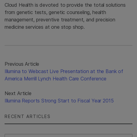
Cloud Health is devoted to provide the total solutions
from genetic tests, genetic counseling, health
management, preventive treatment, and precision
medicine services at one stop shop.
Previous Article
Illumina to Webcast Live Presentation at the Bank of
America Merrill Lynch Health Care Conference
Next Article
Illumina Reports Strong Start to Fiscal Year 2015
RECENT ARTICLES