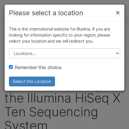
Products
×
Please select a location
×
See more relevant content. Choose your
NEWS CENTER
Solutions
primary area of interest:
This is the international website for Illumina. If you are
Skip to content
Learn
looking for information specific to your region, please
Cancer Research
Clinical Oncology
PRESS RELEASE
select your location and we will redirect you.
Microbiology
Reproductive Health
Company
Cloud Health
Agrigenomics
Genetic & Rare
Please select a location
Complex Disease
Diseases
Support
Launches Full
Remember this choice.
Recommended Links
Service Capacity of
Select this Location
the Illumina HiSeq X
Ten Sequencing
System