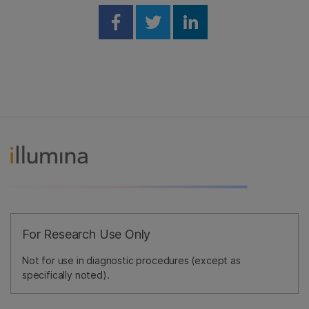
Share on Facebook
Share on Twitter
Share on Linked
For Research Use Only
Not for use in diagnostic procedures (except as
specifically noted).