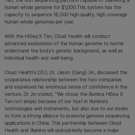
Ten, the first sequencing platform capable of delivering a
human whole genome for $1,000.This system has the
capacity to sequence 18,000 high quality, high coverage
human whole genomes per year.
With the HiSeq X Ten, Cloud Health will conduct
advanced exploration of the human genome to better
understand the body's genetic background, as well as
individual health and well-being.
Cloud Health's CEO, Dr. Jason (Gang) Jin, discussed the
cooperative relationship between the two companies
and expressed his enormous sense of confidence in the
venture. Dr Jin stated, "We chose the Illumina HiSeq X
Ten not simply because of our trust in Illumina's
technologies and instruments, but also due to our desire
to form a strong alliance to promote genome sequencing
applications in China. This partnership between Cloud
Health and Illumina will undoubtedly become a major