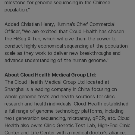
milestone for genome sequencing in the Chinese
population."
Added Christian Henry, Illumina's Chief Commercial
Officer, "We are excited that Cloud Health has chosen
the HiSeq X Ten, which will give them the power to
conduct highly economical sequencing at the population
scale as they work to deliver new breakthroughs and
advance understanding of the human genome."
About Cloud Health Medical Group Ltd:
The Cloud Health Medical Group Ltd located at
Shanghai is a leading company in China focusing on
whole genome tests and health solutions for clinic
research and health individuals. Cloud Health established
a full range of genome technology platforms, including
next generation sequencing, microarray, qPCR, etc. Cloud
Health also owns Clinic Genetic Test Lab, High-End Clinic
Center and Life Center with a medical doctor's alliance.