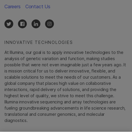
Careers
Contact Us
INNOVATIVE TECHNOLOGIES
At Illumina, our goal is to apply innovative technologies to the
analysis of genetic variation and function, making studies
possible that were not even imaginable just a few years ago. It
is mission critical for us to deliver innovative, flexible, and
scalable solutions to meet the needs of our customers. As a
global company that places high value on collaborative
interactions, rapid delivery of solutions, and providing the
highest level of quality, we strive to meet this challenge.
Illumina innovative sequencing and array technologies are
fueling groundbreaking advancements in life science research,
translational and consumer genomics, and molecular
diagnostics.