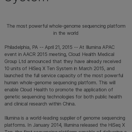
The most powerful whole-genome sequencing platform
in the world
Philadelphia, PA -- April 21, 2015 -- At Illumina APAC
event in AACR 2015 meeting, Cloud Health Medical
Group Ltd announced that they have already received
10 units of HiSeq X Ten System in March 2015, and
launched the full service capacity of the most powerful
human whole-genome sequencing platform. This will
enable Cloud Health to promote the application of
genetic sequencing technologies for both public health
and clinical research within China.
Illumina is a world-leading supplier of genome sequencing
platforms. In January 2014, Illumina released the HiSeq X