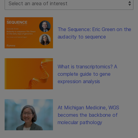
Select Filter
The Sequence: Eric Green on the
audacity to sequence
What is transcriptomics? A
complete guide to gene
expression analysis
At Michigan Medicine, WGS
becomes the backbone of
molecular pathology