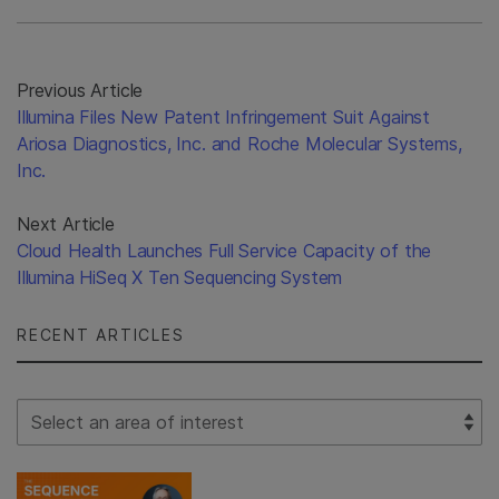
Previous Article
Illumina Files New Patent Infringement Suit Against
Ariosa Diagnostics, Inc. and Roche Molecular Systems,
Inc.
Next Article
Cloud Health Launches Full Service Capacity of the
Illumina HiSeq X Ten Sequencing System
RECENT ARTICLES
Select Filter