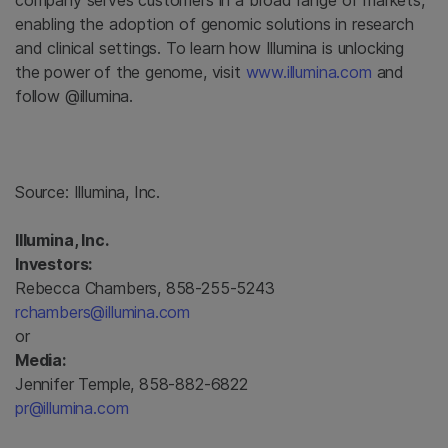
company serves customers in a broad range of markets,
enabling the adoption of genomic solutions in research
and clinical settings. To learn how Illumina is unlocking
the power of the genome, visit
www.illumina.com
and
follow @illumina.
Source:
Illumina, Inc.
Illumina, Inc.
Investors:
Rebecca Chambers, 858-255-5243
rchambers@illumina.com
or
Media:
Jennifer Temple, 858-882-6822
pr@illumina.com