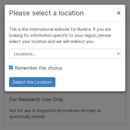
Products
×
Please select a location
×
See more relevant content. Choose your
NEWS CENTER
Solutions
primary area of interest:
This is the international website for Illumina. If you are
Skip to content
Learn
looking for information specific to your region, please
Cancer Research
Clinical Oncology
select your location and we will redirect you.
Microbiology
Reproductive Health
Company
Agrigenomics
Genetic & Rare
Please select a location
Complex Disease
Diseases
Support
Remember this choice.
Recommended Links
Select this Location
For Research Use Only
Not for use in diagnostic procedures (except as
specifically noted).