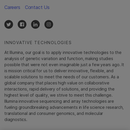
Careers
Contact Us
INNOVATIVE TECHNOLOGIES
At Illumina, our goal is to apply innovative technologies to the
analysis of genetic variation and function, making studies
possible that were not even imaginable just a few years ago. It
is mission critical for us to deliver innovative, flexible, and
scalable solutions to meet the needs of our customers. As a
global company that places high value on collaborative
interactions, rapid delivery of solutions, and providing the
highest level of quality, we strive to meet this challenge.
Illumina innovative sequencing and array technologies are
fueling groundbreaking advancements in life science research,
translational and consumer genomics, and molecular
diagnostics.