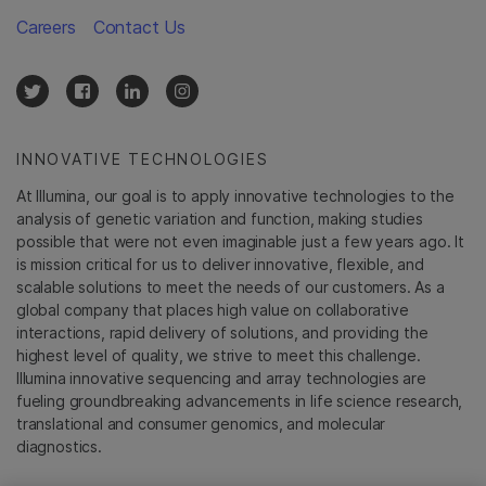
Careers
Contact Us
INNOVATIVE TECHNOLOGIES
At Illumina, our goal is to apply innovative technologies to the
analysis of genetic variation and function, making studies
possible that were not even imaginable just a few years ago. It
is mission critical for us to deliver innovative, flexible, and
scalable solutions to meet the needs of our customers. As a
global company that places high value on collaborative
interactions, rapid delivery of solutions, and providing the
highest level of quality, we strive to meet this challenge.
Illumina innovative sequencing and array technologies are
fueling groundbreaking advancements in life science research,
translational and consumer genomics, and molecular
diagnostics.