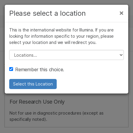
Products
×
Please select a location
×
See more relevant content. Choose your
NEWS CENTER
Solutions
primary area of interest:
This is the international website for Illumina. If you are
Skip to content
Learn
looking for information specific to your region, please
Cancer Research
Clinical Oncology
select your location and we will redirect you.
Microbiology
Reproductive Health
Company
Agrigenomics
Genetic & Rare
Please select a location
Complex Disease
Diseases
Support
Remember this choice.
Recommended Links
Select this Location
For Research Use Only
Not for use in diagnostic procedures (except as
specifically noted).