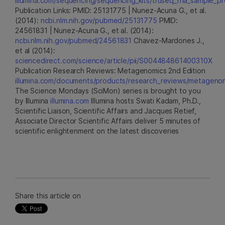
illumina.com/sequencing/sequencing_kits/truseq_rna_sample_pre
Publication Links: PMID: 25131775 | Nunez-Acuna G., et al.
(2014):
ncbi.nlm.nih.gov/pubmed/25131775
PMID:
24561831 | Nunez-Acuna G., et al. (2014):
ncbi.nlm.nih.gov/pubmed/24561831
Chavez-Mardones J.,
et al (2014):
sciencedirect.com/science/article/pii/S004484861400310X
Publication Research Reviews: Metagenomics 2nd Edition
illumina.com/documents/products/research_reviews/metagenom
The Science Mondays (SciMon) series is brought to you
by Illumina
illumina.com
Illumina hosts Swati Kadam, Ph.D.,
Scientific Liaison, Scientific Affairs and Jacques Retief,
Associate Director Scientific Affairs deliver 5 minutes of
scientific enlightenment on the latest discoveries
Share this article on