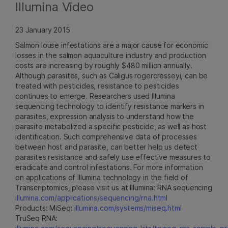
Illumina Video
23 January 2015
Salmon louse infestations are a major cause for economic
losses in the salmon aquaculture industry and production
costs are increasing by roughly $480 million annually.
Although parasites, such as Caligus rogercresseyi, can be
treated with pesticides, resistance to pesticides
continues to emerge. Researchers used Illumina
sequencing technology to identify resistance markers in
parasites, expression analysis to understand how the
parasite metabolized a specific pesticide, as well as host
identification. Such comprehensive data of processes
between host and parasite, can better help us detect
parasites resistance and safely use effective measures to
eradicate and control infestations. For more information
on applications of Illumina technology in the field of
Transcriptomics, please visit us at Illumina: RNA sequencing
illumina.com/applications/sequencing/rna.html
Products: MiSeq:
illumina.com/systems/miseq.html
TruSeq RNA: