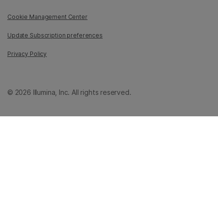
Cookie Management Center
Update Subscription preferences
Privacy Policy
© 2026 Illumina, Inc. All rights reserved.