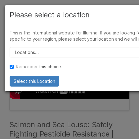
Products
Please select a location
See more relevant content. Choose your p
Solutions
area of interest:
This is the international website for Illumina. If you are looking 
Learn
specific to your region, please select your location and we will 
Cancer Research
Clinical Oncol
Microbiology
Reproductive 
Please select a location
Company
Agrigenomics
Genetic & Rar
Complex Disease
Remember this choice.
Support
Select this Location
Recommended Links
Salmon and Sea Louse: Safely
Fighting Pesticide Resistance |