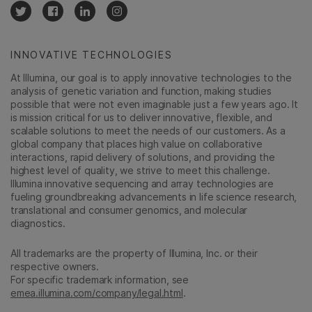
INNOVATIVE TECHNOLOGIES
At Illumina, our goal is to apply innovative technologies to the
analysis of genetic variation and function, making studies
possible that were not even imaginable just a few years ago. It
is mission critical for us to deliver innovative, flexible, and
scalable solutions to meet the needs of our customers. As a
global company that places high value on collaborative
interactions, rapid delivery of solutions, and providing the
highest level of quality, we strive to meet this challenge.
Illumina innovative sequencing and array technologies are
fueling groundbreaking advancements in life science research,
translational and consumer genomics, and molecular
diagnostics.
All trademarks are the property of Illumina, Inc. or their
respective owners.
For specific trademark information, see
emea.illumina.com/company/legal.html
.