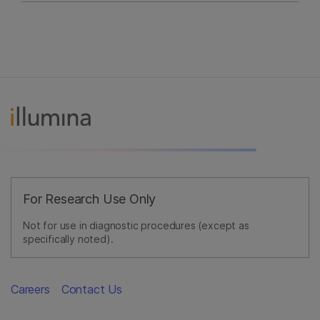
For Research Use Only
Not for use in diagnostic procedures (except as
specifically noted).
Careers
Contact Us