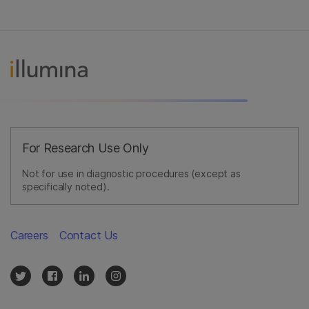
For Research Use Only
Not for use in diagnostic procedures (except as
specifically noted).
Careers
Contact Us