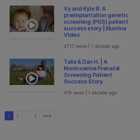
Vy and Kyle B: A
preimplantation genetic
screening (PGS) patient
success story | Illumina
Video
4717 views | 1 decade ago
Talia & Dan H. | A
Noninvasive Prenatal
Screening Patient
Success Story
419 views | 1 decade ago
1
2
...
5
Next