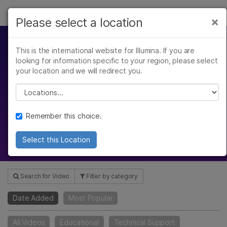
Products
×
Please select a location
×
See more relevant content. Choose your
Solutions
primary area of interest:
This is the international website for Illumina. If you are
Video Hub
looking for information specific to your region, please select
Learn
Cancer Research
Clinical Oncology
your location and we will redirect you.
Microbiology
Reproductive Health
Company
Please select a location
Agrigenomics
Genetic & Rare
Gain insight with our webinars,
Complex Disease
Diseases
scientific reviews, product
Support
Remember this choice.
introductions, and more
Recommended Links
Select this Location
Search for Video
Filter by category
Date Added
Most Popular
All Videos
Educational
Technical Support