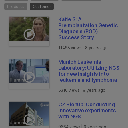
Products
Customer
Katie S: A
Preimplantation Genetic
Diagnosis (PGD)
Success Story
11468 views | 8 years ago
Munich Leukemia
Laboratory: Utilizing NGS
for new insights into
leukemia and lymphoma
5310 views | 9 years ago
CZ Biohub: Conducting
innovative experiments
with NGS
9664 views | 9 years ago