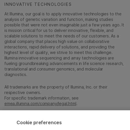
INNOVATIVE TECHNOLOGIES
At Illumina, our goal is to apply innovative technologies to the
analysis of genetic variation and function, making studies
possible that were not even imaginable just a few years ago. It
is mission critical for us to deliver innovative, flexible, and
scalable solutions to meet the needs of our customers. As a
global company that places high value on collaborative
interactions, rapid delivery of solutions, and providing the
highest level of quality, we strive to meet this challenge.
Illumina innovative sequencing and array technologies are
fueling groundbreaking advancements in life science research,
translational and consumer genomics, and molecular
diagnostics.
All trademarks are the property of Illumina, Inc. or their
respective owners.
For specific trademark information, see
emea.illumina.com/company/legal.html
.
Cookie Management Center
Cookie preferences