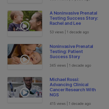
A Noninvasive Prenatal
Testing Success Story:
Rachel and Lee
53 views | 1 decade ago
Noninvasive Prenatal
Testing: Patient
Success Story
345 views | 1 decade ago
Michael Rossi:
Advancing Clinical
Cancer Research With
NGS
415 views | 1 decade ago