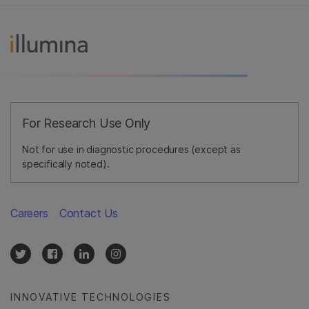
For Research Use Only
Not for use in diagnostic procedures (except as
specifically noted).
Careers
Contact Us
INNOVATIVE TECHNOLOGIES