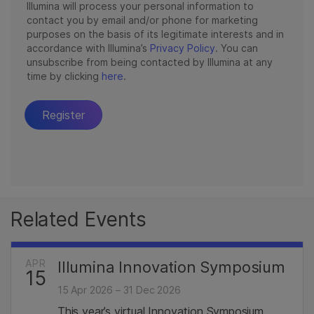
Related Events
APR
Illumina Innovation Symposium
15
15 Apr 2026 – 31 Dec 2026
This year’s virtual Innovation Symposium