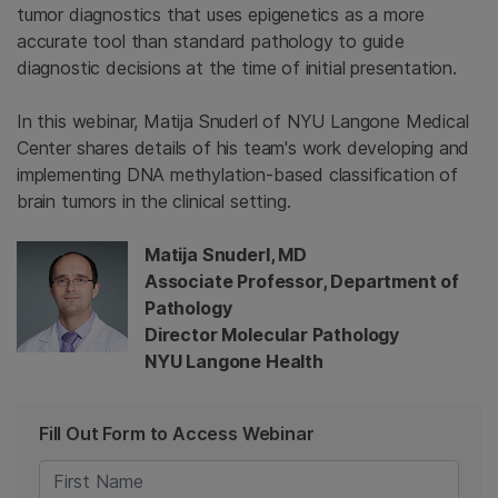
tumor diagnostics that uses epigenetics as a more
accurate tool than standard pathology to guide
diagnostic decisions at the time of initial presentation.
In this webinar, Matija Snuderl of NYU Langone Medical
Center shares details of his team's work developing and
implementing DNA methylation-based classification of
brain tumors in the clinical setting.
Matija Snuderl, MD
Associate Professor, Department of
Pathology
Director Molecular Pathology
NYU Langone Health
Fill Out Form to Access Webinar