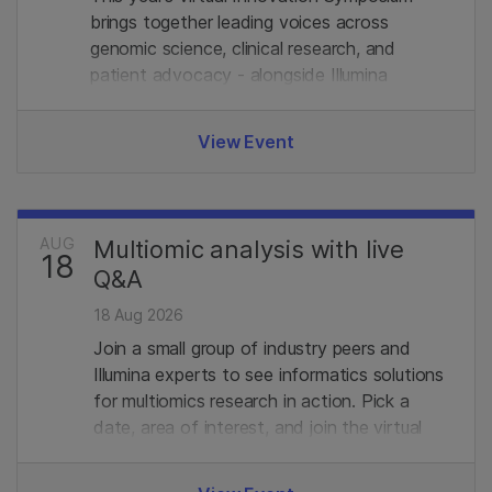
brings together leading voices across
genomic science, clinical research, and
patient advocacy - alongside Illumina
experts. Join us.
View Event
AUG
Multiomic analysis with live
18
Q&A
18 Aug 2026
Join a small group of industry peers and
Illumina experts to see informatics solutions
for multiomics research in action. Pick a
date, area of interest, and join the virtual
demo with live Q&A. Limited seats, register
in advance to secure your spot.