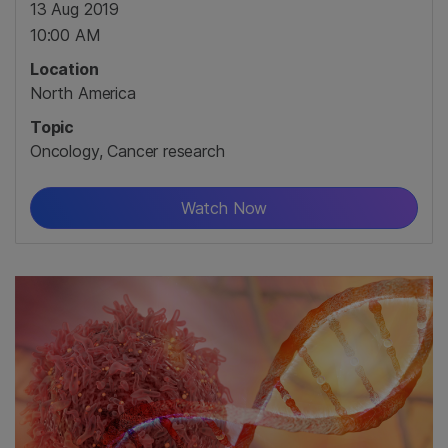
13 Aug 2019
10:00 AM
Location
North America
Topic
Oncology, Cancer research
Watch Now