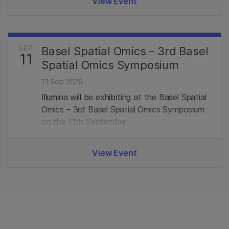
View Event
SEP
Basel Spatial Omics – 3rd Basel
11
Spatial Omics Symposium
11 Sep 2026
Illumina will be exhibiting at the Basel Spatial
Omics – 3rd Basel Spatial Omics Symposium
on the 11th September
View Event