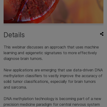
Details
This webinar discusses an approach that uses machine
learning and epigenetic signatures to more effectively
diagnose brain tumors.
New applications are emerging that use data-driven DNA
methylation classifiers to vastly improve the accuracy of
solid tumor classifications, especially for brain tumors
and sarcoma.
DNA methylation technology is becoming part of a new
precision medicine paradigm for central nervous system