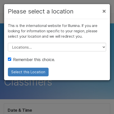
Products
×
Please select a location
×
See more relevant content. Choose your
EVENTS
Solutions
primary area of interest:
This is the international website for Illumina. If you are
Skip to content
Learn
looking for information specific to your region, please
New Paradigms in
Cancer Research
Clinical Oncology
select your location and we will redirect you.
Microbiology
Reproductive Health
Company
Neuro-Oncology and
Agrigenomics
Genetic & Rare
Please select a location
Complex Disease
Diseases
Sarcoma Powered by
Support
Remember this choice.
DNA Methylation
Recommended Links
Select this Location
Classifiers
Date & Time