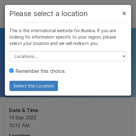
Products
×
Please select a location
×
See more relevant content. Choose your
EVENTS
Solutions
primary area of interest:
This is the international website for Illumina. If you are
Skip to content
Learn
looking for information specific to your region, please
An Introduction to
Cancer Research
Clinical Oncology
select your location and we will redirect you.
Microbiology
Reproductive Health
Company
Sequencing
Agrigenomics
Genetic & Rare
Please select a location
Complex Disease
Diseases
Support
Remember this choice.
Webinar
Recommended Links
Select this Location
Date & Time
14 Sep 2022
10:15 AM
Location