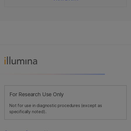
For Research Use Only
Not for use in diagnostic procedures (except as
specifically noted).