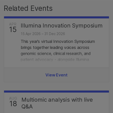
Related Events
APR
Illumina Innovation Symposium
15
15 Apr 2026 – 31 Dec 2026
This year’s virtual Innovation Symposium
brings together leading voices across
genomic science, clinical research, and
patient advocacy - alongside Illumina
experts. Join us.
View Event
AUG
Multiomic analysis with live
18
Q&A