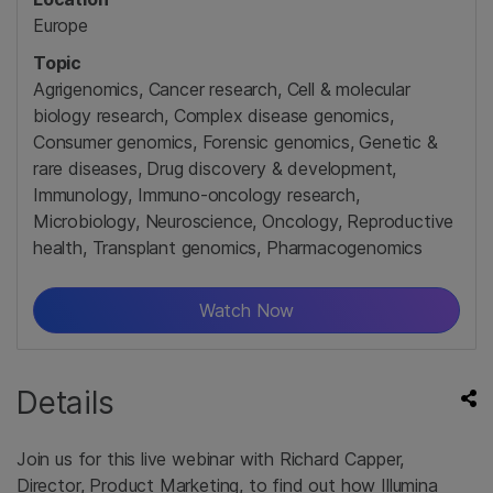
Europe
Topic
Agrigenomics, Cancer research, Cell & molecular
biology research, Complex disease genomics,
Consumer genomics, Forensic genomics, Genetic &
rare diseases, Drug discovery & development,
Immunology, Immuno-oncology research,
Microbiology, Neuroscience, Oncology, Reproductive
health, Transplant genomics, Pharmacogenomics
Watch Now
Details
Join us for this live webinar with Richard Capper,
Director, Product Marketing, to find out how Illumina