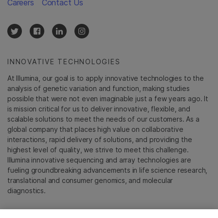
Careers
Contact Us
INNOVATIVE TECHNOLOGIES
At Illumina, our goal is to apply innovative technologies to the
analysis of genetic variation and function, making studies
possible that were not even imaginable just a few years ago. It
is mission critical for us to deliver innovative, flexible, and
scalable solutions to meet the needs of our customers. As a
global company that places high value on collaborative
interactions, rapid delivery of solutions, and providing the
highest level of quality, we strive to meet this challenge.
Illumina innovative sequencing and array technologies are
fueling groundbreaking advancements in life science research,
translational and consumer genomics, and molecular
diagnostics.
All trademarks are the property of Illumina, Inc. or their