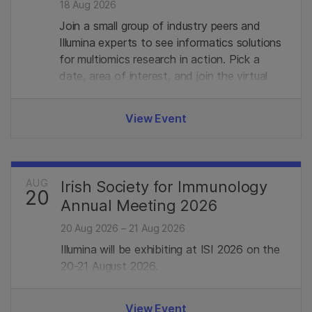
18 Aug 2026
Join a small group of industry peers and
Illumina experts to see informatics solutions
for multiomics research in action. Pick a
date, area of interest, and join the virtual
demo with live Q&A. Limited seats, register
in advance to secure your spot.
View Event
AUG
Irish Society for Immunology
20
Annual Meeting 2026
20 Aug 2026 – 21 Aug 2026
Illumina will be exhibiting at ISI 2026 on the
20-21 August 2026.
View Event