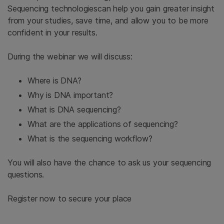
Sequencing technologiescan help you gain greater insight
from your studies, save time, and allow you to be more
confident in your results.
During the webinar we will discuss:
Where is DNA?
Why is DNA important?
What is DNA sequencing?
What are the applications of sequencing?
What is the sequencing workflow?
You will also have the chance to ask us your sequencing
questions.
Register now to secure your place