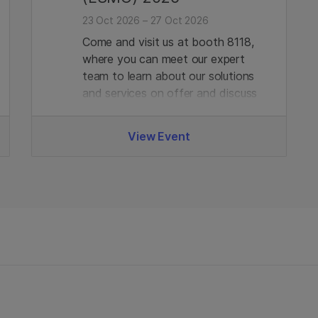
23 Oct 2026 – 27 Oct 2026
Come and visit us at booth 8118,
where you can meet our expert
team to learn about our solutions
and services on offer and discuss
any requirements you may have.
View Event