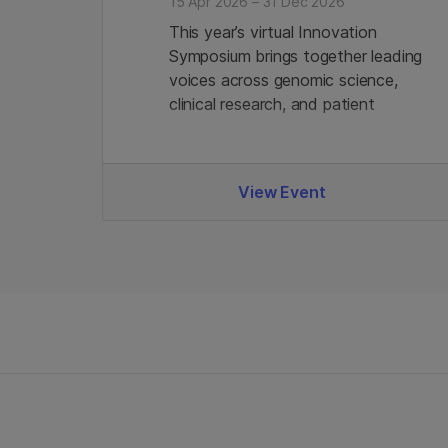
15 Apr 2026 – 31 Dec 2026
This year’s virtual Innovation
Symposium brings together leading
voices across genomic science,
clinical research, and patient
advocacy - alongside Illumina
experts. Join us.
View Event