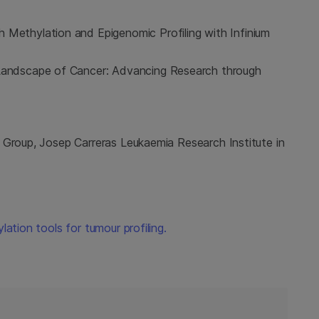
 Methylation and Epigenomic Profiling with Infinium
 Landscape of Cancer: Advancing Research through
 Group, Josep Carreras Leukaemia Research Institute in
lation tools for tumour profiling.