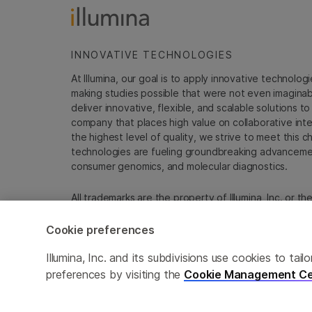
INNOVATIVE TECHNOLOGIES
At Illumina, our goal is to apply innovative technolog
making studies possible that were not even imaginable 
deliver innovative, flexible, and scalable solutions 
company that places high value on collaborative inter
the highest level of quality, we strive to meet this c
technologies are fueling groundbreaking advancements
consumer genomics, and molecular diagnostics.
All trademarks are the property of Illumina, Inc. or t
For specific trademark information, see
emea.illumin
Cookie preferences
Cookie Management Center
Update Subscription pref
Illumina, Inc. and its subdivisions use cookies to t
preferences by visiting the
Cookie Management Ce
© 2026 Illumina, Inc. All rights reserved.