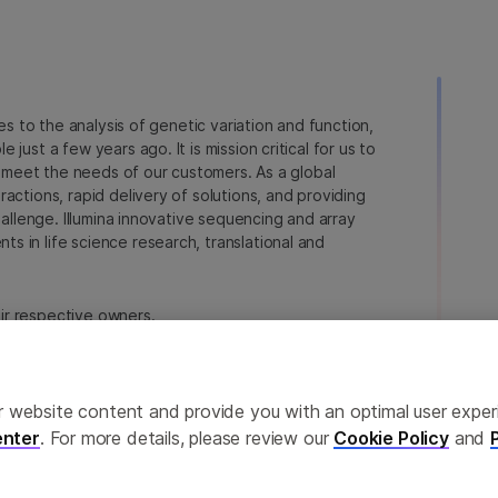
ies to the analysis of genetic variation and function,
just a few years ago. It is mission critical for us to
to meet the needs of our customers. As a global
actions, rapid delivery of solutions, and providing
hallenge. Illumina innovative sequencing and array
 in life science research, translational and
heir respective owners.
a.com/company/legal.html
.
erences
Privacy Policy
ailor website content and provide you with an optimal user exp
nter
. For more details, please review our
Cookie Policy
and