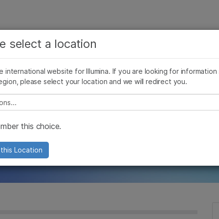
See more relevant content. Choose your primary
Company
Support
Recommended 
e select a location
area of interest:
s
Cancer Research
Clinical Oncology
he international website for Illumina. If you are looking for information
Microbiology
Reproductive Health
egion, please select your location and we will redirect you.
Agrigenomics
Genetic & Rare Diseases
e Epigenome: Adv
Complex Disease
e select a location
Arrays for Cancer
ber this choice.
this Location