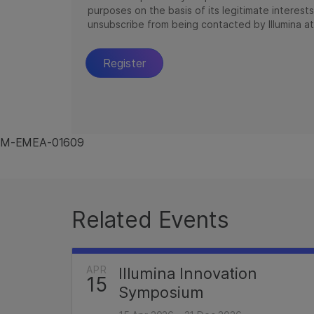
M-EMEA-01609
Related Events
APR
Illumina Innovation
15
Symposium