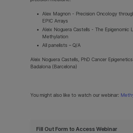
Alex Magnon - Precision Oncology through
EPIC Arrays
Aleix Noguera Castells - The Epigenomic
Methylation
All panelists – Q/A
Aleix Noguera Castells, PhD Cancer Epigenetics
Badalona (Barcelona)
You might also like to watch our webinar:
Methy
Fill Out Form to Access Webinar