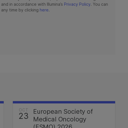
OCT
European Society of
23
Medical Oncology
(ESMO) 2026