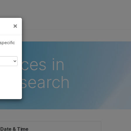
×
Links
×
 specific
ances in
 Research
Date & Time