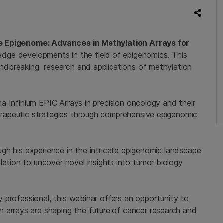
e Epigenome: Advances in Methylation Arrays for
dge developments in the field of epigenomics. This
oundbreaking research and applications of methylation
ina Infinium EPIC Arrays in precision oncology and their
herapeutic strategies through comprehensive epigenomic
rough his experience in the intricate epigenomic landscape
lation to uncover novel insights into tumor biology
ry professional, this webinar offers an opportunity to
 arrays are shaping the future of cancer research and