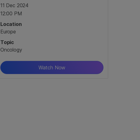
11 Dec 2024
12:00 PM
Location
Europe
Topic
Oncology
Watch Now