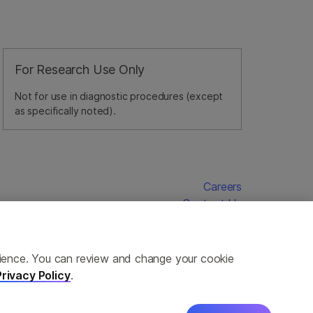
For Research Use Only
Not for use in diagnostic procedures (except
as specifically noted).
Careers
Contact Us
erience. You can review and change your cookie
Privacy Policy
.