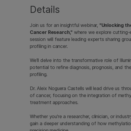
Details
Join us for an insightful webinar,
"Unlocking th
Cancer Research,"
where we explore cutting-e
session will feature leading experts sharing gr
profiling in cancer.
We’ll delve into the transformative role of Illum
potential to refine diagnosis, prognosis, and t
profiling.
Dr. Aleix Noguera Castells will lead drive us th
of cancer, focusing on the integration of methy
treatment approaches.
Whether you're a researcher, clinician, or indust
gain a deeper understanding of how methylation
precision medicine.