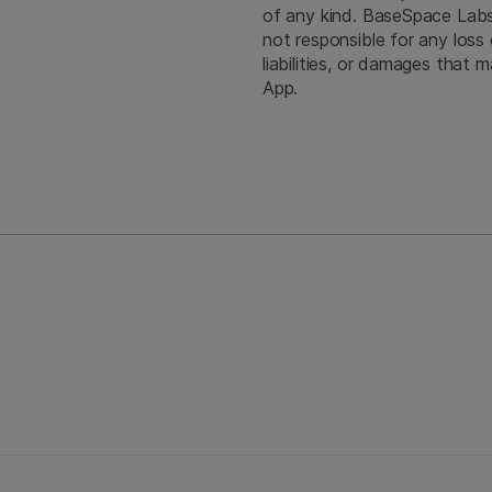
of any kind. BaseSpace Labs A
not responsible for any loss 
liabilities, or damages that
App.