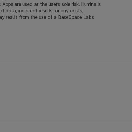
pps are used at the user’s sole risk. Illumina is
of data, incorrect results, or any costs,
 may result from the use of a BaseSpace Labs