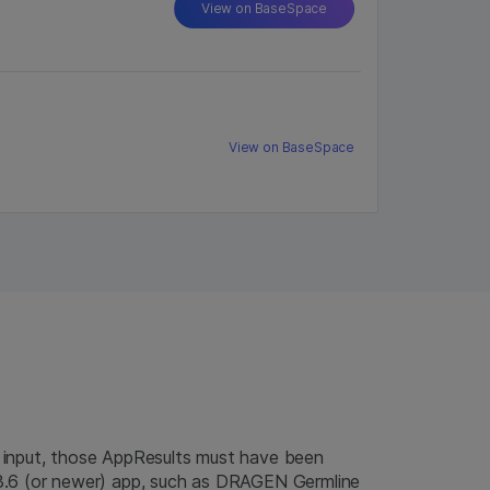
View on BaseSpace
View on BaseSpace
 input, those AppResults must have been
3.6 (or newer) app, such as DRAGEN Germline