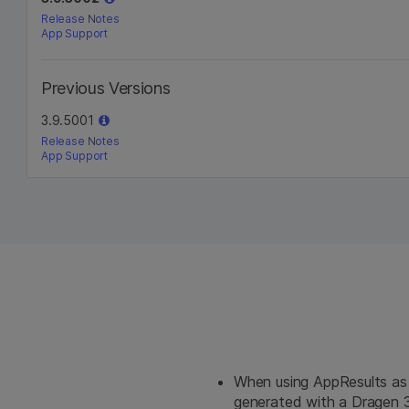
Release Notes
App Support
Previous Versions
3.9.5001
Release Notes
App Support
When using AppResults as
generated with a Dragen 