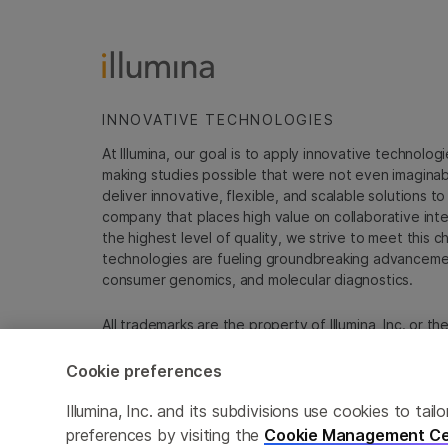
INNOVATIVE TECHNOLOGIES
At Illumina, our goal is to apply innovative technolog
making studies possible that were not even imaginable 
deliver innovative, flexible, and scalable solutions 
company that places high value on collaborative inter
the highest level of quality, we strive to meet this c
technologies are fueling groundbreaking advancements
consumer genomics, and molecular diagnostics.
All trademarks are the property of Illumina, Inc. or t
For specific trademark information, see
emea.illumin
Cookie preferences
Cookie Management Center
Update Subscription pref
Illumina, Inc. and its subdivisions use cookies to t
preferences by visiting the
Cookie Management Ce