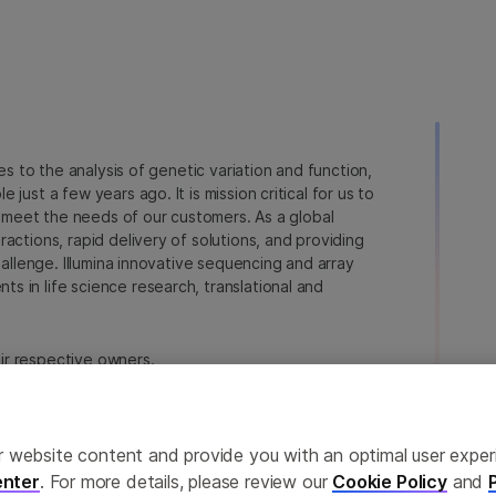
ies to the analysis of genetic variation and function,
just a few years ago. It is mission critical for us to
to meet the needs of our customers. As a global
actions, rapid delivery of solutions, and providing
hallenge. Illumina innovative sequencing and array
 in life science research, translational and
heir respective owners.
a.com/company/legal.html
.
erences
Privacy Policy
ailor website content and provide you with an optimal user exp
nter
. For more details, please review our
Cookie Policy
and