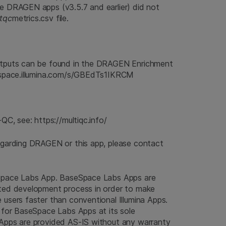
he DRAGEN apps (v3.5.7 and earlier) did not
stqc
metrics.csv file.
utputs can be found in the DRAGEN Enrichment
sespace.illumina.com/s/GBEdTs1IKRCM
QC, see: https://multiqc.info/
egarding DRAGEN or this app, please contact
eSpace Labs App. BaseSpace Labs Apps are
ted development process in order to make
users faster than conventional Illumina Apps.
 for BaseSpace Labs Apps at its sole
Apps are provided AS-IS without any warranty