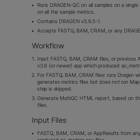
Runs DRAGEN-QC on all samples on a single 
on all the sample metrics.
Contains DRAGEN v3.9.5-1.
Accepts FASTQ, BAM, CRAM, or any DRAGEN 
Workflow
Input FASTQ, BAM, CRAM files, or previous 
v3.6 (or newer) app which produced qc_metric
For FASTQ, BAM, CRAM files: runs Dragen wit
generates metrics files but does not run Map/
step is skipped.
Generate MultiQC HTML report, based on t
files.
Input Files
FASTQ, BAM, CRAM, or AppResults from any