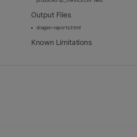
produced qc_metrics.csv files.
Output Files
dragen-reports.html
Known Limitations