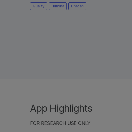
Quality
Illumina
Dragen
App Highlights
FOR RESEARCH USE ONLY