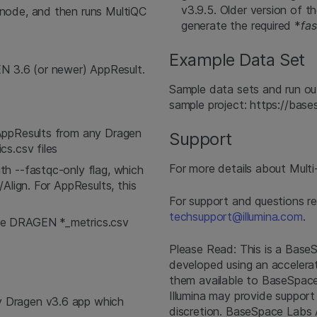
v3.9.5. Older version of t
node, and then runs MultiQC
generate the required *
fa
Example Data Set
3.6 (or newer) AppResult.
Sample data sets and run o
sample project: https://ba
AppResults from any Dragen
Support
s.csv files
For more details about Multi-
h --fastqc-only flag, which
Align. For AppResults, this
For support and questions r
techsupport@illumina.com
.
he DRAGEN *_metrics.csv
Please Read: This is a Bas
developed using an accelera
them available to BaseSpace 
Illumina may provide support
 Dragen v3.6 app which
discretion. BaseSpace Labs 