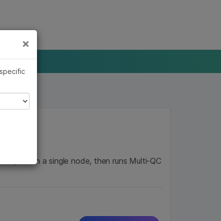
×
Links
×
 specific
mples on a single node, then runs Multi-QC