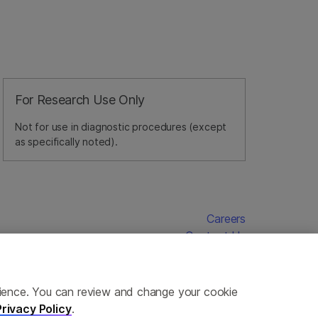
For Research Use Only
Not for use in diagnostic procedures (except
as specifically noted).
Careers
Contact Us
erience. You can review and change your cookie
Privacy Policy
.