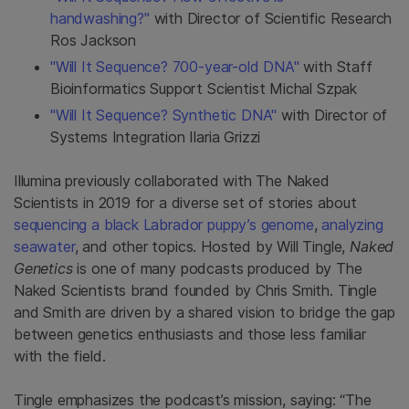
handwashing?"
with Director of Scientific Research
Ros Jackson
"Will It Sequence? 700-year-old DNA"
with Staff
Bioinformatics Support Scientist Michal Szpak
"Will It Sequence? Synthetic DNA"
with Director of
Systems Integration Ilaria Grizzi
Illumina previously collaborated with The Naked
Scientists in 2019 for a diverse set of stories about
sequencing a black Labrador puppy’s genome
,
analyzing
seawater
, and other topics. Hosted by Will Tingle,
Naked
Genetics
is one of many podcasts produced by The
Naked Scientists brand founded by Chris Smith. Tingle
and Smith are driven by a shared vision to bridge the gap
between genetics enthusiasts and those less familiar
with the field.
Tingle emphasizes the podcast’s mission, saying: “The