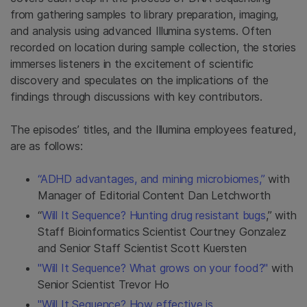
from gathering samples to library preparation, imaging,
and analysis using advanced Illumina systems. Often
recorded on location during sample collection, the stories
immerses listeners in the excitement of scientific
discovery and speculates on the implications of the
findings through discussions with key contributors.
The episodes’ titles, and the Illumina employees featured,
are as follows:
“ADHD advantages, and mining microbiomes,”
with
Manager of Editorial Content Dan Letchworth
“
Will It Sequence? Hunting drug resistant bugs
,” with
Staff Bioinformatics Scientist Courtney Gonzalez
and Senior Staff Scientist Scott Kuersten
"Will It Sequence? What grows on your food?"
with
Senior Scientist Trevor Ho
"Will It Sequence? How effective is