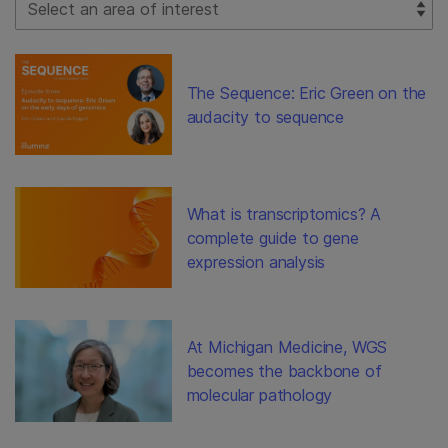
The Sequence: Eric Green on the
audacity to sequence
What is transcriptomics? A
complete guide to gene
expression analysis
At Michigan Medicine, WGS
becomes the backbone of
molecular pathology