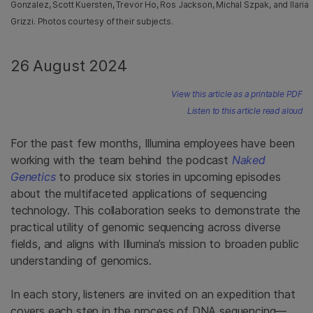
Gonzalez, Scott Kuersten, Trevor Ho, Ros Jackson, Michal Szpak, and Ilaria
Grizzi. Photos courtesy of their subjects.
26 August 2024
View this article as a printable PDF
Listen to this article read aloud
For the past few months, Illumina employees have been
working with the team behind the podcast
Naked
Genetics
to produce six stories in upcoming episodes
about the multifaceted applications of sequencing
technology. This collaboration seeks to demonstrate the
practical utility of genomic sequencing across diverse
fields, and aligns with Illumina’s mission to broaden public
understanding of genomics.
In each story, listeners are invited on an expedition that
covers each step in the process of DNA sequencing—