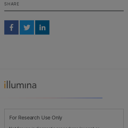
SHARE
Share on Facebook
Share on Twitter
Share on Linkedin
For Research Use Only