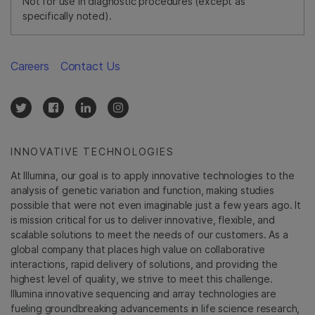
Not for use in diagnostic procedures (except as
specifically noted).
Careers
Contact Us
INNOVATIVE TECHNOLOGIES
At Illumina, our goal is to apply innovative technologies to the
analysis of genetic variation and function, making studies
possible that were not even imaginable just a few years ago. It
is mission critical for us to deliver innovative, flexible, and
scalable solutions to meet the needs of our customers. As a
global company that places high value on collaborative
interactions, rapid delivery of solutions, and providing the
highest level of quality, we strive to meet this challenge.
Illumina innovative sequencing and array technologies are
fueling groundbreaking advancements in life science research,