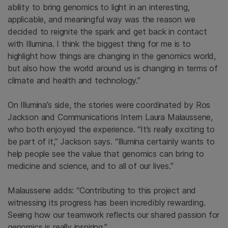
ability to bring genomics to light in an interesting,
applicable, and meaningful way was the reason we
decided to reignite the spark and get back in contact
with Illumina. I think the biggest thing for me is to
highlight how things are changing in the genomics world,
but also how the world around us is changing in terms of
climate and health and technology.”
On Illumina’s side, the stories were coordinated by Ros
Jackson and Communications Intern Laura Malaussene,
who both enjoyed the experience. “It’s really exciting to
be part of it,” Jackson says. “Illumina certainly wants to
help people see the value that genomics can bring to
medicine and science, and to all of our lives.”
Malaussene adds: “Contributing to this project and
witnessing its progress has been incredibly rewarding.
Seeing how our teamwork reflects our shared passion for
genomics is really inspiring.”