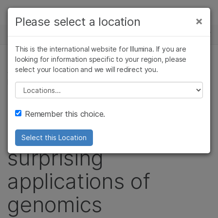
Products
×
Please select a location
×
See more relevant content. Choose your
NEWS CENTER
Solutions
primary area of interest:
This is the international website for Illumina. If you are
Skip to content
Learn
looking for information specific to your region, please
Cancer Research
Clinical Oncology
select your location and we will redirect you.
AGRIGENOMICS, FORENSIC GENOMICS,
Microbiology
Reproductive Health
MICROBIOLOGY
Company
Agrigenomics
Genetic & Rare
Please select a location
Complex Disease
Diseases
Podcast stories
Support
Remember this choice.
explore unusual and
Recommended Links
Select this Location
surprising
applications of
genomics