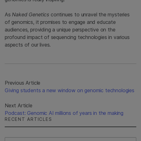
As
Naked Genetics
continues to unravel the mysteries
of genomics, it promises to engage and educate
audiences, providing a unique perspective on the
profound impact of sequencing technologies in various
aspects of our lives.
Previous Article
Giving students a new window on genomic technologies
Next Article
Podcast: Genomic AI millions of years in the making
RECENT ARTICLES
Select Filter