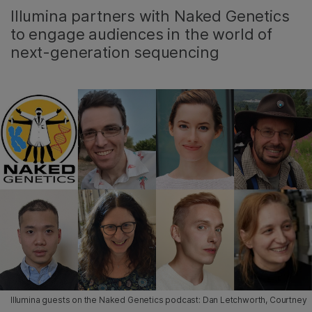
Illumina partners with Naked Genetics
to engage audiences in the world of
next-generation sequencing
Illumina guests on the Naked Genetics podcast: Dan Letchworth, Courtney