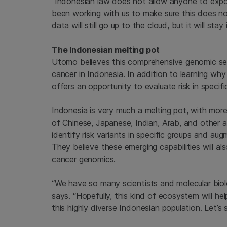
“Indonesian law does not allow anyone to expor
been working with us to make sure this does not
data will still go up to the cloud, but it will sta
The Indonesian melting pot
Utomo believes this comprehensive genomic s
cancer in Indonesia. In addition to learning wh
offers an opportunity to evaluate risk in specif
Indonesia is very much a melting pot, with more
of Chinese, Japanese, Indian, Arab, and other
identify risk variants in specific groups and a
They believe these emerging capabilities will al
cancer genomics.
“We have so many scientists and molecular biol
says. “Hopefully, this kind of ecosystem will he
this highly diverse Indonesian population. Let’s 