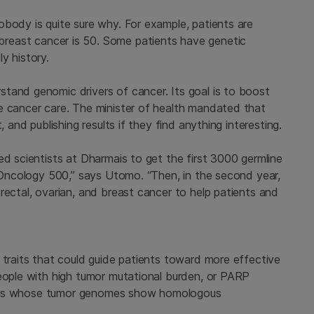
obody is quite sure why. For example, patients are
reast cancer is 50. Some patients have genetic
y history.
tand genomic drivers of cancer. Its goal is to boost
e cancer care. The minister of health mandated that
, and publishing results if they find anything interesting.
ed scientists at Dharmais to get the first 3000 germline
™ Oncology 500,” says Utomo. “Then, in the second year,
rectal, ovarian, and breast cancer to help patients and
 traits that could guide patients toward more effective
people with high tumor mutational burden, or PARP
tients whose tumor genomes show homologous