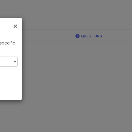
×
Links
×
QUESTIONS
 specific