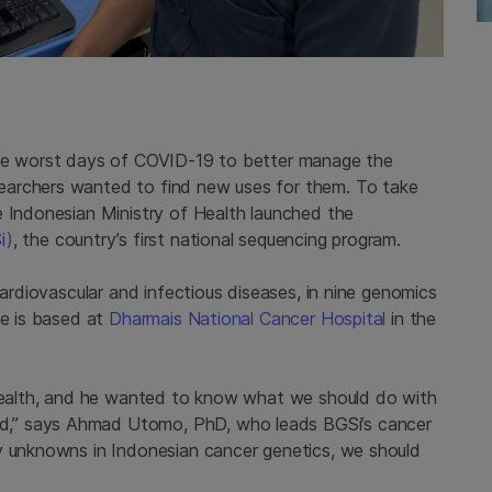
the worst days of COVID-19 to better manage the
earchers wanted to find new uses for them. To take
e Indonesian Ministry of Health launched the
i)
, the country’s first national sequencing program.
cardiovascular and infectious diseases, in nine genomics
ve is based at
Dharmais National Cancer Hospital
in the
 health, and he wanted to know what we should do with
,” says Ahmad Utomo, PhD, who leads BGSi’s cancer
y unknowns in Indonesian cancer genetics, we should