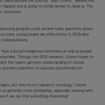
t data outside the country,” says Utomo. “Illumina has
 happen and is going to install servers in Jakarta. The
y in Indonesia.”
equencing program could answer many questions about
y so many young people are affected by it, BGSi also
ic subpopulations.
 than a dozen indigenous ethnicities as well as people
 ancestries. Through the BGSi research, Utomo hopes to
ugment the team’s genomic understanding of cancer.
so provide a platform to educate practitioners on
ogists, but they’re not trained in oncology,” Utomo
lp us generate more scholarship, especially working with
see if we can find something interesting.”