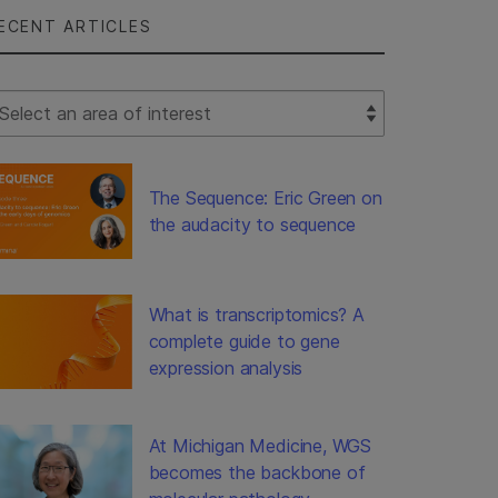
ECENT ARTICLES
lect Filter
The Sequence: Eric Green on
the audacity to sequence
What is transcriptomics? A
complete guide to gene
expression analysis
At Michigan Medicine, WGS
becomes the backbone of