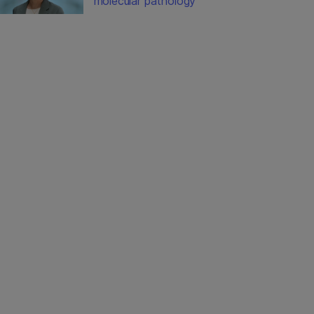
molecular pathology