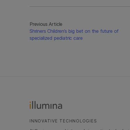
Previous Article
Shriners Children’s big bet on the future of
specialized pediatric care
INNOVATIVE TECHNOLOGIES