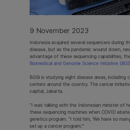
9 November 2023
Indonesia acquired several sequencers during 
disease, but as the pandemic wound down, res
advantage of these sequencing capabilities, th
Biomedical and Genome Science Initiative (BGS
BGSi is studying eight disease areas, including 
centers around the country. The cancer initiati
capital, Jakarta.
“I was talking with the Indonesian minister of
these sequencing machines when COVID abated
genetics program. “I told him, ‘We have so man
set up a cancer program.’”