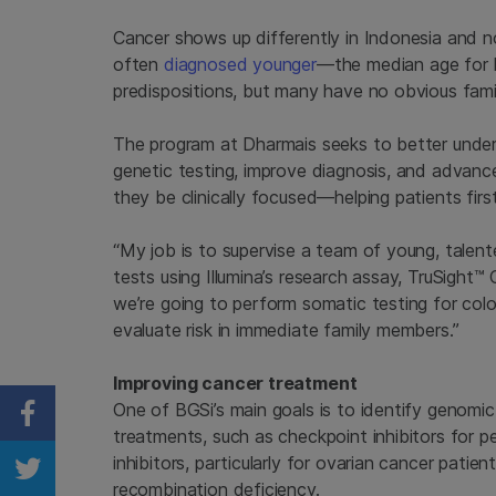
Cancer shows up differently in Indonesia and n
often
diagnosed younger
—the median age for b
predispositions, but many have no obvious famil
The program at Dharmais seeks to better unders
genetic testing, improve diagnosis, and advanc
they be clinically focused—helping patients first
“My job is to supervise a team of young, talent
tests using Illumina’s research assay, TruSight
we’re going to perform somatic testing for colo
evaluate risk in immediate family members.”
Improving cancer treatment
One of BGSi’s main goals is to identify genomic
Share on Facebook
treatments, such as checkpoint inhibitors for 
inhibitors, particularly for ovarian cancer pa
Share on Twitter
recombination deficiency.