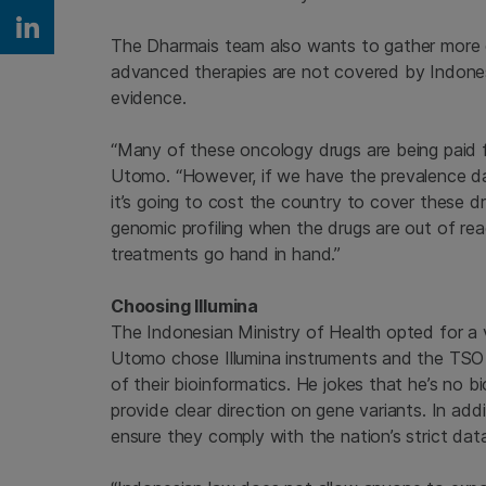
Share on Linkedin
The Dharmais team also wants to gather more e
advanced therapies are not covered by Indones
evidence.
“Many of these oncology drugs are being paid f
Utomo. “However, if we have the prevalence da
it’s going to cost the country to cover these d
genomic profiling when the drugs are out of re
treatments go hand in hand.”
Choosing Illumina
The Indonesian Ministry of Health opted for a 
Utomo chose Illumina instruments and the TSO 5
of their bioinformatics. He jokes that he’s no
provide clear direction on gene variants. In add
ensure they comply with the nation’s strict data