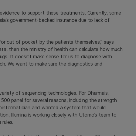
vidence to support these treatments. Currently, some
ia’s government-backed insurance due to lack of
or out of pocket by the patients themselves,” says
ta, then the ministry of health can calculate how much
rugs. It doesn’t make sense for us to diagnose with
ach. We want to make sure the diagnostics and
variety of sequencing technologies. For Dharmais,
00 panel for several reasons, including the strength
 bioinformatician and wanted a system that would
ition, Illumina is working closely with Utomo’s team to
 rules.