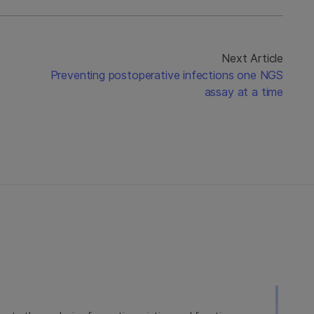
Next Article
Preventing postoperative infections one NGS
assay at a time