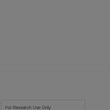
For Research Use Only